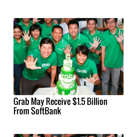
Grab May Receive $1.5 Billion
From SoftBank