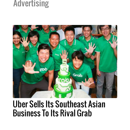
Advertising
Uber Sells Its Southeast Asian
Business To Its Rival Grab