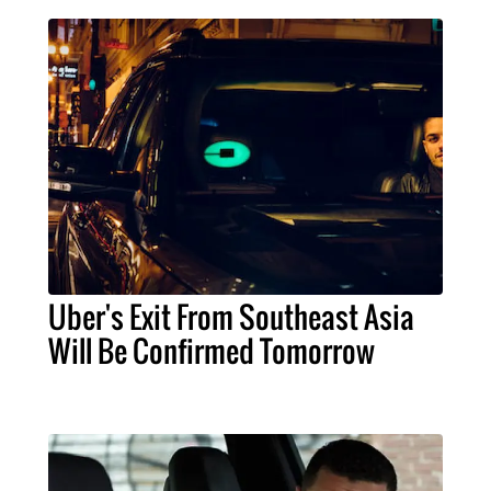
Uber's Exit From Southeast Asia
Will Be Confirmed Tomorrow