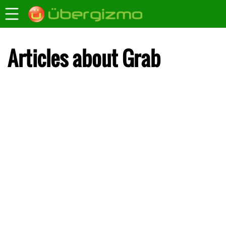
Articles about Grab