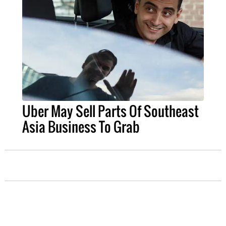
Uber May Sell Parts Of Southeast
Asia Business To Grab