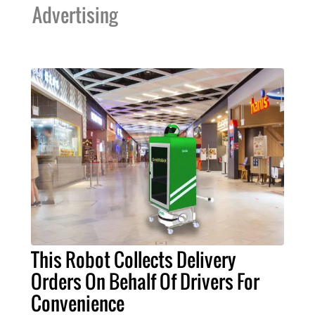
Advertising
This Robot Collects Delivery
Orders On Behalf Of Drivers For
Convenience