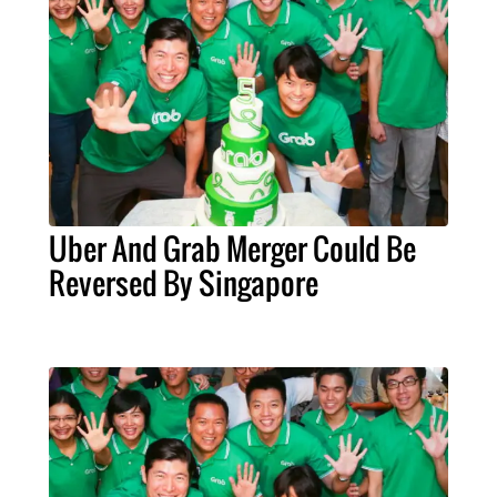
Uber And Grab Merger Could Be
Reversed By Singapore