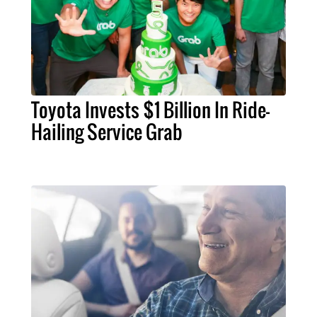
Toyota Invests $1 Billion In Ride-
Hailing Service Grab