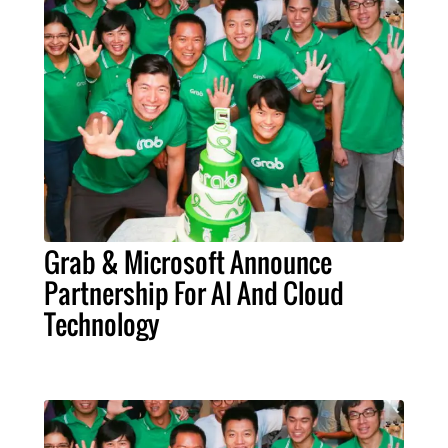
Grab & Microsoft Announce
Partnership For AI And Cloud
Technology