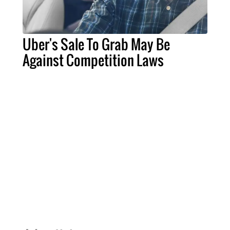
Uber's Sale To Grab May Be
Against Competition Laws