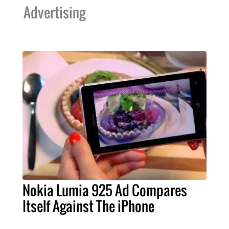
Advertising
Nokia Lumia 925 Ad Compares
Itself Against The iPhone