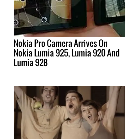
Nokia Pro Camera Arrives On
Nokia Lumia 925, Lumia 920 And
Lumia 928