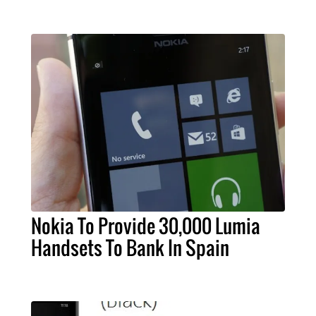
Nokia To Provide 30,000 Lumia
Handsets To Bank In Spain