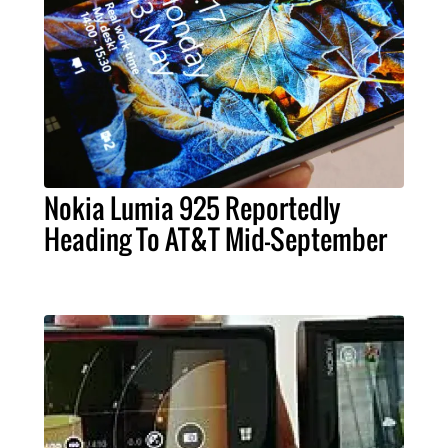
Nokia Lumia 925 Reportedly
Heading To AT&T Mid-September