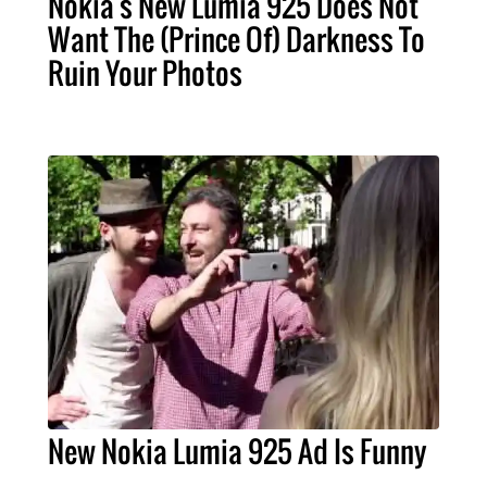
Nokia's New Lumia 925 Does Not
Want The (Prince Of) Darkness To
Ruin Your Photos
New Nokia Lumia 925 Ad Is Funny