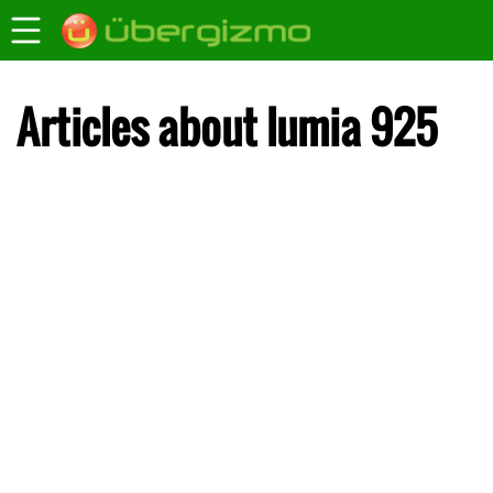
Articles about lumia 925