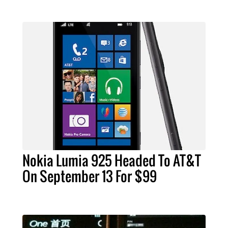
Nokia Lumia 925 Headed To AT&T
On September 13 For $99