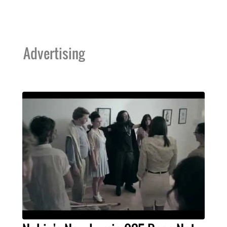
Advertising