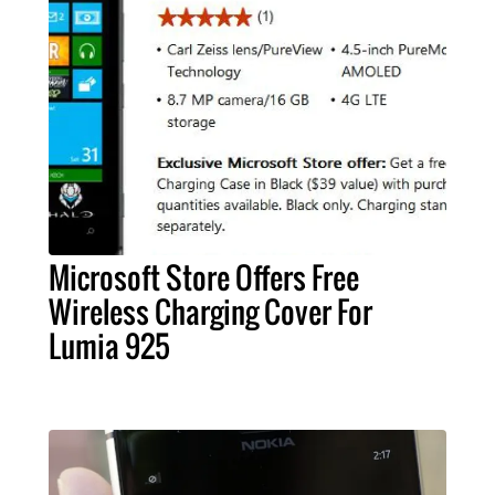
Microsoft Store Offers Free
Wireless Charging Cover For
Lumia 925