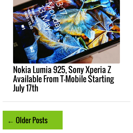
Nokia Lumia 925, Sony Xperia Z
Available From T-Mobile Starting
July 17th
← Older Posts