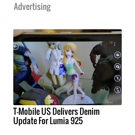
Advertising
T-Mobile US Delivers Denim
Update For Lumia 925