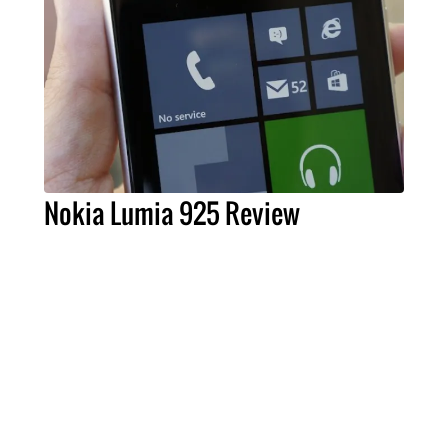
Nokia Lumia 925 Review