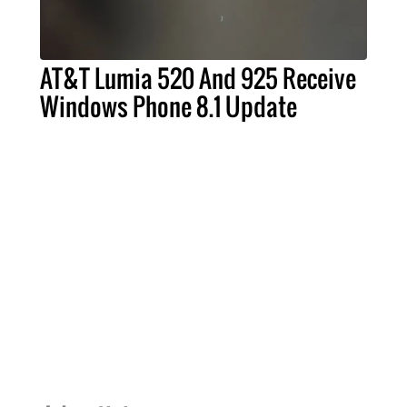
AT&T Lumia 520 And 925 Receive
Windows Phone 8.1 Update