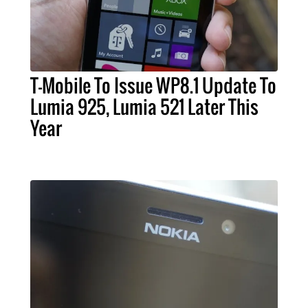
T-Mobile To Issue WP8.1 Update To
Lumia 925, Lumia 521 Later This
Year