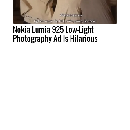
Nokia Lumia 925 Low-Light
Photography Ad Is Hilarious