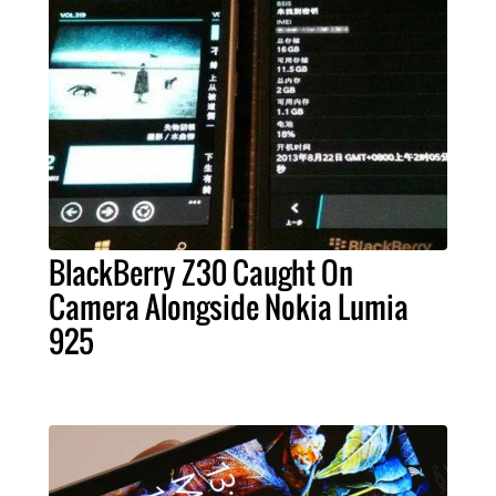
BlackBerry Z30 Caught On
Camera Alongside Nokia Lumia
925