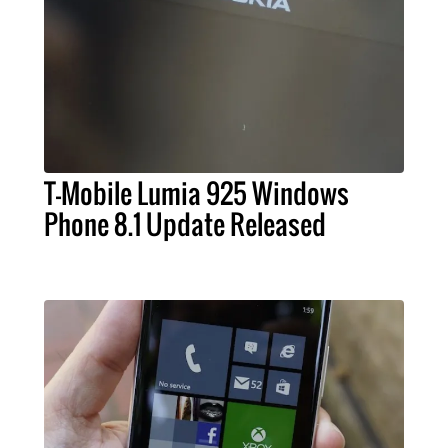
T-Mobile Lumia 925 Windows
Phone 8.1 Update Released