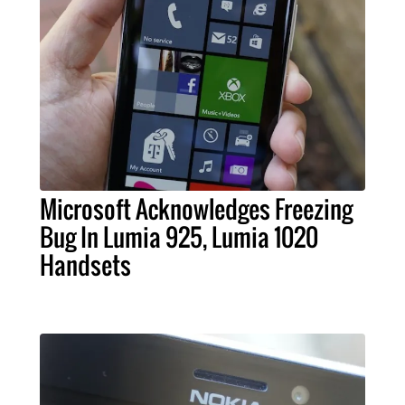
Microsoft Acknowledges Freezing
Bug In Lumia 925, Lumia 1020
Handsets