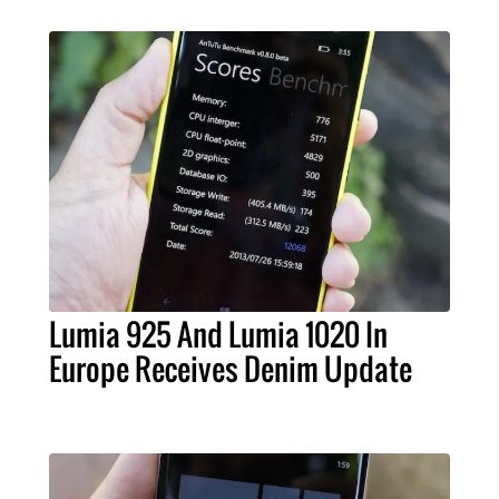
Lumia 925 And Lumia 1020 In
Europe Receives Denim Update