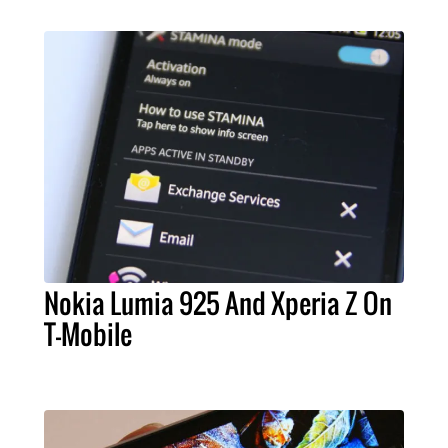
Nokia Lumia 925 And Xperia Z On
T-Mobile