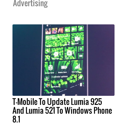
Advertising
T-Mobile To Update Lumia 925
And Lumia 521 To Windows Phone
8.1