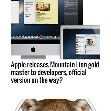
Apple releases Mountain Lion gold
master to developers, official
version on the way?