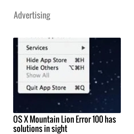
Advertising
OS X Mountain Lion Error 100 has
solutions in sight