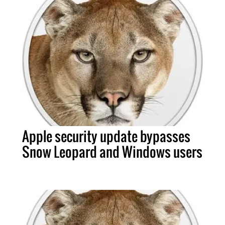
Apple security update bypasses
Snow Leopard and Windows users