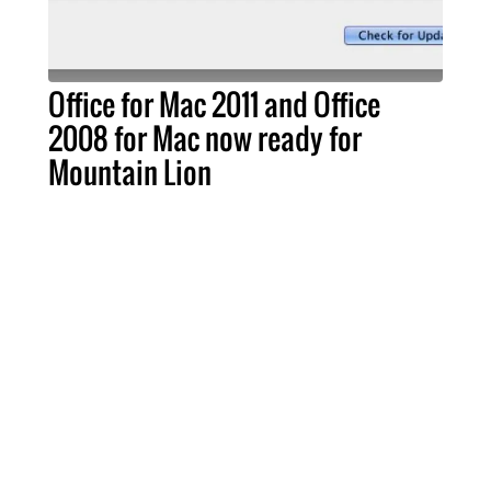
Office for Mac 2011 and Office
2008 for Mac now ready for
Mountain Lion