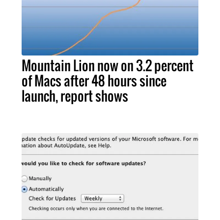
Mountain Lion now on 3.2 percent
of Macs after 48 hours since
launch, report shows