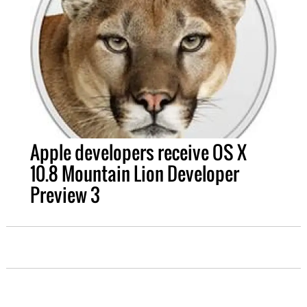
Apple developers receive OS X
10.8 Mountain Lion Developer
Preview 3