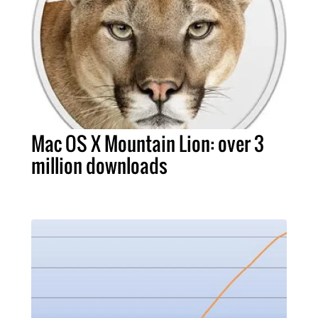
Mac OS X Mountain Lion: over 3
million downloads