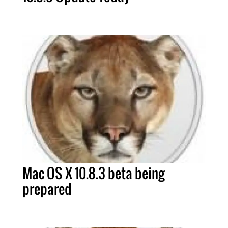
Mac OS X 10.8.3 beta being
prepared