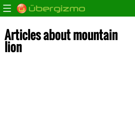
Articles about mountain
lion