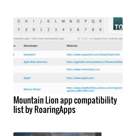
Mountain Lion app compatibility
list by RoaringApps