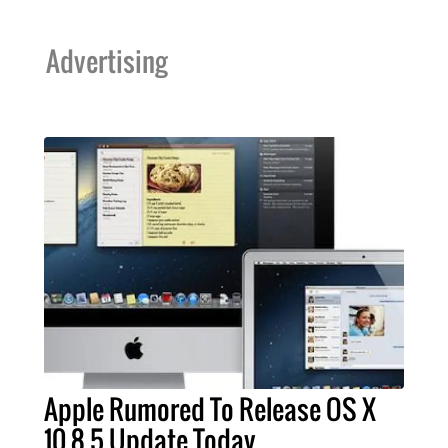
Advertising
Apple Rumored To Release OS X
10.8.5 Update Today