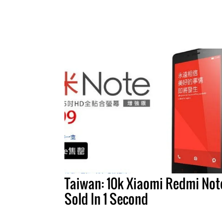
Taiwan: 10k Xiaomi Redmi Not
Sold In 1 Second