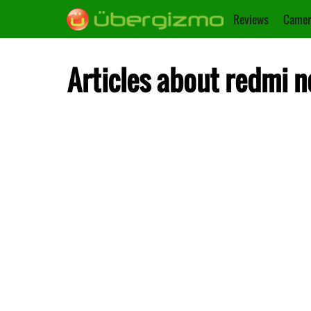
Reviews
Camer
Articles about redmi n