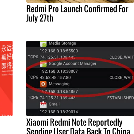
Redmi Pro Launch Confirmed For
July 27th
Xiaomi Redmi Note Reportedly
Sending User Data Back To China