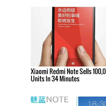
Xiaomi Redmi Note Sells 100,
Units In 34 Minutes