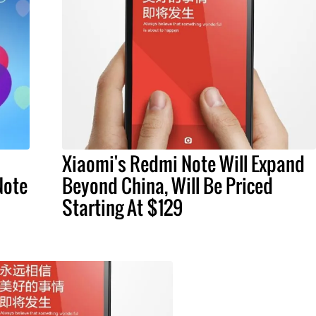
Xiaomi's Redmi Note Will Expand
Note
Beyond China, Will Be Priced
Starting At $129