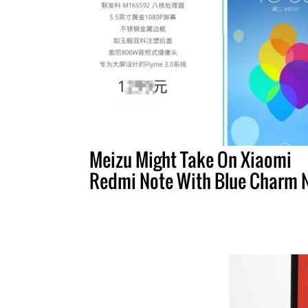
Meizu Might Take On Xiaomi
Redmi Note With Blue Charm 