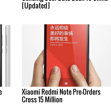
[Updated]
e
Xiaomi Redmi Note Pre-Orders
Cross 15 Million