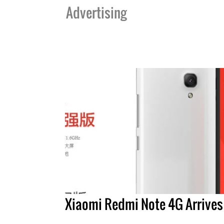
Advertising
Xiaomi Redmi Note 4G Arrives