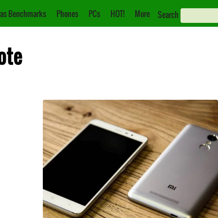
as Benchmarks
Phones
PCs
HOT!
More
Search
ote