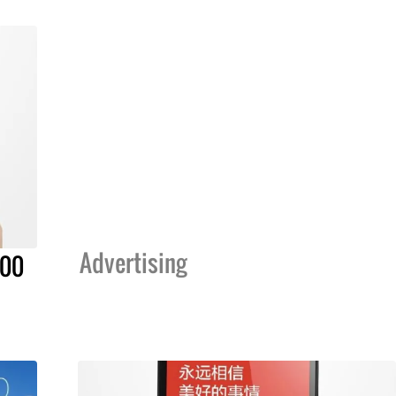
Advertising
000