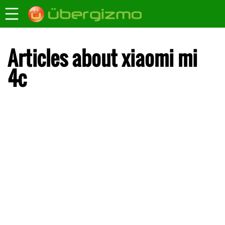
Articles about xiaomi mi
4c