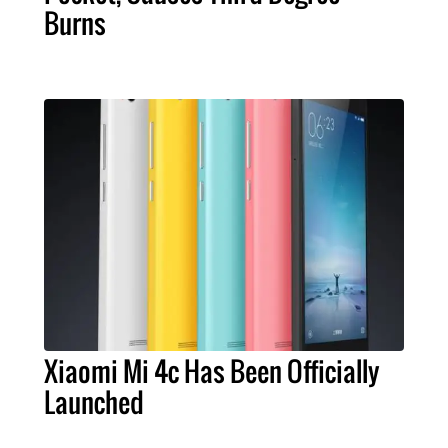
Burns
Xiaomi Mi 4c Has Been Officially
Launched