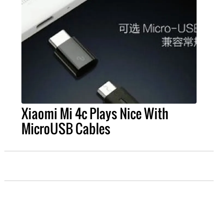
Xiaomi Mi 4c Plays Nice With
MicroUSB Cables