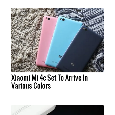
Xiaomi Mi 4c Set To Arrive In
Various Colors