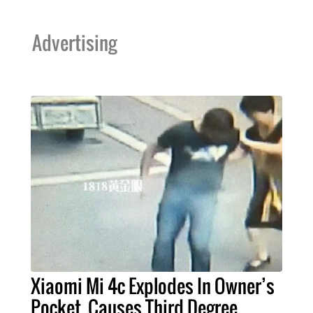
Advertising
Xiaomi Mi 4c Explodes In Owner’s
Pocket, Causes Third Degree