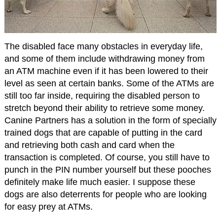
The disabled face many obstacles in everyday life,
and some of them include withdrawing money from
an ATM machine even if it has been lowered to their
level as seen at certain banks. Some of the ATMs are
still too far inside, requiring the disabled person to
stretch beyond their ability to retrieve some money.
Canine Partners has a solution in the form of specially
trained dogs that are capable of putting in the card
and retrieving both cash and card when the
transaction is completed. Of course, you still have to
punch in the PIN number yourself but these pooches
definitely make life much easier. I suppose these
dogs are also deterrents for people who are looking
for easy prey at ATMs.