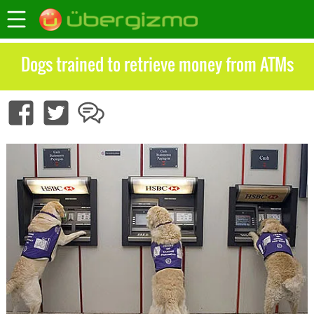
Dogs trained to retrieve money from ATMs