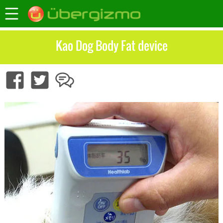
Kao Dog Body Fat device