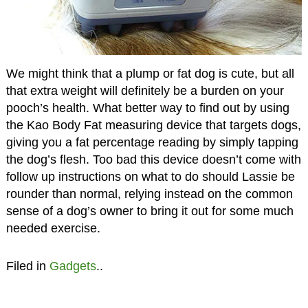
We might think that a plump or fat dog is cute, but all
that extra weight will definitely be a burden on your
pooch’s health. What better way to find out by using
the Kao Body Fat measuring device that targets dogs,
giving you a fat percentage reading by simply tapping
the dog’s flesh. Too bad this device doesn’t come with
follow up instructions on what to do should Lassie be
rounder than normal, relying instead on the common
sense of a dog’s owner to bring it out for some much
needed exercise.
Filed in
Gadgets
..