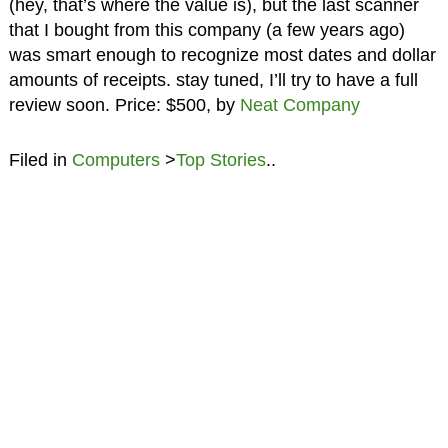
(hey, that’s where the value is), but the last scanner
that I bought from this company (a few years ago)
was smart enough to recognize most dates and dollar
amounts of receipts. stay tuned, I’ll try to have a full
review soon. Price: $500, by
Neat Company
Filed in
Computers
>
Top Stories
..