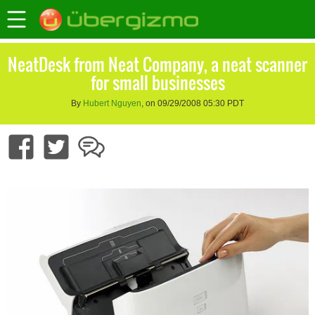
NeatDesk from Neat Company, a neat scanner
for small businesses
By
Hubert Nguyen
, on 09/29/2008 05:30 PDT