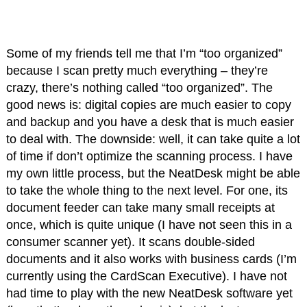
Some of my friends tell me that I’m “too organized”
because I scan pretty much everything – they’re
crazy, there’s nothing called “too organized”. The
good news is: digital copies are much easier to copy
and backup and you have a desk that is much easier
to deal with. The downside: well, it can take quite a lot
of time if don’t optimize the scanning process. I have
my own little process, but the NeatDesk might be able
to take the whole thing to the next level. For one, its
document feeder can take many small receipts at
once, which is quite unique (I have not seen this in a
consumer scanner yet). It scans double-sided
documents and it also works with business cards (I’m
currently using the CardScan Executive). I have not
had time to play with the new NeatDesk software yet