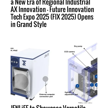
a New Era of Regional Industrial
AX Innovation – Future Innovation
Tech Expo 2025 (FIX 2025) Opens
in Grand Style