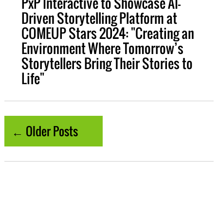
PxP Interactive to Showcase AI-
Driven Storytelling Platform at
COMEUP Stars 2024: "Creating an
Environment Where Tomorrow’s
Storytellers Bring Their Stories to
Life"
← Older Posts