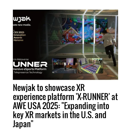
Newjak to showcase XR
experience platform 'X-RUNNER' at
AWE USA 2025: "Expanding into
key XR markets in the U.S. and
Japan"