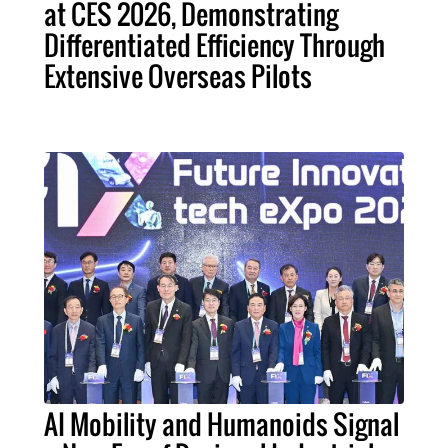
at CES 2026, Demonstrating
Differentiated Efficiency Through
Extensive Overseas Pilots
AI Mobility and Humanoids Signal