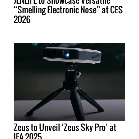
JENLiFE to Showcase Versatile
“Smelling Electronic Nose” at CES
2026
Zeus to Unveil ‘Zeus Sky Pro’ at
IFA 2025