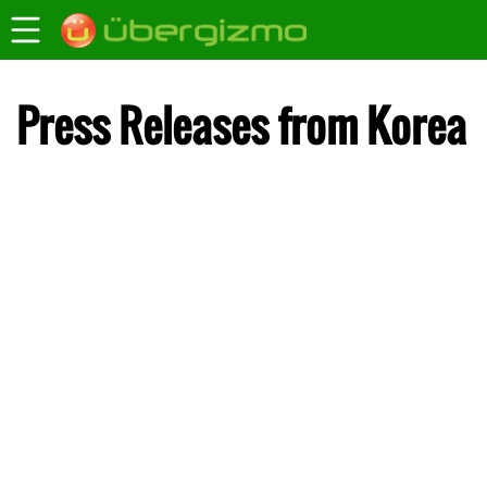
Press Releases from Korea