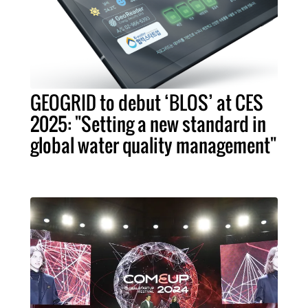
GEOGRID to debut ‘BLOS’ at CES
2025: "Setting a new standard in
global water quality management"