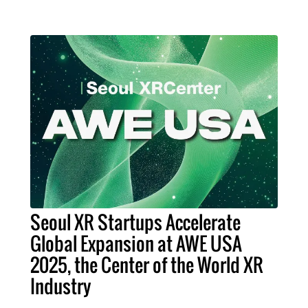
Seoul XR Startups Accelerate
Global Expansion at AWE USA
2025, the Center of the World XR
Industry