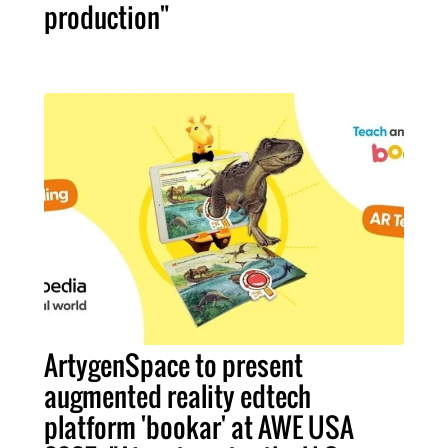
production"
ArtygenSpace to present
augmented reality edtech
platform 'bookar' at AWE USA