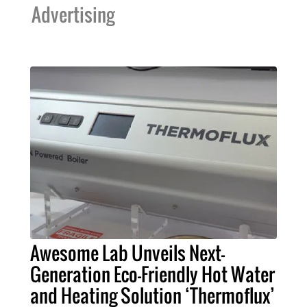
Advertising
Awesome Lab Unveils Next-
Generation Eco-Friendly Hot Water
and Heating Solution ‘Thermoflux’