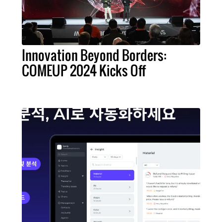
Innovation Beyond Borders:
COMEUP 2024 Kicks Off