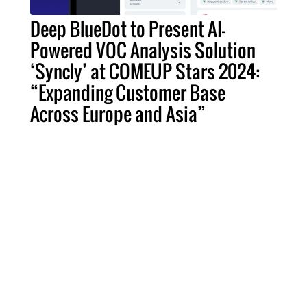
Deep BlueDot to Present AI-
Powered VOC Analysis Solution
‘Syncly’ at COMEUP Stars 2024:
“Expanding Customer Base
Across Europe and Asia”