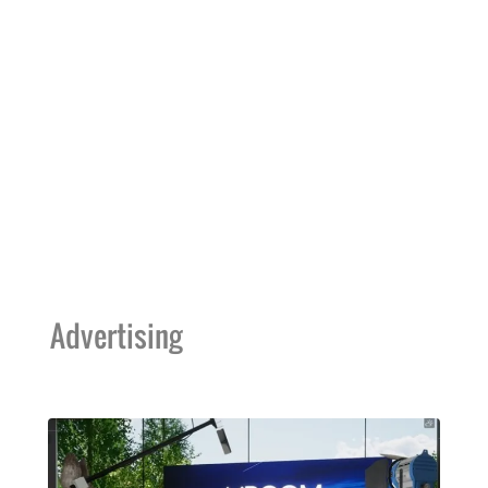
Advertising