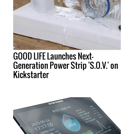
GOOD LIFE Launches Next-
Generation Power Strip 'S.O.V.' on
Kickstarter