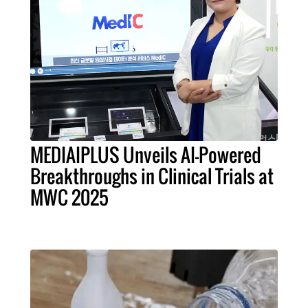
MEDIAIPLUS Unveils AI-Powered
Breakthroughs in Clinical Trials at
MWC 2025