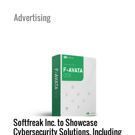
Advertising
Softfreak Inc. to Showcase
Cybersecurity Solutions, Including