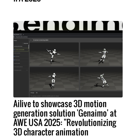
Ailive to showcase 3D motion
generation solution 'Genaimo' at
AWE USA 2025: "Revolutionizing
3D character animation