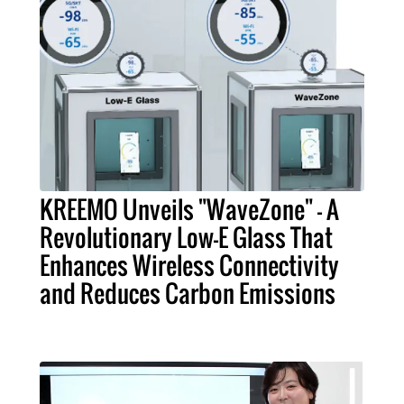
KREEMO Unveils "WaveZone" - A
Revolutionary Low-E Glass That
Enhances Wireless Connectivity
and Reduces Carbon Emissions