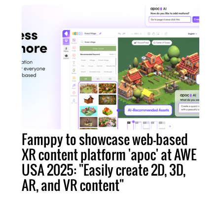
Famppy to showcase web-based
XR content platform 'apoc' at AWE
USA 2025: "Easily create 2D, 3D,
AR, and VR content"