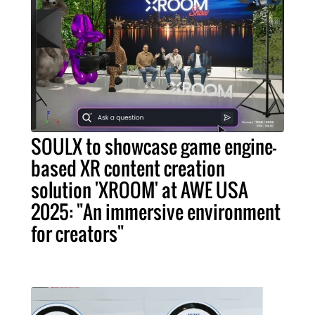
SOULX to showcase game engine-
based XR content creation
solution 'XROOM' at AWE USA
2025: "An immersive environment
for creators"