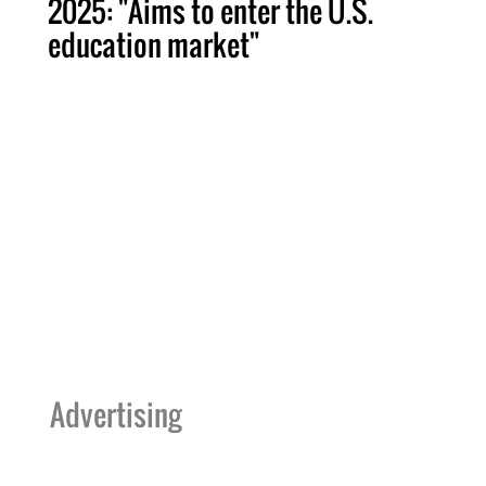
2025: "Aims to enter the U.S.
education market"
Advertising