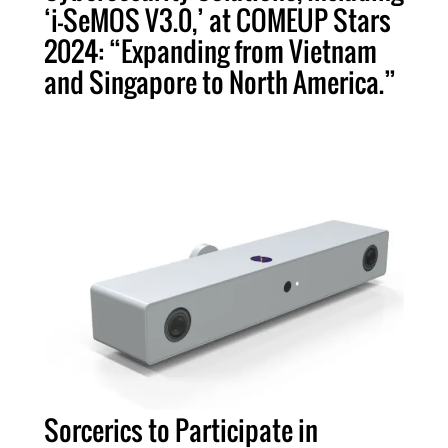
‘i-SeMOS V3.0,’ at COMEUP Stars
2024: “Expanding from Vietnam
and Singapore to North America.”
Sorcerics to Participate in