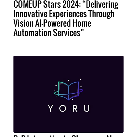
COMEUP Stars 2024: “Delivering
Innovative Experiences Through
Vision AI-Powered Home
Automation Services”