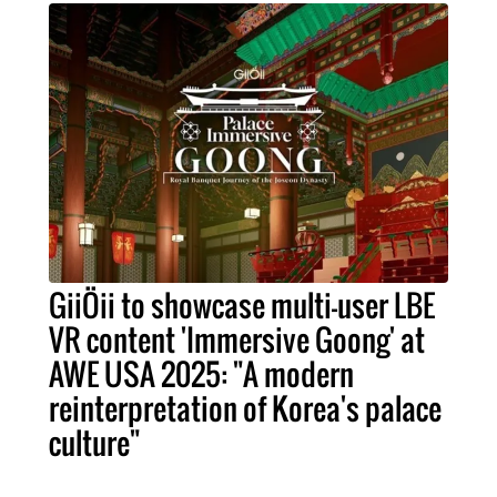
GiiÖii to showcase multi-user LBE
VR content 'Immersive Goong' at
AWE USA 2025: "A modern
reinterpretation of Korea's palace
culture"