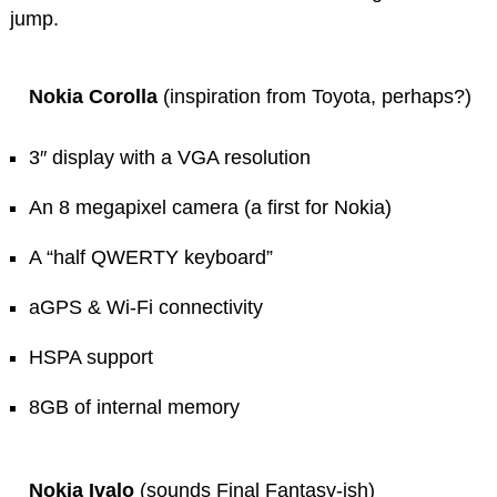
jump.
Nokia Corolla
(inspiration from Toyota, perhaps?)
3″ display with a VGA resolution
An 8 megapixel camera (a first for Nokia)
A “half QWERTY keyboard”
aGPS & Wi-Fi connectivity
HSPA support
8GB of internal memory
Nokia Ivalo
(sounds Final Fantasy-ish)