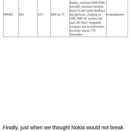
Finally, just when we thought Nokia would not break