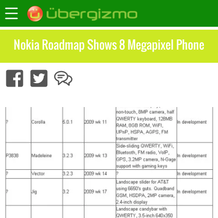
Nokia Roadmap Shows 8 Megapixel Phone