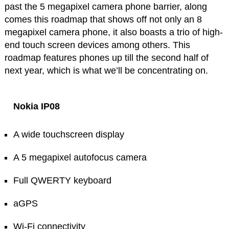
past the 5 megapixel camera phone barrier, along
comes this roadmap that shows off not only an 8
megapixel camera phone, it also boasts a trio of high-
end touch screen devices among others. This
roadmap features phones up till the second half of
next year, which is what we’ll be concentrating on.
Nokia IP08
A wide touchscreen display
A 5 megapixel autofocus camera
Full QWERTY keyboard
aGPS
Wi-Fi connectivity