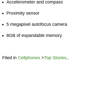
Accelerometer and compass
Proximity sensor
5 megapixel autofocus camera
8GB of expandable memory
Filed in
Cellphones
>
Top Stories
..