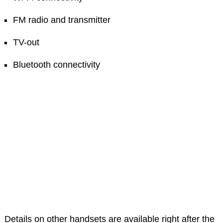
FM radio and transmitter
TV-out
Bluetooth connectivity
Details on other handsets are available right after the