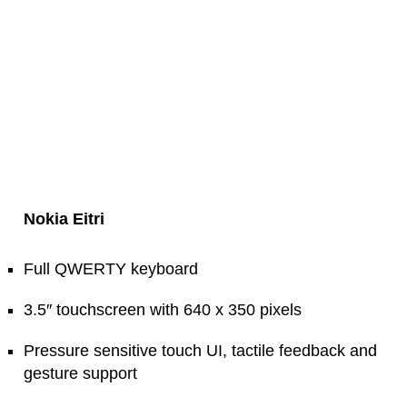
Nokia Eitri
Full QWERTY keyboard
3.5″ touchscreen with 640 x 350 pixels
Pressure sensitive touch UI, tactile feedback and
gesture support