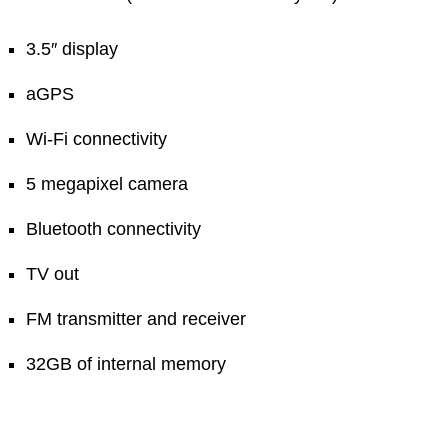
3.5″ display
aGPS
Wi-Fi connectivity
5 megapixel camera
Bluetooth connectivity
TV out
FM transmitter and receiver
32GB of internal memory