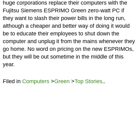
huge corporations replace their computers with the
Fujitsu Siemens ESPRIMO Green zero-watt PC if
they want to slash their power bills in the long run,
although a cheaper and better way of doing it would
be to educate their employees to shut down the
computer and unplug it from the mains whenever they
go home. No word on pricing on the new ESPRIMOs,
but they will be out sometime in the middle of this
year.
Filed in
Computers
>
Green
>
Top Stories
..