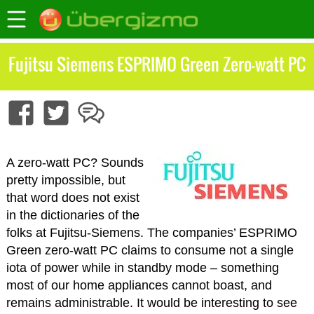
Fujitsu Siemens ESPRIMO Green Zero-watt PC
A zero-watt PC? Sounds
pretty impossible, but
that word does not exist
in the dictionaries of the
folks at Fujitsu-Siemens. The companies’ ESPRIMO
Green zero-watt PC claims to consume not a single
iota of power while in standby mode – something
most of our home appliances cannot boast, and
remains administrable. It would be interesting to see