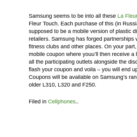
Samsung seems to be into all these
La Fleu
Fleur Touch. Each purchase of this (in Russia
supposed to be a mobile version of plastic d
retailers. Samsung has forged partnerships w
fitness clubs and other places. On your part
mobile coupon where youu’ll then receive a 
all the participating outlets alongside the d
flash your coupon and voila – you will end up
Coupons will be available on Samsung’s ran
older L310, L320 and F250.
Filed in
Cellphones
..