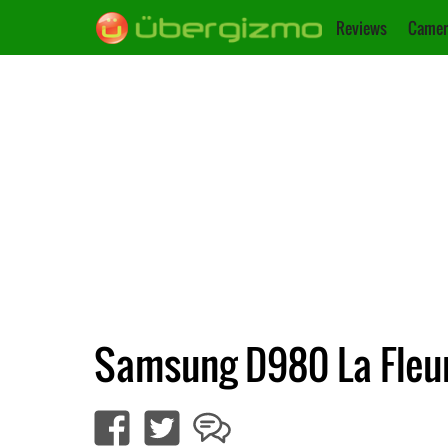
Reviews
Camer
Samsung D980 La Fleur