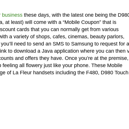
r business
these days, with the latest one being the D98
, at least) will come with a “Mobile Coupon” that is
iscount cards that you can normally get from various
ith a variety of shops, cafes, cinemas, beauty parlors,
, you’ll need to send an SMS to Samsung to request for 
link to download a Java application where you can then 
iscounts and offers they have. Once you’re at the premise,
 feeling all flowery just like your phone. These Mobile
ge of La Fleur handsets including the F480, D980 Touch