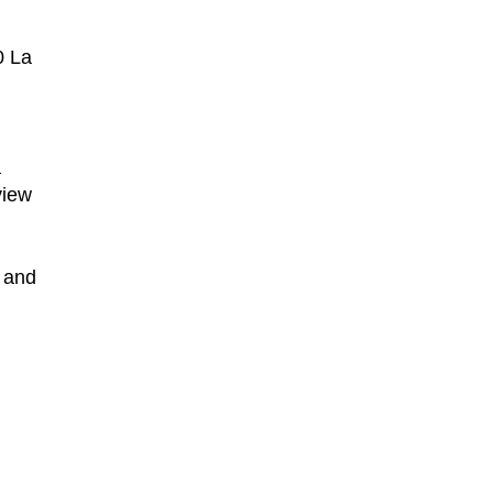
0 La
a
view
 and