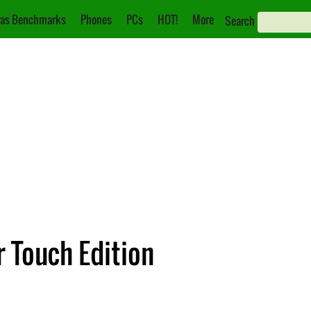
as Benchmarks
Phones
PCs
HOT!
More
Search
 Touch Edition