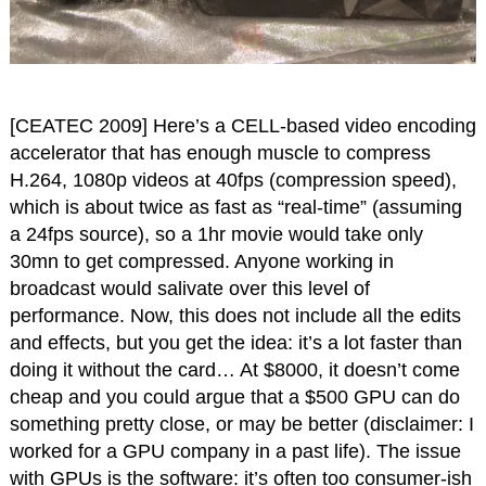
[CEATEC 2009] Here’s a CELL-based video encoding
accelerator that has enough muscle to compress
H.264, 1080p videos at 40fps (compression speed),
which is about twice as fast as “real-time” (assuming
a 24fps source), so a 1hr movie would take only
30mn to get compressed. Anyone working in
broadcast would salivate over this level of
performance. Now, this does not include all the edits
and effects, but you get the idea: it’s a lot faster than
doing it without the card… At $8000, it doesn’t come
cheap and you could argue that a $500 GPU can do
something pretty close, or may be better (disclaimer: I
worked for a GPU company in a past life). The issue
with GPUs is the software: it’s often too consumer-ish