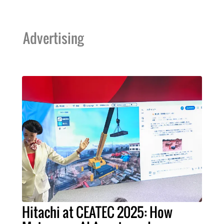
Advertising
Hitachi at CEATEC 2025: How