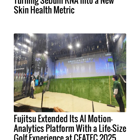
Skin Health Metric
Fujitsu Extended Its AI Motion-
Analytics Platform With a Life-Size
Golf Experience at CEATEC 2025