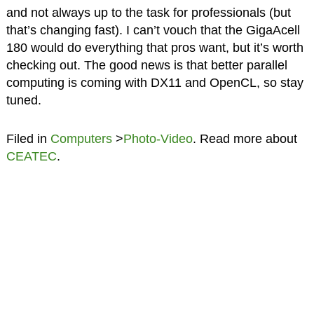
and not always up to the task for professionals (but
that’s changing fast). I can’t vouch that the GigaAcell
180 would do everything that pros want, but it’s worth
checking out. The good news is that better parallel
computing is coming with DX11 and OpenCL, so stay
tuned.
Filed in
Computers
>
Photo-Video
. Read more about
CEATEC
.