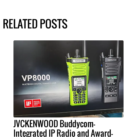
RELATED POSTS
JVCKENWOOD Buddycom-
Integrated IP Radio and Award-