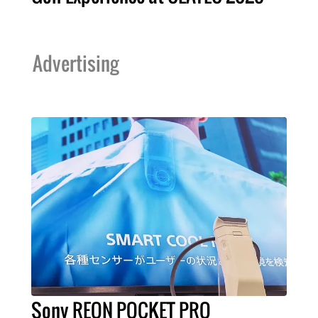
Advertising
Sony REON POCKET PRO