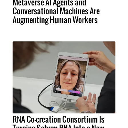
Metaverse AI Agents and
Conversational Machines Are
Augmenting Human Workers
RNA Co-creation Consortium Is
Turning Sebum RNA Into a New