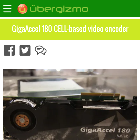
GigaAccel 180 CELL-based video encoder