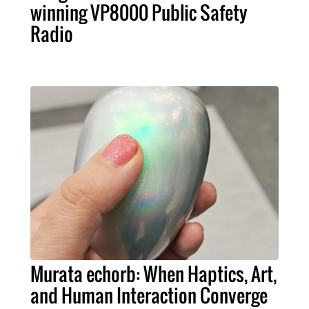
winning VP8000 Public Safety
Radio
Murata echorb: When Haptics, Art,
and Human Interaction Converge