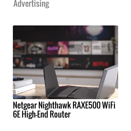
Advertising
Netgear Nighthawk RAXE500 WiFi
6E High-End Router