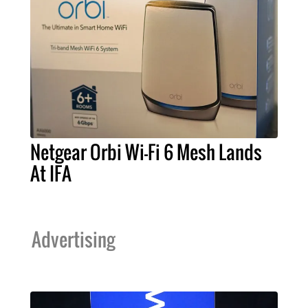
Netgear Orbi Wi-Fi 6 Mesh Lands
At IFA
Advertising