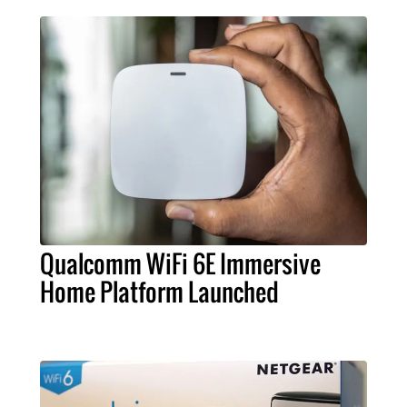
Qualcomm WiFi 6E Immersive
Home Platform Launched