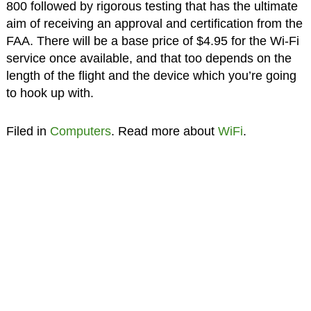
800 followed by rigorous testing that has the ultimate
aim of receiving an approval and certification from the
FAA. There will be a base price of $4.95 for the Wi-Fi
service once available, and that too depends on the
length of the flight and the device which you’re going
to hook up with.
Filed in
Computers
. Read more about
WiFi
.