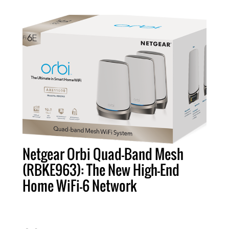
Netgear Orbi Quad-Band Mesh
(RBKE963): The New High-End
Home WiFi-6 Network