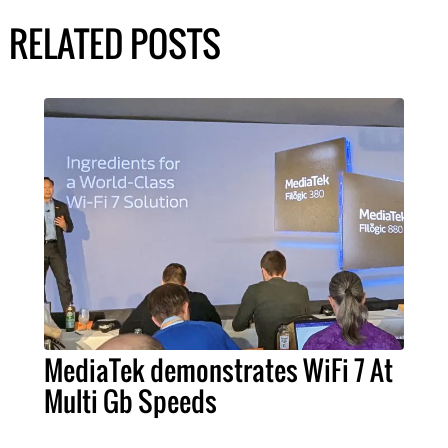
RELATED POSTS
MediaTek demonstrates WiFi 7 At
Multi Gb Speeds