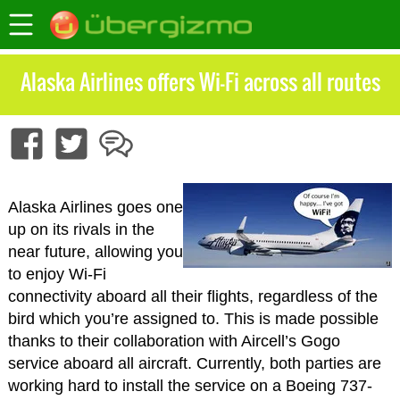
Alaska Airlines offers Wi-Fi across all routes
Alaska Airlines goes one
up on its rivals in the
near future, allowing you
to enjoy Wi-Fi
connectivity aboard all their flights, regardless of the
bird which you’re assigned to. This is made possible
thanks to their collaboration with Aircell’s Gogo
service aboard all aircraft. Currently, both parties are
working hard to install the service on a Boeing 737-