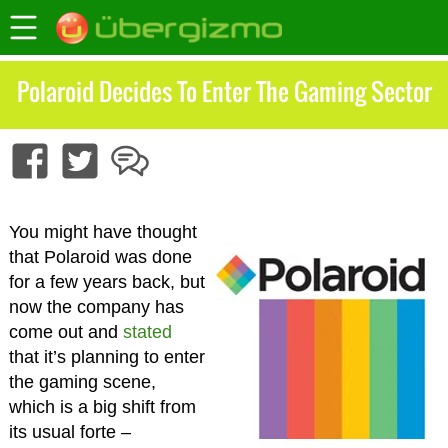
Polaroid Decides To Enter The Gaming Sector
You might have thought
that Polaroid was done
for a few years back, but
now the company has
come out and
stated
that it’s planning to enter
the gaming scene,
which is a big shift from
its usual forte –