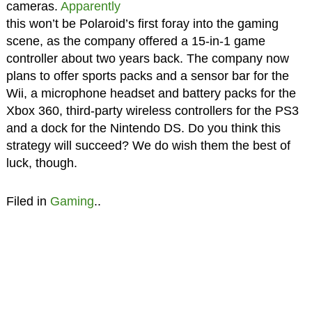
cameras.
Apparently
this won’t be Polaroid’s first foray into the gaming
scene, as the company offered a 15-in-1 game
controller about two years back. The company now
plans to offer sports packs and a sensor bar for the
Wii, a microphone headset and battery packs for the
Xbox 360, third-party wireless controllers for the PS3
and a dock for the Nintendo DS. Do you think this
strategy will succeed? We do wish them the best of
luck, though.
Filed in
Gaming
..