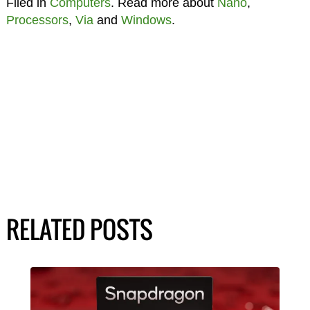
Filed in
Computers
. Read more about
Nano
,
Processors
,
Via
and
Windows
.
RELATED POSTS