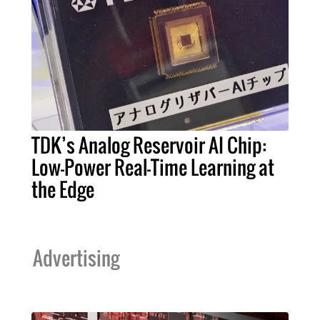
TDK’s Analog Reservoir AI Chip:
Low-Power Real-Time Learning at
the Edge
Advertising