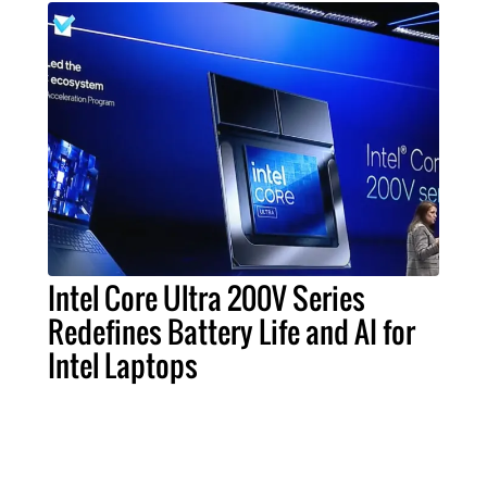
Intel Core Ultra 200V Series
Redefines Battery Life and AI for
Intel Laptops