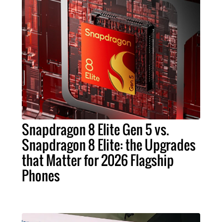
Snapdragon 8 Elite Gen 5 vs.
Snapdragon 8 Elite: the Upgrades
that Matter for 2026 Flagship
Phones