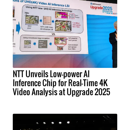
NTT Unveils Low-power AI
Inference Chip for Real-Time 4K
Video Analysis at Upgrade 2025