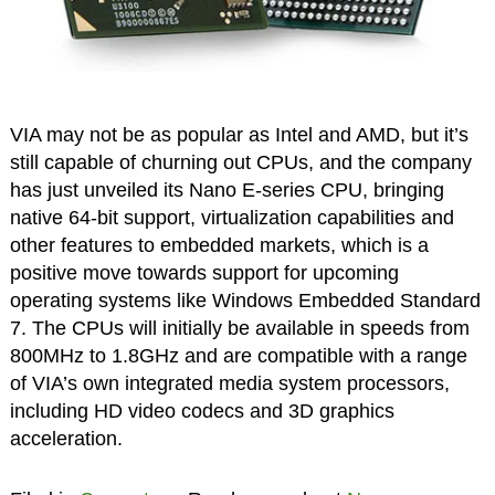
VIA may not be as popular as Intel and AMD, but it’s
still capable of churning out CPUs, and the company
has just unveiled its Nano E-series CPU, bringing
native 64-bit support, virtualization capabilities and
other features to embedded markets, which is a
positive move towards support for upcoming
operating systems like Windows Embedded Standard
7. The CPUs will initially be available in speeds from
800MHz to 1.8GHz and are compatible with a range
of VIA’s own integrated media system processors,
including HD video codecs and 3D graphics
acceleration.