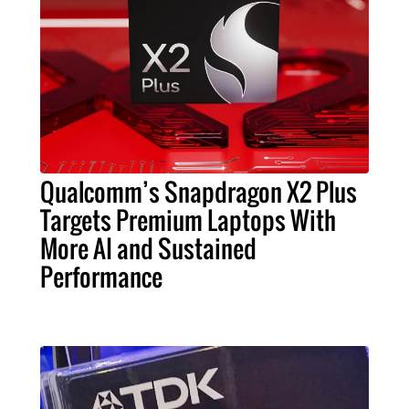
Qualcomm’s Snapdragon X2 Plus
Targets Premium Laptops With
More AI and Sustained
Performance