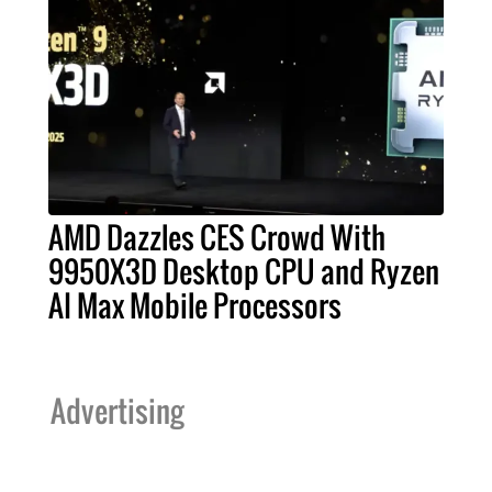
AMD Dazzles CES Crowd With
9950X3D Desktop CPU and Ryzen
AI Max Mobile Processors
Advertising