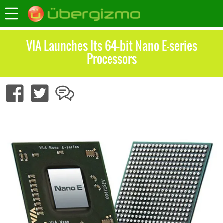
VIA Launches Its 64-bit Nano E-series
Processors