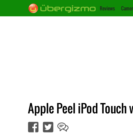
Reviews
Camer
Apple Peel iPod Touch 