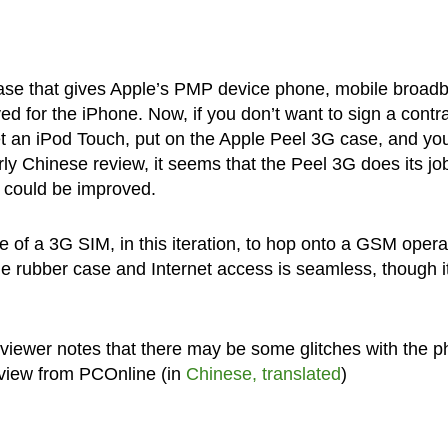
ase that gives Apple’s PMP device phone, mobile broad
ed for the iPhone. Now, if you don’t want to sign a contr
get an iPod Touch, put on the Apple Peel 3G case, and you
rly Chinese review, it seems that the Peel 3G does its jo
y could be improved.
of a 3G SIM, in this iteration, to hop onto a GSM opera
e rubber case and Internet access is seamless, though it
eviewer notes that there may be some glitches with the 
eview from PCOnline (in
Chinese, translated
)