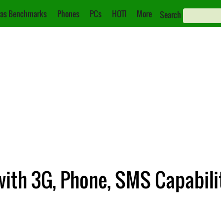
as Benchmarks
Phones
PCs
HOT!
More
Search
with 3G, Phone, SMS Capabil