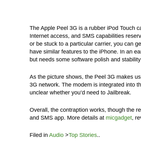
The Apple Peel 3G is a rubber iPod Touch c
Internet access, and SMS capabilities reserv
or be stuck to a particular carrier, you can 
have similar features to the iPhone. In an ea
but needs some software polish and stabilit
As the picture shows, the Peel 3G makes use 
3G network. The modem is integrated into th
unclear whether you’d need to Jailbreak.
Overall, the contraption works, though the r
and SMS app. More details at
micgadget
, r
Filed in
Audio
>
Top Stories
..