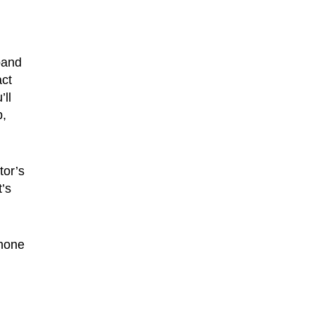
band
act
’ll
b,
tor’s
’s
phone