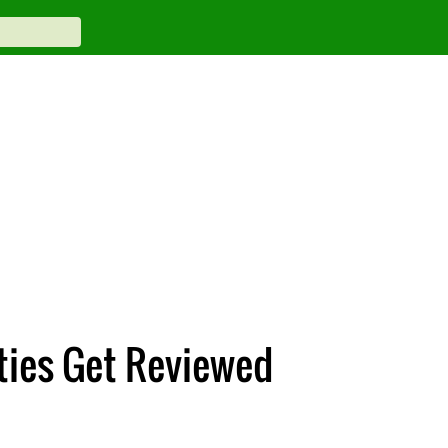
ities Get Reviewed