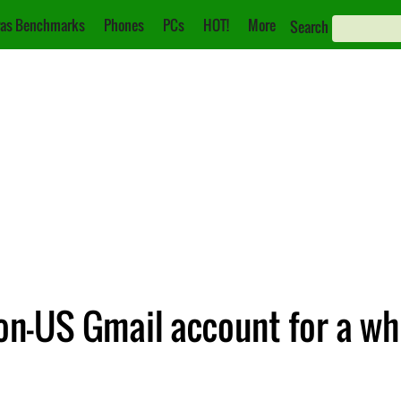
as Benchmarks
Phones
PCs
HOT!
More
Search
n-US Gmail account for a wh