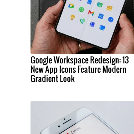
Google Workspace Redesign: 13
New App Icons Feature Modern
Gradient Look