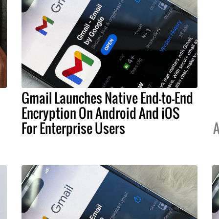
Gmail Launches Native End-to-End
Encryption On Android And iOS
For Enterprise Users
A