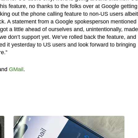
his feature, no thanks to the folks over at Google getting
king out the phone calling feature to non-US users albeit
back. A statement from a Google spokesperson mentioned 
got a little ahead of ourselves and, unintentionally, made 
 we don’t support yet. We’ve rolled back the feature, and
d it yesterday to US users and look forward to bringing
re.”
and
GMail
.