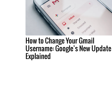
How to Change Your Gmail
Username: Google’s New Update
Explained