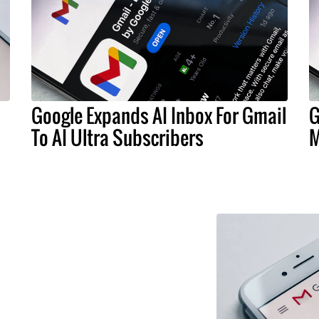
Google Expands AI Inbox For Gmail
G
To AI Ultra Subscribers
M