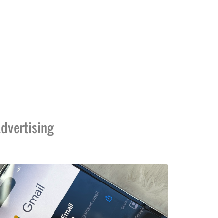
dvertising