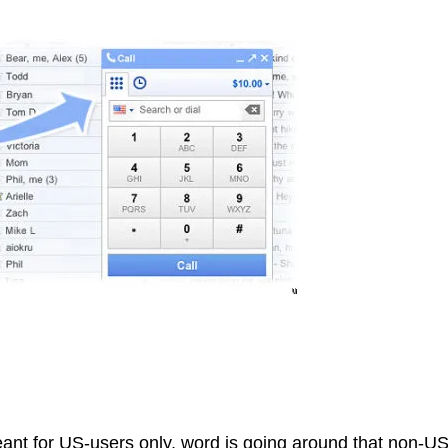
nt for US-users only, word is going around that non-U