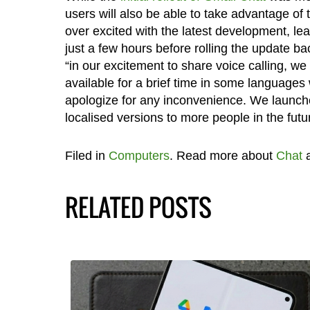
users will also be able to take advantage of t
over excited with the latest development, lea
just a few hours before rolling the update 
“in our excitement to share voice calling, we 
available for a brief time in some languages
apologize for any inconvenience. We launche
localised versions to more people in the futu
Filed in
Computers
. Read more about
Chat
RELATED POSTS