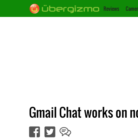
Reviews
Camer
Gmail Chat works on no