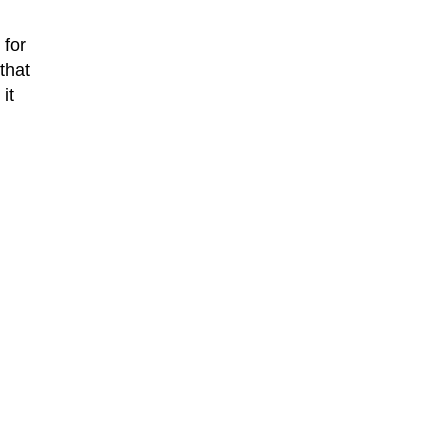
 for
that
it