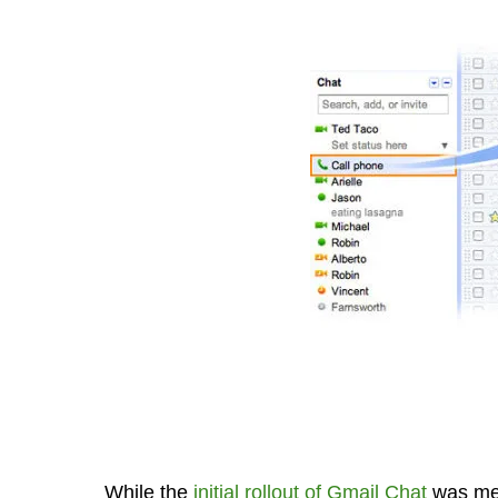
While the
initial rollout of Gmail Chat
was mea