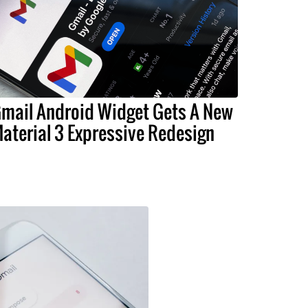
mail Android Widget Gets A New
aterial 3 Expressive Redesign