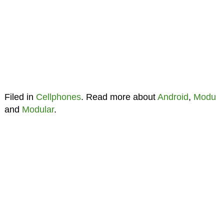
Filed in
Cellphones
. Read more about
Android
,
Modu
and
Modular
.