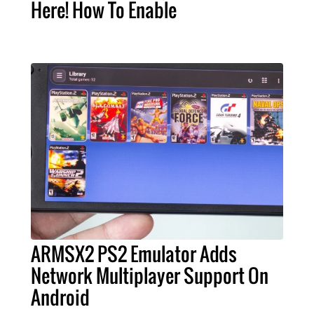
Here! How To Enable
ARMSX2 PS2 Emulator Adds
Network Multiplayer Support On
Android