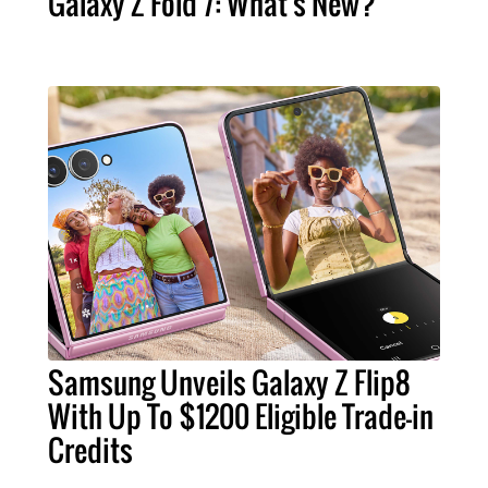
Galaxy Z Fold 7: What's New?
Samsung Unveils Galaxy Z Flip8
With Up To $1200 Eligible Trade-in
Credits