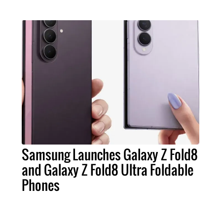
Samsung Launches Galaxy Z Fold8
and Galaxy Z Fold8 Ultra Foldable
Phones