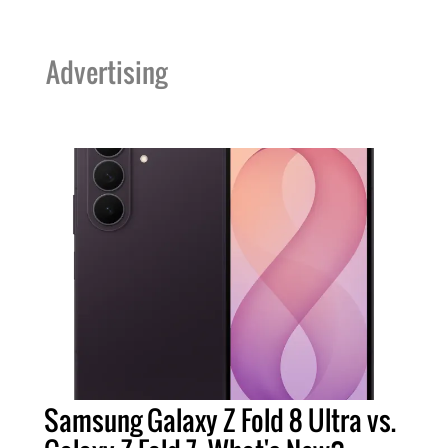
Advertising
Samsung Galaxy Z Fold 8 Ultra vs.