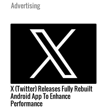
Advertising
X (Twitter) Releases Fully Rebuilt
Android App To Enhance
Performance