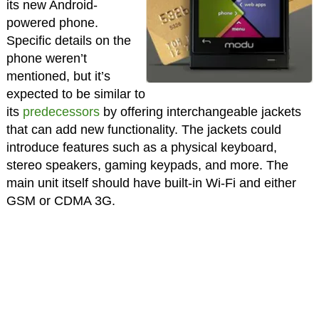
its new Android-
powered phone.
Specific details on the
phone weren’t
mentioned, but it’s
expected to be similar to
its
predecessors
by offering interchangeable jackets
that can add new functionality. The jackets could
introduce features such as a physical keyboard,
stereo speakers, gaming keypads, and more. The
main unit itself should have built-in Wi-Fi and either
GSM or CDMA 3G.