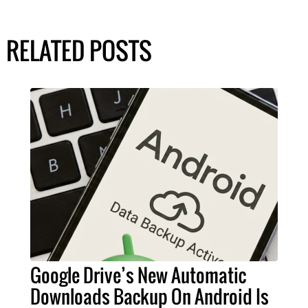
RELATED POSTS
Google Drive’s New Automatic
Downloads Backup On Android Is