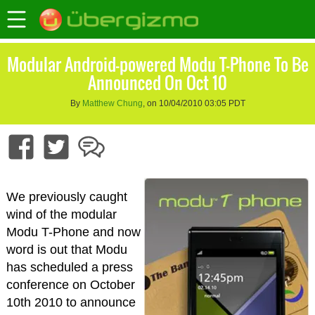
Modular Android-powered Modu T-Phone To Be
Announced On Oct 10
By
Matthew Chung
, on 10/04/2010 03:05 PDT
We previously caught
wind of the modular
Modu T-Phone and now
word is out that Modu
has scheduled a press
conference on October
10th 2010 to announce