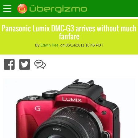
Panasonic Lumix DMC-G3 arrives without much
fanfare
By
Edwin Kee
, on 05/14/2011 10:46 PDT