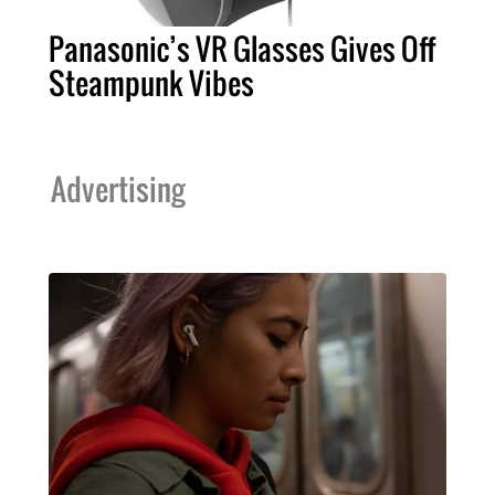
Panasonic’s VR Glasses Gives Off
Steampunk Vibes
Advertising