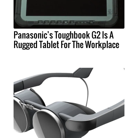
Panasonic’s Toughbook G2 Is A
Rugged Tablet For The Workplace