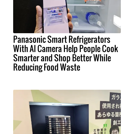
Panasonic Smart Refrigerators
With AI Camera Help People Cook
Smarter and Shop Better While
Reducing Food Waste