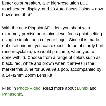
better color breakup, a 3″ high-resolution LCD
touchscreen display, and 23 Auto Focus Points – now
how about that?
With the new Pinpoint AF, it lets you shoot with
extremely precise near–pixel-level focus point setting
using a simple touch of your finger. Since it is made
out of aluminum, you can expect it to be of sturdy built
(and recyclable, we would presume, when you’re
done with it). Choose from a range of colors such as
black, red, white and brown when it arrives in the
market this June for $699.99 a pop, accompanied by
a 14-42mm Zoom Lens Kit.
Filed in
Photo-Video
. Read more about
Lumix
and
Panasonic
.