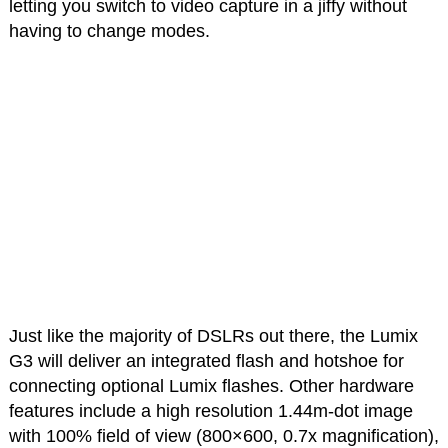
letting you switch to video capture in a jiffy without
having to change modes.
Just like the majority of DSLRs out there, the Lumix
G3 will deliver an integrated flash and hotshoe for
connecting optional Lumix flashes. Other hardware
features include a high resolution 1.44m-dot image
with 100% field of view (800×600, 0.7x magnification),