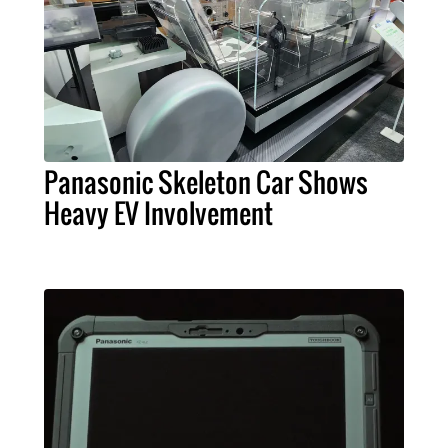
Panasonic Skeleton Car Shows
Heavy EV Involvement