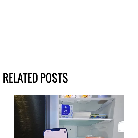
RELATED POSTS