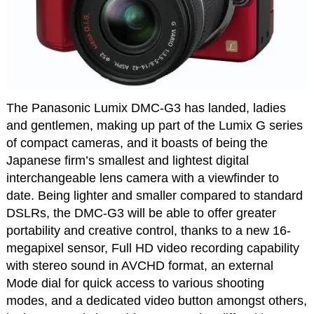
The Panasonic Lumix DMC-G3 has landed, ladies
and gentlemen, making up part of the Lumix G series
of compact cameras, and it boasts of being the
Japanese firm’s smallest and lightest digital
interchangeable lens camera with a viewfinder to
date. Being lighter and smaller compared to standard
DSLRs, the DMC-G3 will be able to offer greater
portability and creative control, thanks to a new 16-
megapixel sensor, Full HD video recording capability
with stereo sound in AVCHD format, an external
Mode dial for quick access to various shooting
modes, and a dedicated video button amongst others,