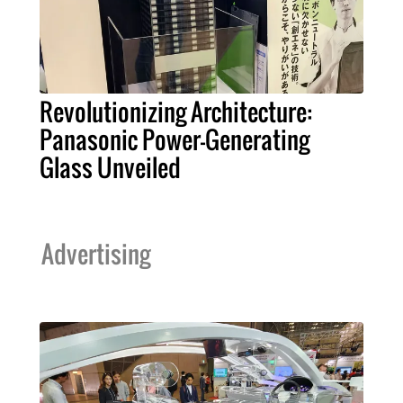
Revolutionizing Architecture:
Panasonic Power-Generating
Glass Unveiled
Advertising