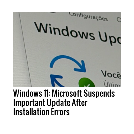
Windows 11: Microsoft Suspends
Important Update After
Installation Errors