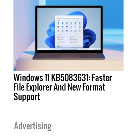
Windows 11 KB5083631: Faster
File Explorer And New Format
Support
Advertising