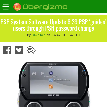
PSP System Software Update 6.39 PSP ‘guides’
users through PSN password change
By
Edwin Kee
, on 05/24/2011 19:42 PDT