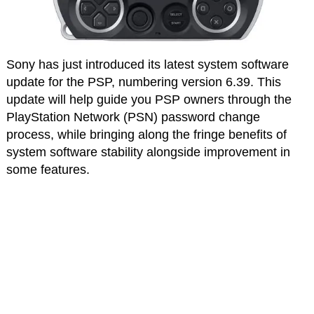
Sony has just introduced its latest system software
update for the PSP, numbering version 6.39. This
update will help guide you PSP owners through the
PlayStation Network (PSN) password change
process, while bringing along the fringe benefits of
system software stability alongside improvement in
some features.