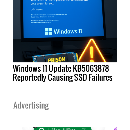
Windows 11 Update KB5063878
Reportedly Causing SSD Failures
Advertising