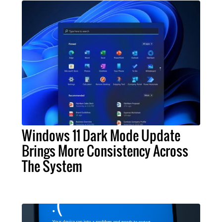
Windows 11 Dark Mode Update
Brings More Consistency Across
The System