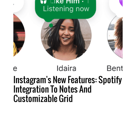
Instagram's New Features: Spotify
Integration To Notes And
Customizable Grid