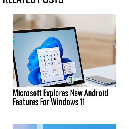
Microsoft Explores New Android
Features For Windows 11