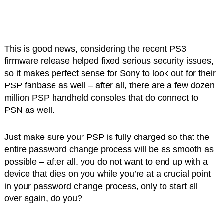
This is good news, considering the recent PS3
firmware release helped fixed serious security issues,
so it makes perfect sense for Sony to look out for their
PSP fanbase as well – after all, there are a few dozen
million PSP handheld consoles that do connect to
PSN as well.
Just make sure your PSP is fully charged so that the
entire password change process will be as smooth as
possible – after all, you do not want to end up with a
device that dies on you while you’re at a crucial point
in your password change process, only to start all
over again, do you?