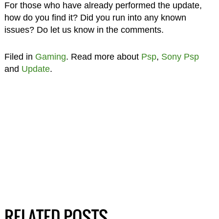
For those who have already performed the update,
how do you find it? Did you run into any known
issues? Do let us know in the comments.
Filed in
Gaming
. Read more about
Psp
,
Sony Psp
and
Update
.
RELATED POSTS