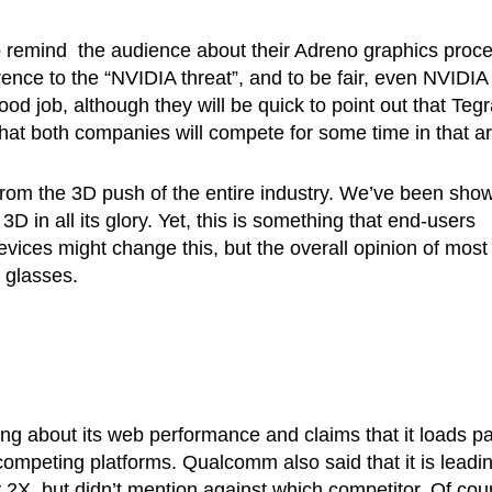
o remind the audience about their Adreno graphics proc
rence to the “NVIDIA threat”, and to be fair, even NVIDIA
d job, although they will be quick to point out that Tegr
 that both companies will compete for some time in that a
 from the 3D push of the entire industry. We’ve been sho
in all its glory. Yet, this is something that end-users
evices might change this, but the overall opinion of most
r glasses.
ng about its web performance and claims that it loads p
mpeting platforms. Qualcomm also said that it is leadi
, but didn’t mention against which competitor. Of cou