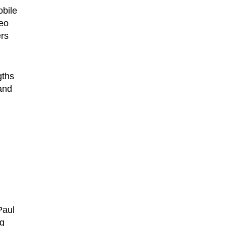
obile
deo
ers
gths
and
Paul
ng