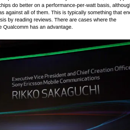
ips do better on a performance-per-watt basis, althoug
was against all of them. This is typically something that en
sis by reading reviews. There are cases where the
ere Qualcomm has an advantage.