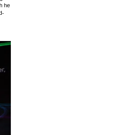
h he
d-