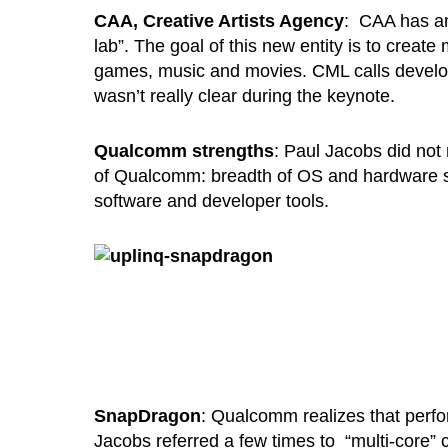
CAA, Creative Artists Agency
: CAA has an
lab”. The goal of this new entity is to creat
games, music and movies. CML calls developer
wasn’t really clear during the keynote.
Qualcomm strengths
: Paul Jacobs did not
of Qualcomm: breadth of OS and hardware sol
software and developer tools.
SnapDragon
: Qualcomm realizes that perfor
Jacobs referred a few times to “multi-core” 