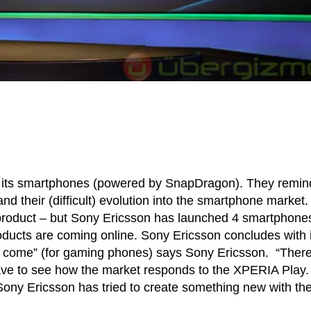
t its smartphones (powered by SnapDragon). They remi
and their (difficult) evolution into the smartphone market
 product – but Sony Ericsson has launched 4 smartphone
roducts are coming online. Sony Ericsson concludes with i
 come” (for gaming phones) says Sony Ericsson. “There
ave to see how the market responds to the XPERIA Play.
t, Sony Ericsson has tried to create something new with th