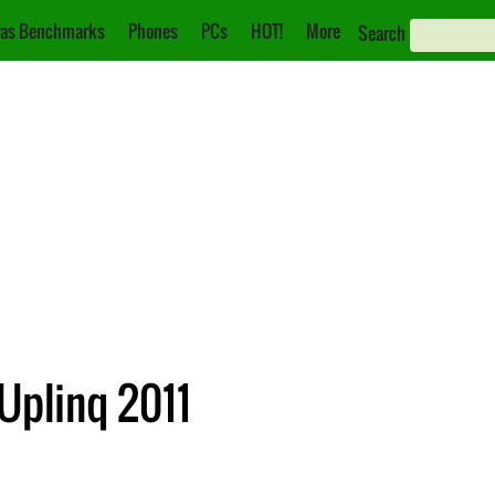
as Benchmarks
Phones
PCs
HOT!
More
Search
plinq 2011