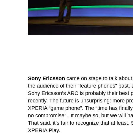
Sony Ericsson
came on stage to talk abou
the audience of their “feature phones” past, 
Sony Ericsson’s ARC is probably their best
recently. The future is unsurprising: more p
XPERIA “game phone”. The “time has finally
no compromise”. It maybe so, but we will h
That said, it’s fair to recognize that at leas
XPERIA Play.