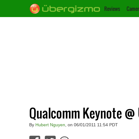
Reviews
Camer
Qualcomm Keynote @ U
By
Hubert Nguyen
, on 06/01/2011 11:54 PDT