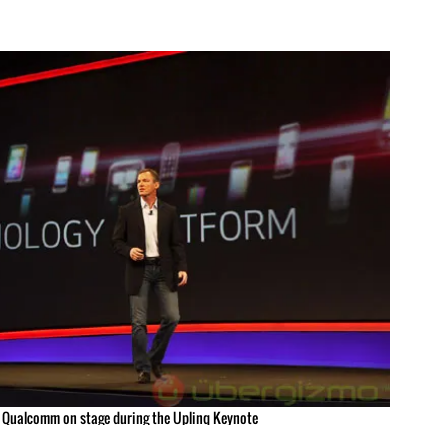
f Qualcomm on stage during the Uplinq Keynote