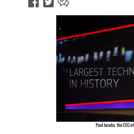
Paul Jacobs, the CEO o