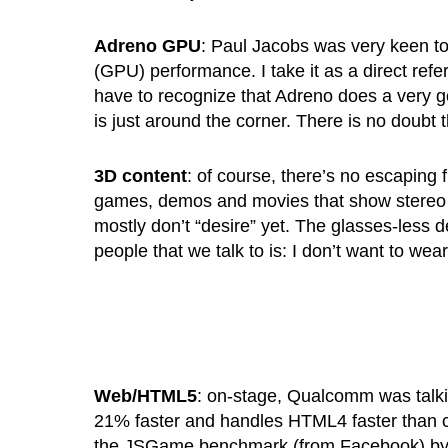
Adreno GPU
: Paul Jacobs was very keen t
(GPU) performance. I take it as a direct refe
have to recognize that Adreno does a very goo
is just around the corner. There is no doubt
3D content
: of course, there’s no escaping
games, demos and movies that show stereo 3D 
mostly don’t “desire” yet. The glasses-less d
people that we talk to is: I don’t want to wea
Web/HTML5
: on-stage, Qualcomm was talki
21% faster and handles HTML4 faster than co
the JSGame benchmark (from Facebook) by 2X