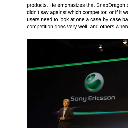
products. He emphasizes that SnapDragon ch
didn’t say against which competitor, or if it 
users need to look at one a case-by-case ba
competition does very well, and others wh