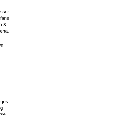
essor
 fans
a 3
rena.
wn
ages
ng
rse,