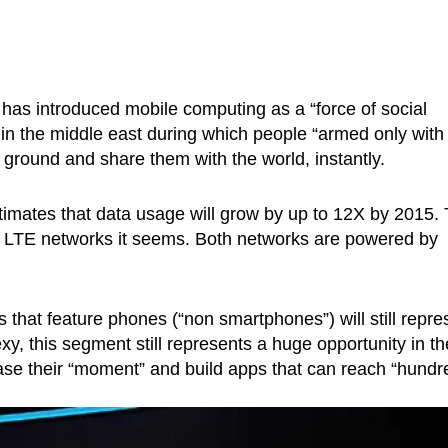
as introduced mobile computing as a “force of social
 in the middle east during which people “armed only with
ground and share them with the world, instantly.
imates that data usage will grow by up to 12X by 2015.
 LTE networks it seems. Both networks are powered by
that feature phones (“non smartphones”) will still repre
y, this segment still represents a huge opportunity in th
ease their “moment” and build apps that can reach “hundr