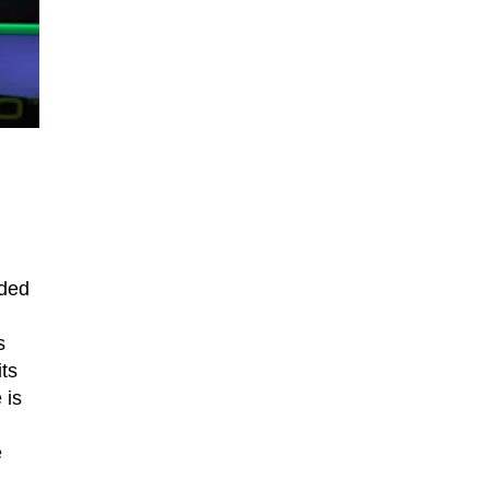
nded
.
s
ts
 is
e