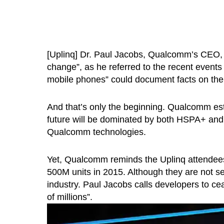
[Uplinq] Dr. Paul Jacobs, Qualcomm’s CEO, h
change”, as he referred to the recent events
mobile phones” could document facts on the 
And that’s only the beginning. Qualcomm est
future will be dominated by both HSPA+ and
Qualcomm technologies.
Yet, Qualcomm reminds the Uplinq attendees 
500M units in 2015. Although they are not sex
industry. Paul Jacobs calls developers to c
of millions”.