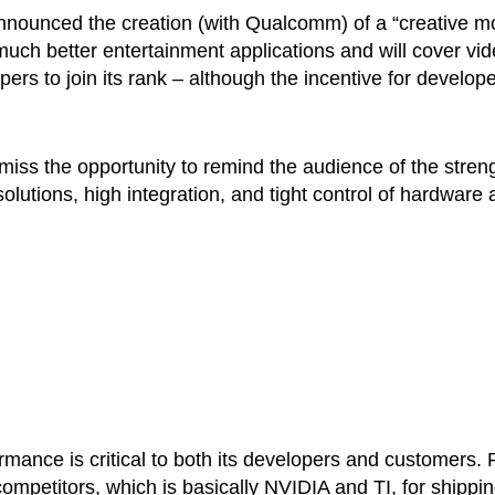
nounced the creation (with Qualcomm) of a “creative m
e much better entertainment applications and will cover vi
s to join its rank – although the incentive for develop
 miss the opportunity to remind the audience of the stren
utions, high integration, and tight control of hardware 
mance is critical to both its developers and customers. 
competitors, which is basically NVIDIA and TI, for shippi