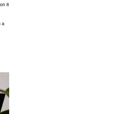
gon 8
h a