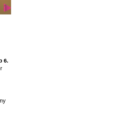
 6.
r
any