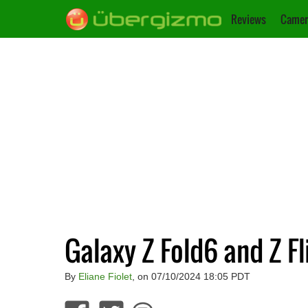
Reviews
Camer
Galaxy Z Fold6 and Z F
By
Eliane Fiolet
, on 07/10/2024 18:05 PDT