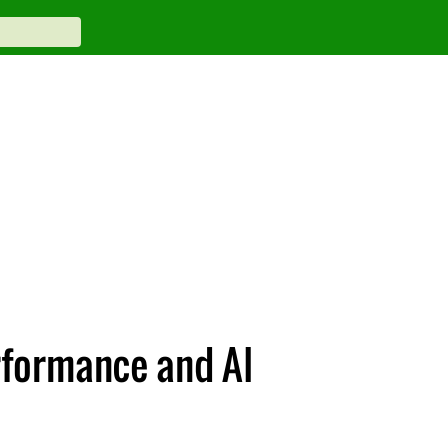
rformance and AI