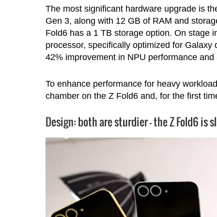
The most significant hardware upgrade is t
Gen 3, along with 12 GB of RAM and storage 
Fold6 has a 1 TB storage option. On stage
processor, specifically optimized for Galaxy 
42% improvement in NPU performance and 
To enhance performance for heavy workloa
chamber on the Z Fold6 and, for the first ti
Design: both are sturdier – the Z Fold6 is s