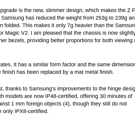
 upgrade is the new, slimmer design, which makes the Z 
ne. Samsung has reduced the weight from 253g to 239g a
 folded. This makes it only 7g heavier than the Samsu
 Magic V2. I am pleased that the chassis is now slightl
ner bezels, providing better proportions for both viewing
ates, It has a similar form factor and the same dimensio
finish has been replaced by a mat metal finish.
t, thanks to Samsung’s improvements to the hinge desi
th models are now IP48-certified, offering 30 minutes of
nst 1 mm foreign objects (4), though they still do not
 only IPX8-certified.