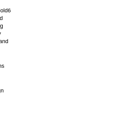
Fold6
nd
ng
y
 and
ns
gn