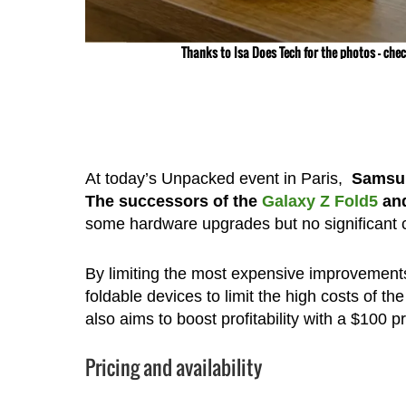
Thanks to Isa Does Tech for the photos – che
At today’s Unpacked event in Paris,
Samsung
The successors of the
Galaxy Z Fold5
an
some hardware upgrades but no significant
By limiting the most expensive improvements
foldable devices to limit the high costs of t
also aims to boost profitability with a $100 p
Pricing and availability