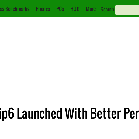
as Benchmarks
Phones
PCs
HOT!
More
Search
lip6 Launched With Better Pe