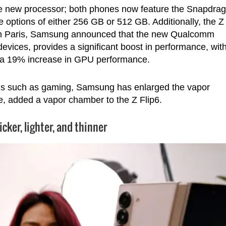
he new processor; both phones now feature the Snapdra
options of either 256 GB or 512 GB. Additionally, the Z
 in Paris, Samsung announced that the new Qualcomm
devices, provides a significant boost in performance, wit
a 19% increase in GPU performance.
ds such as gaming, Samsung has enlarged the vapor
me, added a vapor chamber to the Z Flip6.
licker, lighter, and thinner