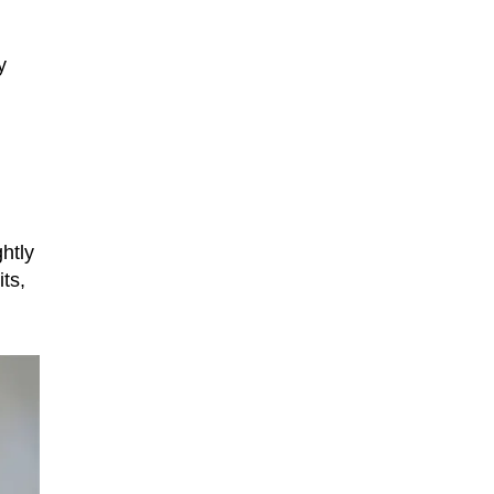
y
htly
ts,