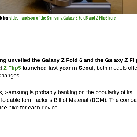
ck her
video hands-on of the Samsung Galaxy Z
Fol
d6
and Z Flip6 here
 unveiled the Galaxy Z Fold 6 and the Galaxy Z Flip
d
Z Flip5
launched last year in Seoul,
both models offe
 changes.
, Samsung is probably banking on the popularity of its
he foldable form factor’s Bill of Material (BOM). The comp
rice hike for each device.