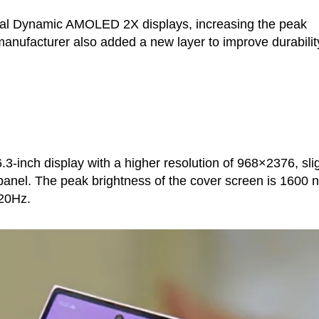
al Dynamic AMOLED 2X displays, increasing the peak
manufacturer also added a new layer to improve durabilit
.3-inch display with a higher resolution of 968×2376, slig
anel. The peak brightness of the cover screen is 1600 ni
120Hz.