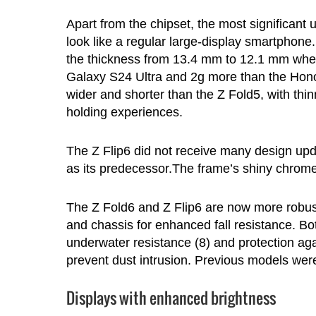
Apart from the chipset, the most significant
look like a regular large-display smartpho
the thickness from 13.4 mm to 12.1 mm when
Galaxy S24 Ultra and 2g more than the Honor
wider and shorter than the Z Fold5, with thin
holding experiences.
The Z Flip6 did not receive many design upd
as its predecessor.The frame’s shiny chrome 
The Z Fold6 and Z Flip6 are now more robus
and chassis for enhanced fall resistance. Bo
underwater resistance (8) and protection agai
prevent dust intrusion. Previous models were
Displays with enhanced brightness