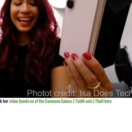
ck her
video hands-on of the Samsung Galaxy Z Fold6 and Z Flip6 here