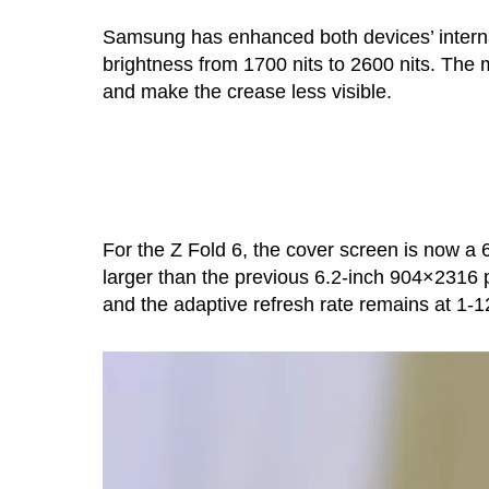
Samsung has enhanced both devices’ intern
brightness from 1700 nits to 2600 nits. The 
and make the crease less visible.
For the Z Fold 6, the cover screen is now a 6
larger than the previous 6.2-inch 904×2316 p
and the adaptive refresh rate remains at 1-