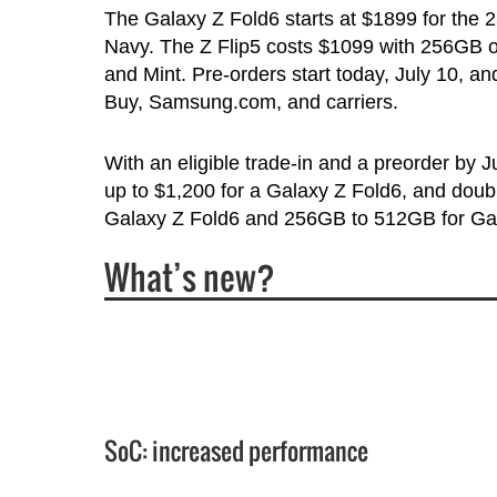
The Galaxy Z Fold6 starts at $1899 for the 
Navy. The Z Flip5 costs $1099 with 256GB of 
and Mint. Pre-orders start today, July 10, a
Buy, Samsung.com, and carriers.
With an eligible trade-in and a preorder by 
up to $1,200 for a Galaxy Z Fold6, and dou
Galaxy Z Fold6 and 256GB to 512GB for Gal
What’s new?
SoC: increased performance