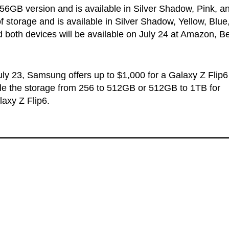
256GB version and is available in Silver Shadow, Pink, a
storage and is available in Silver Shadow, Yellow, Blue
nd both devices will be available on July 24 at Amazon, B
July 23, Samsung offers up to $1,000 for a Galaxy Z Flip6
ble the storage from 256 to 512GB or 512GB to 1TB for
axy Z Flip6.