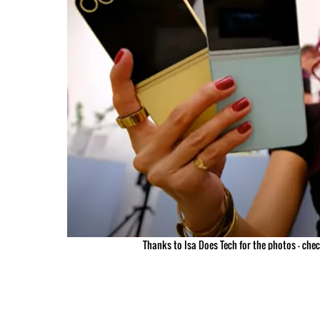
Thanks to Isa Does Tech for the photos – che