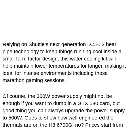
Relying on Shuttle’s next-generation I.C.E. 2 heat
pipe technology to keep things running cool inside a
small form factor design, this water cooling kit will
help maintain lower temperatures for longer, making it
ideal for intense environments including those
marathon gaming sessions.
Of course, the 300W power supply might not be
enough if you want to dump in a GTX 580 card, but
good thing you can always upgrade the power supply
to 500W. Goes to show how well engineered the
thermals are on the H3 6700G, no? Prices start from