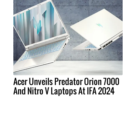
Acer Unveils Predator Orion 7000
And Nitro V Laptops At IFA 2024