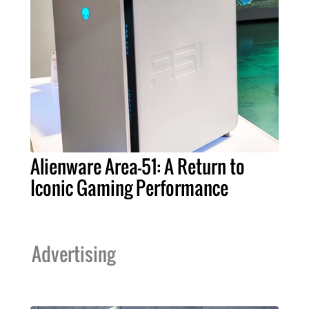
Alienware Area-51: A Return to
Iconic Gaming Performance
Advertising