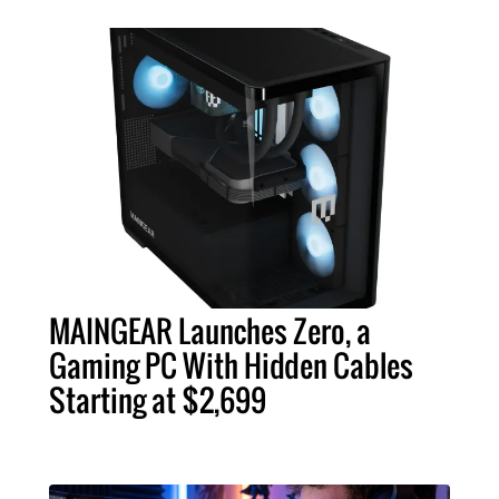
MAINGEAR Launches Zero, a
Gaming PC With Hidden Cables
Starting at $2,699