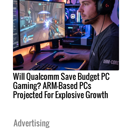
Will Qualcomm Save Budget PC
Gaming? ARM-Based PCs
Projected For Explosive Growth
Advertising