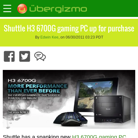
Shuttle H3 6700G gaming PC up for purchase
By
Edwin Kee
, on 06/30/2011 03:23 PDT
Shuttle has a spanking new
H3 6700G gaming PC