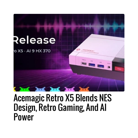
Acemagic Retro X5 Blends NES
Design, Retro Gaming, And AI
Power