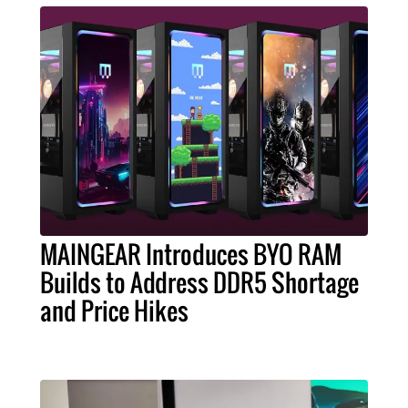
MAINGEAR Introduces BYO RAM
Builds to Address DDR5 Shortage
and Price Hikes