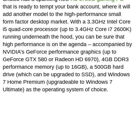
that is ready to tempt your bank account, where it will
add another model to the high-performance small
form factor desktop market. With a 3.3GHz Intel Core
i5 quad-core processor (up to 3.4GHz Core i7 2600K)
running underneath the hood, you can be sure that
high performance is on the agenda – accompanied by
NVIDIA’s GeForce performance graphics (up to
GeForce GTX 580 or Radeon HD 6970), 4GB DDR3
performance memory (up to 16GB), a 500GB hard
drive (which can be upgraded to SSD), and Windows
7 Home Premium (upgradeable to Windows 7
Ultimate) as the operating system of choice.