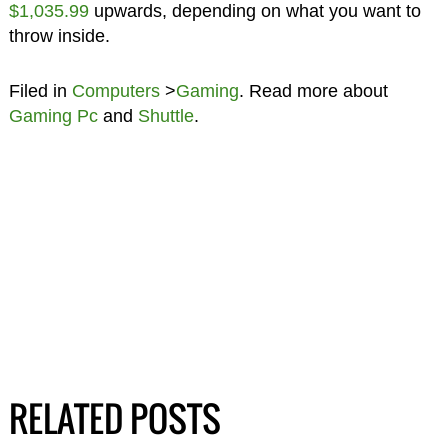
$1,035.99
upwards, depending on what you want to
throw inside.
Filed in
Computers
>
Gaming
. Read more about
Gaming Pc
and
Shuttle
.
RELATED POSTS