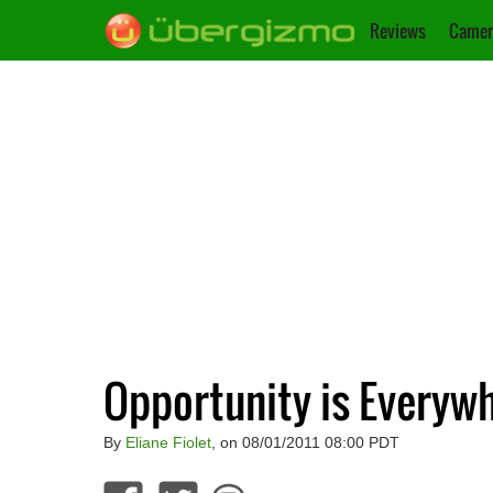
Reviews
Camer
Opportunity is Everywhe
By
Eliane Fiolet
, on 08/01/2011 08:00 PDT