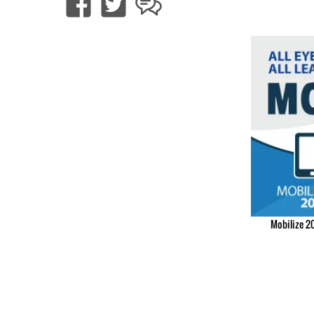
Mobilize 20