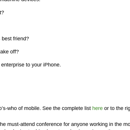
t?
 best friend?
take off?
 enterprise to your iPhone.
’s-who of mobile. See the complete list
here
or to the ri
s the must-attend conference for anyone working in the mo