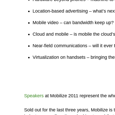
Location-based advertising – what’s nex
Mobile video – can bandwidth keep up?
Cloud and mobile – is mobile the cloud’s
Near-field communications – will it ever 
Virtualization on handsets – bringing the
Speakers
at Mobilize 2011 represent the who
Sold out for the last three years, Mobilize i