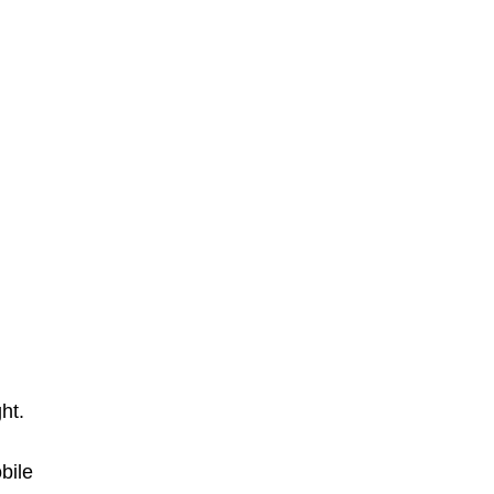
ght.
bile