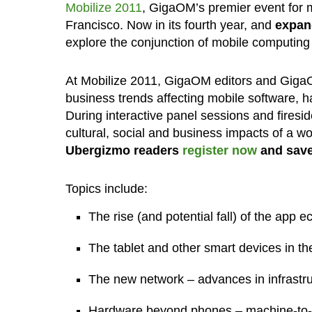
Mobilize 2011
, GigaOM’s premier event for m
Francisco. Now in its fourth year, and
expan
explore the conjunction of mobile computing
At Mobilize 2011, GigaOM editors and GigaO
business trends affecting mobile software, h
During interactive panel sessions and firesi
cultural, social and business impacts of a w
Ubergizmo readers
register now
and save
Topics include:
The rise (and potential fall) of the app 
The tablet and other smart devices in t
The new network – advances in infrastru
Hardware beyond phones – machine-to-