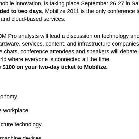
obile innovation, is taking place September 26-27 in Sa
ded to two days
, Mobilize 2011 is the only conference t
 and cloud-based services.
M Pro analysts will lead a discussion on technology an
ardware, services, content, and infrastructure companies
de chats, conference attendees and speakers will debate 
orld where everyone is connected all the time.
 $1
00 on your two-day ticket to Mobilize.
economy.
he workplace.
cture technology.
machine devices.