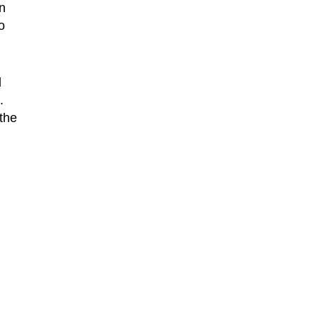
n
o
d
.
the