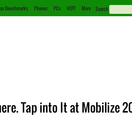
as Benchmarks
Phones
PCs
HOT!
More
Search
re. Tap into It at Mobilize 20