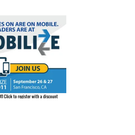
11 Click to register with a discount