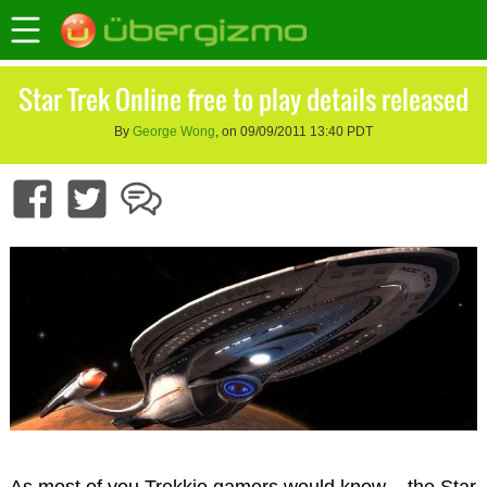
Star Trek Online free to play details released
By
George Wong
, on 09/09/2011 13:40 PDT
As most of you Trekkie gamers would know – the Star