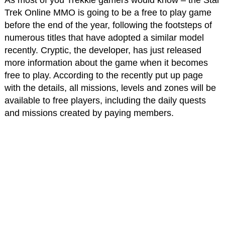
Trek Online MMO is going to be a free to play game
before the end of the year, following the footsteps of
numerous titles that have adopted a similar model
recently. Cryptic, the developer, has just released
more information about the game when it becomes
free to play. According to the recently put up page
with the details, all missions, levels and zones will be
available to free players, including the daily quests
and missions created by paying members.