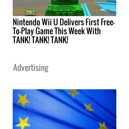
Nintendo Wii U Delivers First Free-
To-Play Game This Week With
TANK! TANK! TANK!
Advertising