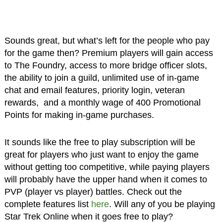
Sounds great, but what’s left for the people who pay
for the game then? Premium players will gain access
to The Foundry, access to more bridge officer slots,
the ability to join a guild, unlimited use of in-game
chat and email features, priority login, veteran
rewards, and a monthly wage of 400 Promotional
Points for making in-game purchases.
It sounds like the free to play subscription will be
great for players who just want to enjoy the game
without getting too competitive, while paying players
will probably have the upper hand when it comes to
PVP (player vs player) battles. Check out the
complete features list
here
. Will any of you be playing
Star Trek Online when it goes free to play?