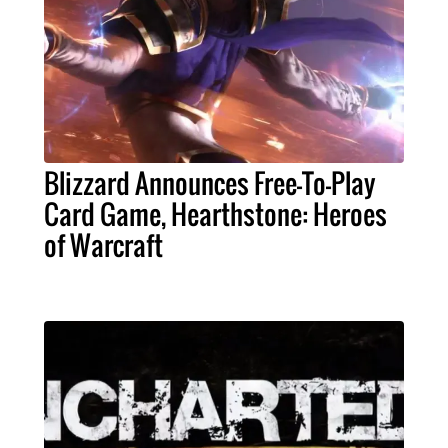
Blizzard Announces Free-To-Play
Card Game, Hearthstone: Heroes
of Warcraft