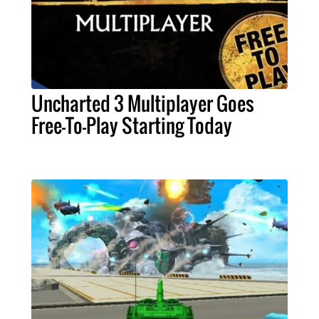
Uncharted 3 Multiplayer Goes
Free-To-Play Starting Today