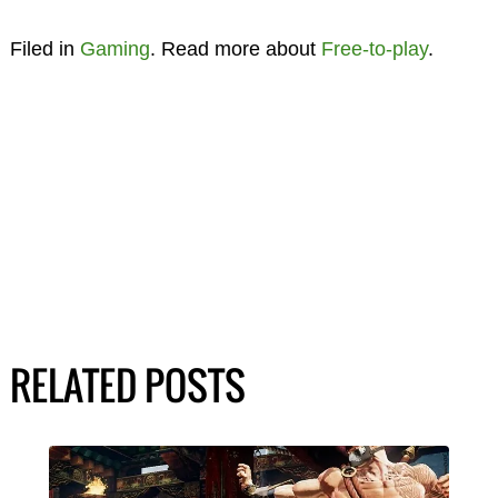
Filed in
Gaming
. Read more about
Free-to-play
.
RELATED POSTS