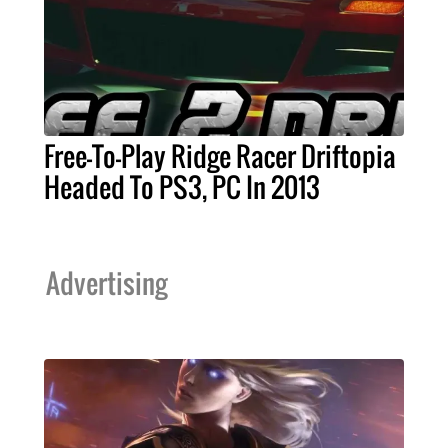
Free-To-Play Ridge Racer Driftopia
Headed To PS3, PC In 2013
Advertising