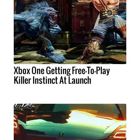
Xbox One Getting Free-To-Play
Killer Instinct At Launch