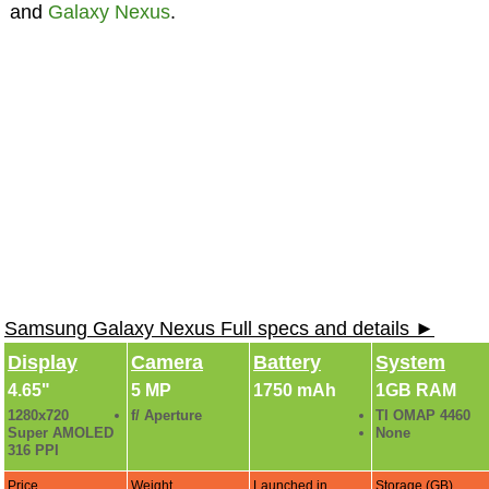
and
Galaxy Nexus
.
Samsung Galaxy Nexus Full specs and details ►
Display
Camera
Battery
System
4.65"
5 MP
1750 mAh
1GB RAM
1280x720
f/ Aperture
TI OMAP 4460
Super AMOLED
None
316 PPI
Price
Weight
Launched in
Storage (GB)