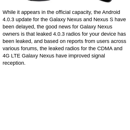
While it appears in the official capacity, the Android
4.0.3 update for the Galaxy Nexus and Nexus S have
been delayed, the good news for Galaxy Nexus
owners is that leaked 4.0.3 radios for your device has
been leaked, and based on reports from users across
various forums, the leaked radios for the CDMA and
4G LTE Galaxy Nexus have improved signal
reception.