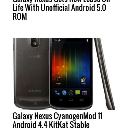
Life With Unofficial Android 5.0
ROM
Galaxy Nexus CyanogenMod 11
Android 4.4 KitKat Stable