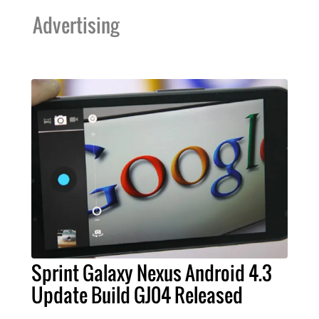
Advertising
Sprint Galaxy Nexus Android 4.3
Update Build GJ04 Released