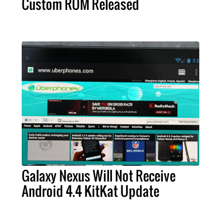
Custom ROM Released
Galaxy Nexus Will Not Receive
Android 4.4 KitKat Update