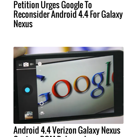
Petition Urges Google To
Reconsider Android 4.4 For Galaxy
Nexus
Android 4.4 Verizon Galaxy Nexus