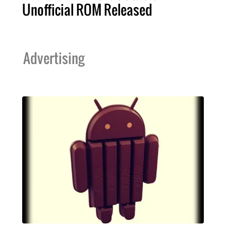
Unofficial ROM Released
Advertising