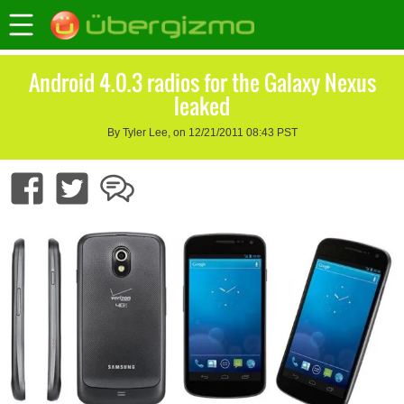
Android 4.0.3 radios for the Galaxy Nexus
leaked
By Tyler Lee, on 12/21/2011 08:43 PST