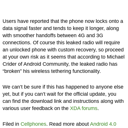
Users have reported that the phone now locks onto a
data signal faster and tends to keep it longer, along
with smoother handoffs between 4G and 3G
connections. Of course this leaked radio will require
an unlocked phone with custom recovery, so proceed
at your own risk as it seems that according to Michael
Crider of Android Community, the leaked radio has
“broken” his wireless tethering functionality.
We can’t be sure if this has happened to anyone else
yet, but if you can’t wait for the official update, you
can find the download link and instructions along with
various user feedback on the
XDA forums
.
Filed in
Cellphones
. Read more about
Android 4.0