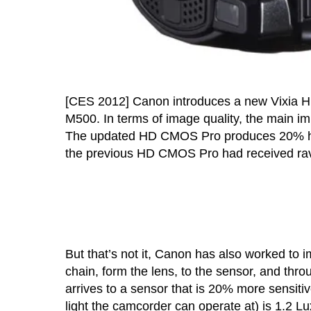
[CES 2012] Canon introduces a new Vixia H
M500. In terms of image quality, the main imp
The updated HD CMOS Pro produces 20% higher
the previous HD CMOS Pro had received rav
But that’s not it, Canon has also worked to 
chain, form the lens, to the sensor, and throug
arrives to a sensor that is 20% more sensitiv
light the camcorder can operate at) is 1.2 Lu