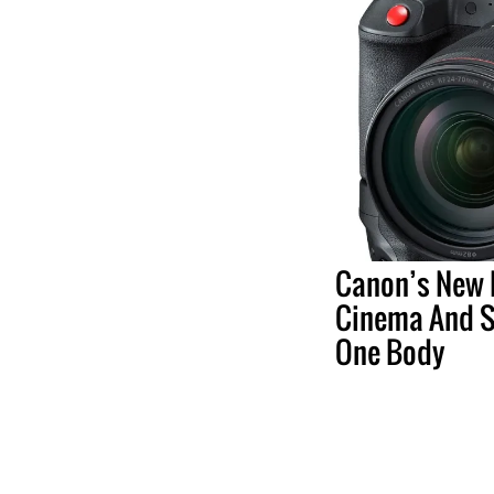
Canon’s New 
Cinema And St
One Body