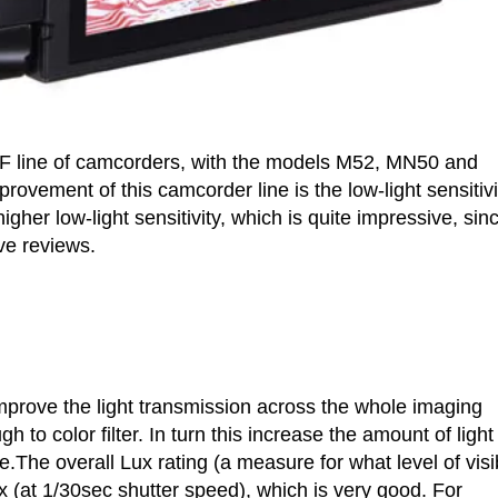
F line of camcorders, with the models M52, MN50 and
rovement of this camcorder line is the low-light sensitivi
 low-light sensitivity, which is quite impressive, sin
e reviews.
improve the light transmission across the whole imaging
h to color filter. In turn this increase the amount of light
e.The overall Lux rating (a measure for what level of visi
x (at 1/30sec shutter speed), which is very good. For