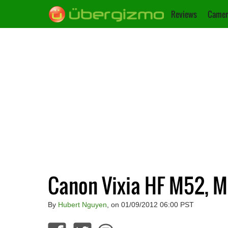
Reviews
Camer
Canon Vixia HF M52, 
By
Hubert Nguyen
, on 01/09/2012 06:00 PST