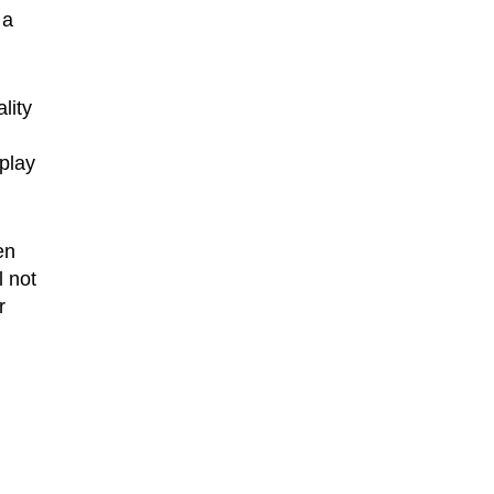
 a
lity
play
en
 not
r