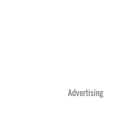
Advertising