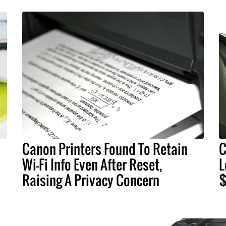
Canon Printers Found To Retain
C
Wi-Fi Info Even After Reset,
L
Raising A Privacy Concern
$