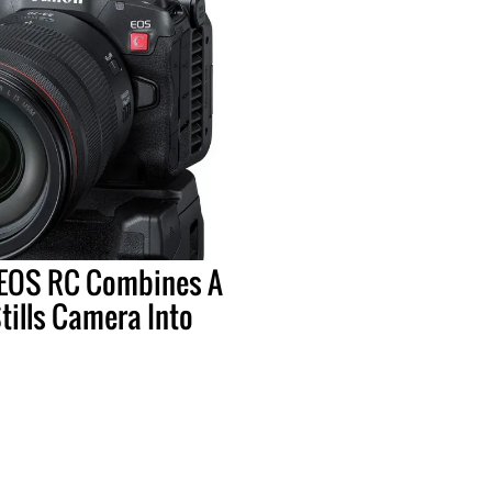
EOS RC Combines A
ills Camera Into