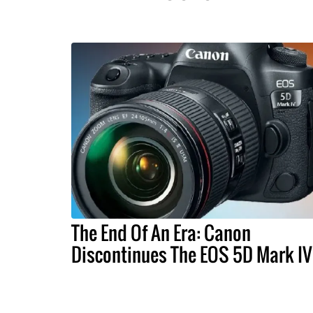
The End Of An Era: Canon
Discontinues The EOS 5D Mark IV