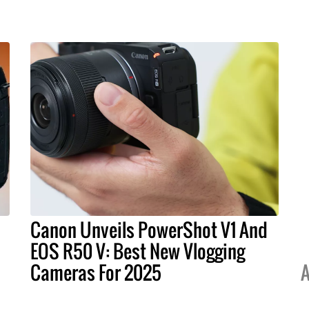
Canon Unveils PowerShot V1 And
EOS R50 V: Best New Vlogging
Cameras For 2025
A