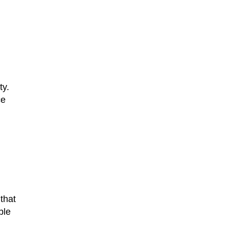
ty.
ce
 that
ble