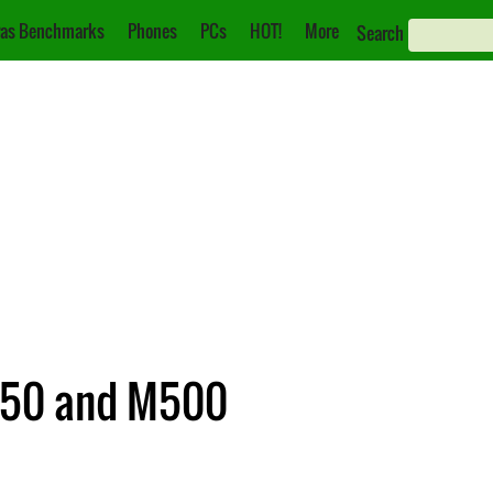
as Benchmarks
Phones
PCs
HOT!
More
Search
M50 and M500