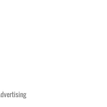
dvertising