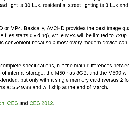
d light is 30 Lux, residential street lighting is 3 Lux and
CHD or MP4. Basically, AVCHD provides the best image qua
iles starts dividing), while MP4 will be limited to 720p
is convenient because almost every modern device can 
complete specifications, but the main differences betwe
of internal storage, the M50 has 8GB, and the M500 will
tended, but only with a single memory card (versus 2 fo
s at $549.99 and will ship at the end of March.
on
,
CES
and
CES 2012
.