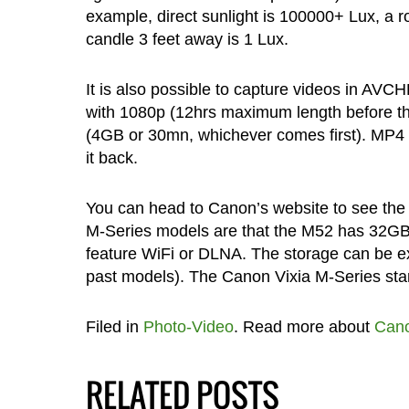
example, direct sunlight is 100000+ Lux, a roa
candle 3 feet away is 1 Lux.
It is also possible to capture videos in AV
with 1080p (12hrs maximum length before the f
(4GB or 30mn, whichever comes first). MP4 
it back.
You can head to Canon’s website to see the 
M-Series models are that the M52 has 32GB 
feature WiFi or DLNA. The storage can be ex
past models). The Canon Vixia M-Series start
Filed in
Photo-Video
. Read more about
Can
RELATED POSTS