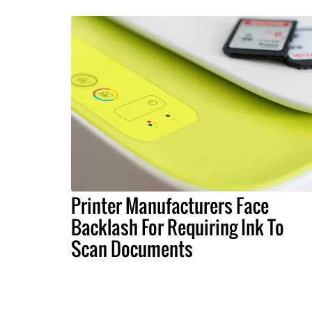
Printer Manufacturers Face
Backlash For Requiring Ink To
Scan Documents