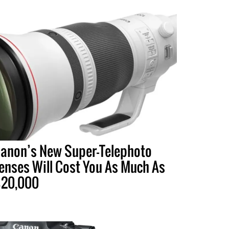
anon’s New Super-Telephoto
enses Will Cost You As Much As
20,000