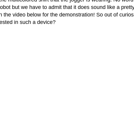
ot but we have to admit that it does sound like a prett
ch the video below for the demonstration! So out of curiosi
rested in such a device?