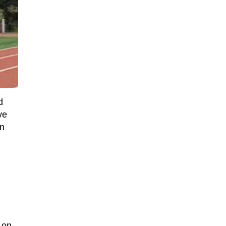
d
ve
in
 on