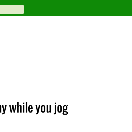
y while you jog