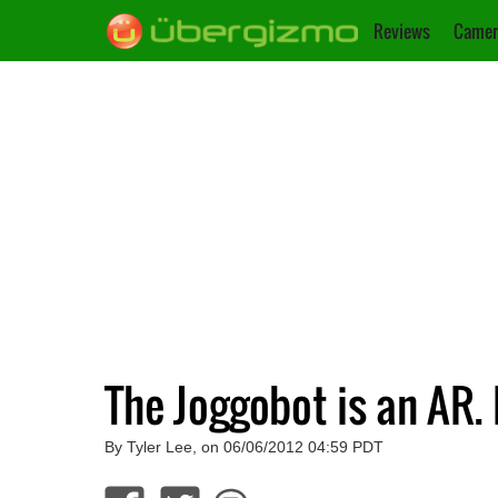
Reviews
Camer
The Joggobot is an AR.
By Tyler Lee, on 06/06/2012 04:59 PDT