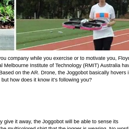
you company while you exercise or to motivate you, Floy
l Melbourne Institute of Technology (RMIT) Australia ha
Based on the AR. Drone, the Joggobot basically hovers 
 but how does it know it’s following you?
 give it away, the Joggobot will be able to sense its
the multicolored shirt that the jogger is wearing. No word