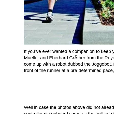
If you’ve ever wanted a companion to keep 
Mueller and Eberhard GrÃther from the Roya
come up with a robot dubbed the Joggobot. 
front of the runner at a pre-determined pace,
Well in case the photos above did not already
controller via onboard cameras that will see 