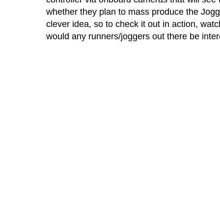
whether they plan to mass produce the Joggob
clever idea, so to check it out in action, wat
would any runners/joggers out there be inte