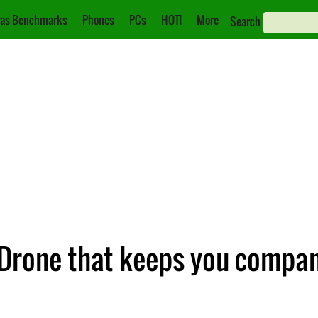
as Benchmarks
Phones
PCs
HOT!
More
Search
 Drone that keeps you compan