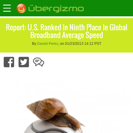
Report: U.S. Ranked In Ninth Place In Global
Broadband Average Speed
By
Daniel Perez
, on 01/23/2013 14:12 PST