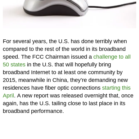
For several years, the U.S. has done terribly when
compared to the rest of the world in its broadband
speed. The FCC Chairman issued a
challenge to all
50 states
in the U.S. that will hopefully bring
broadband Internet to at least one community by
2015, meanwhile in China, they’re demanding new
residences have fiber optic connections
starting this
April
. A new report was released overnight that, once
again, has the U.S. tailing close to last place in its
broadband performance.