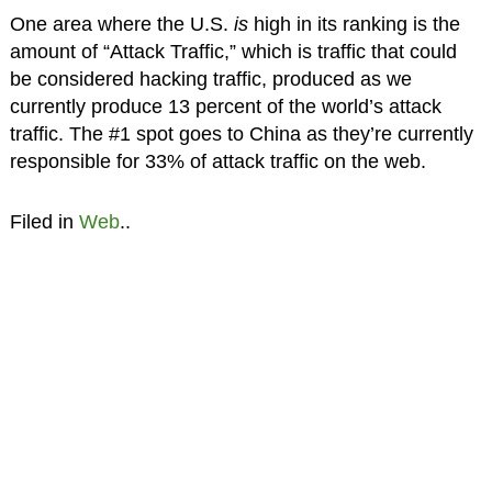
One area where the U.S.
is
high in its ranking is the
amount of “Attack Traffic,” which is traffic that could
be considered hacking traffic, produced as we
currently produce 13 percent of the world’s attack
traffic. The #1 spot goes to China as they’re currently
responsible for 33% of attack traffic on the web.
Filed in
Web
..