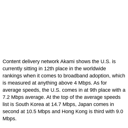
Content delivery network Akami shows the U.S. is
currently sitting in 12th place in the worldwide
rankings when it comes to broadband adoption, which
is measured at anything above 4 Mbps. As for
average speeds, the U.S. comes in at 9th place with a
7.2 Mbps average. At the top of the average speeds
list is South Korea at 14.7 Mbps, Japan comes in
second at 10.5 Mbps and Hong Kong is third with 9.0
Mbps.