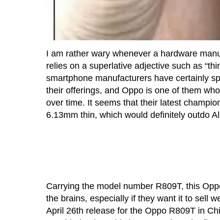
I am rather wary whenever a hardware manufa
relies on a superlative adjective such as “t
smartphone manufacturers have certainly spi
their offerings, and Oppo is one of them wh
over time. It seems that their latest champio
6.13mm thin, which would definitely outdo Al
Carrying the model number R809T, this Oppo
the brains, especially if they want it to sell
April 26th release for the Oppo R809T in Chin