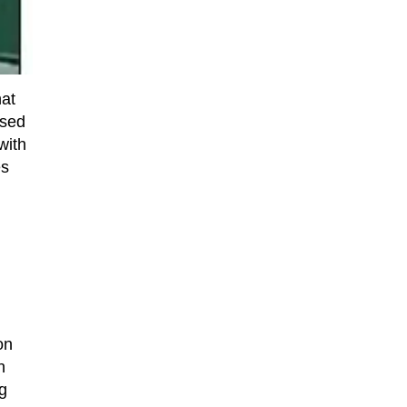
hat
ased
with
es
on
n
g