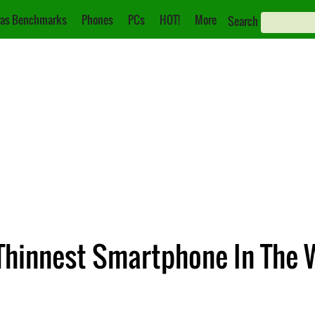
as Benchmarks
Phones
PCs
HOT!
More
Search
hinnest Smartphone In The 