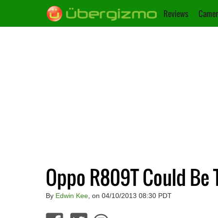
Reviews
Camer
Oppo R809T Could Be T
By
Edwin Kee
, on 04/10/2013 08:30 PDT