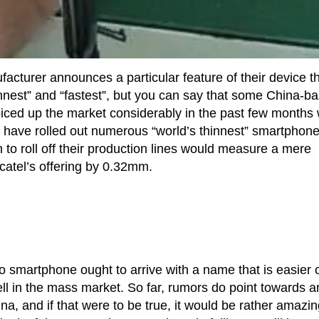
cturer announces a particular feature of their device t
hinnest” and “fastest”, but you can say that some China-b
ced up the market considerably in the past few months 
o have rolled out numerous “world’s thinnest” smartphon
n to roll off their production lines would measure a mere
catel’s offering by 0.32mm.
 smartphone ought to arrive with a name that is easier 
 well in the mass market. So far, rumors do point towards a
a, and if that were to be true, it would be rather amazin