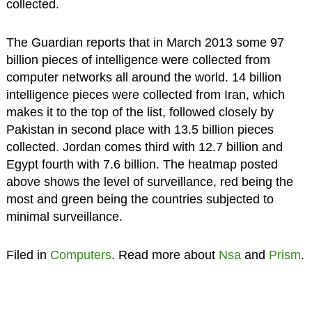
collected.
The Guardian reports that in March 2013 some 97
billion pieces of intelligence were collected from
computer networks all around the world. 14 billion
intelligence pieces were collected from Iran, which
makes it to the top of the list, followed closely by
Pakistan in second place with 13.5 billion pieces
collected. Jordan comes third with 12.7 billion and
Egypt fourth with 7.6 billion. The heatmap posted
above shows the level of surveillance, red being the
most and green being the countries subjected to
minimal surveillance.
Filed in
Computers
. Read more about
Nsa
and
Prism
.