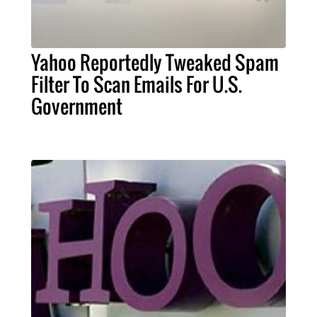
Yahoo Reportedly Tweaked Spam
Filter To Scan Emails For U.S.
Government