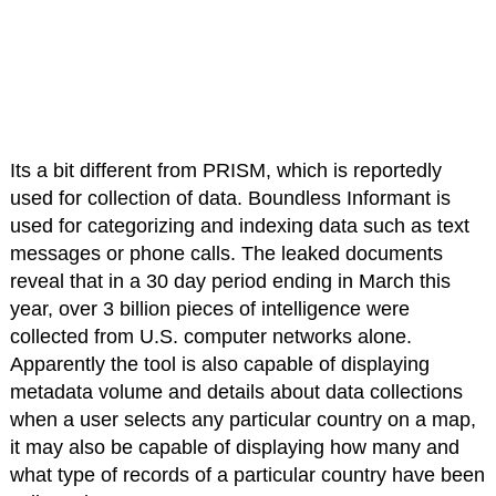
Its a bit different from PRISM, which is reportedly
used for collection of data. Boundless Informant is
used for categorizing and indexing data such as text
messages or phone calls. The leaked documents
reveal that in a 30 day period ending in March this
year, over 3 billion pieces of intelligence were
collected from U.S. computer networks alone.
Apparently the tool is also capable of displaying
metadata volume and details about data collections
when a user selects any particular country on a map,
it may also be capable of displaying how many and
what type of records of a particular country have been