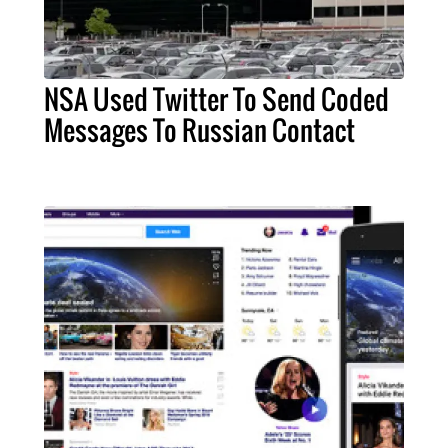
NSA Used Twitter To Send Coded
Messages To Russian Contact