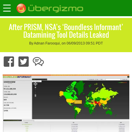
After PRISM, NSA’s ‘Boundless Informant’
Datamining Tool Details Leaked
By Adnan Farooqui, on 06/09/2013 09:51 PDT