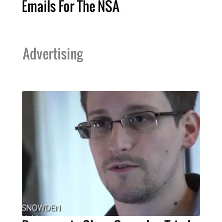
Emails For The NSA
Advertising