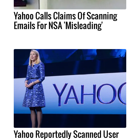
Yahoo Calls Claims Of Scanning
Emails For NSA 'Misleading'
Yahoo Reportedly Scanned User