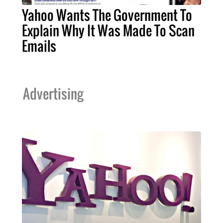
Yahoo Wants The Government To
Explain Why It Was Made To Scan
Emails
Advertising