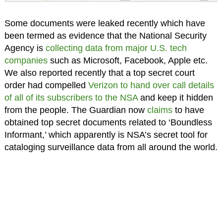
Some documents were leaked recently which have
been termed as evidence that the National Security
Agency is
collecting data from major U.S. tech
companies
such as Microsoft, Facebook, Apple etc.
We also reported recently that a top secret court
order had compelled
Verizon to hand over call details
of all of its subscribers to the NSA
and keep it hidden
from the people. The Guardian now
claims
to have
obtained top secret documents related to ‘Boundless
Informant,’ which apparently is NSA’s secret tool for
cataloging surveillance data from all around the world.