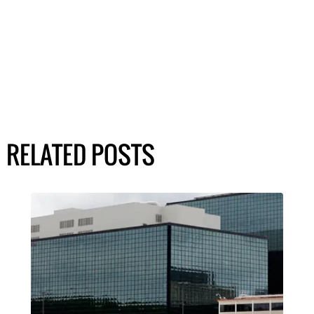
RELATED POSTS