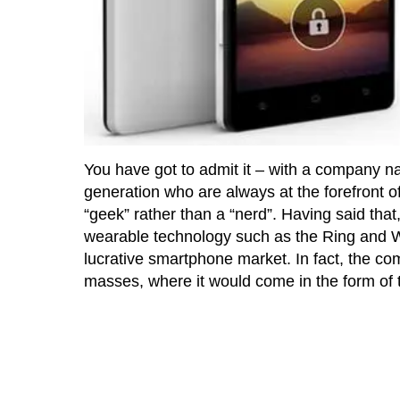
You have got to admit it – with a company n
generation who are always at the forefront o
“geek” rather than a “nerd”. Having said tha
wearable technology such as the Ring and Wa
lucrative smartphone market. In fact, the com
masses, where it would come in the form of 