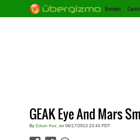
Reviews
Camer
GEAK Eye And Mars S
By
Edwin Kee
, on 06/17/2013 23:43 PDT