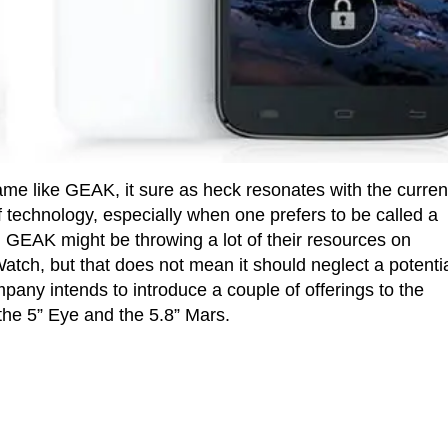
ame like GEAK, it sure as heck resonates with the curren
f technology, especially when one prefers to be called a
t, GEAK might be throwing a lot of their resources on
tch, but that does not mean it should neglect a potentia
pany intends to introduce a couple of offerings to the
the 5” Eye and the 5.8” Mars.