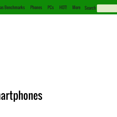
as Benchmarks
Phones
PCs
HOT!
More
Search
martphones