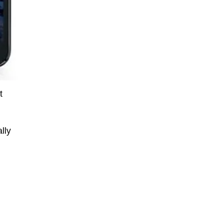
t
lly