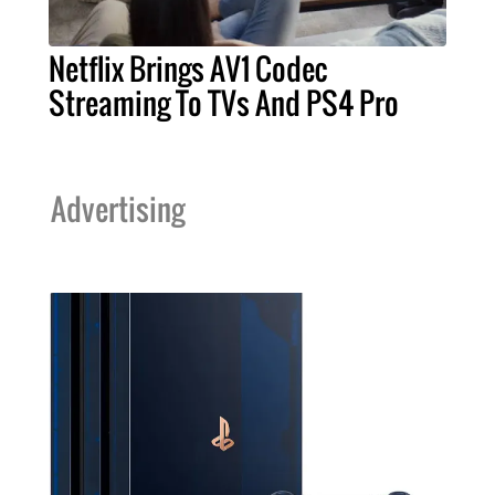
Netflix Brings AV1 Codec
Streaming To TVs And PS4 Pro
Advertising