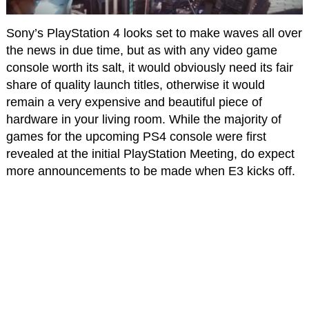
Sony’s PlayStation 4 looks set to make waves all over
the news in due time, but as with any video game
console worth its salt, it would obviously need its fair
share of quality launch titles, otherwise it would
remain a very expensive and beautiful piece of
hardware in your living room. While the majority of
games for the upcoming PS4 console were first
revealed at the initial PlayStation Meeting, do expect
more announcements to be made when E3 kicks off.