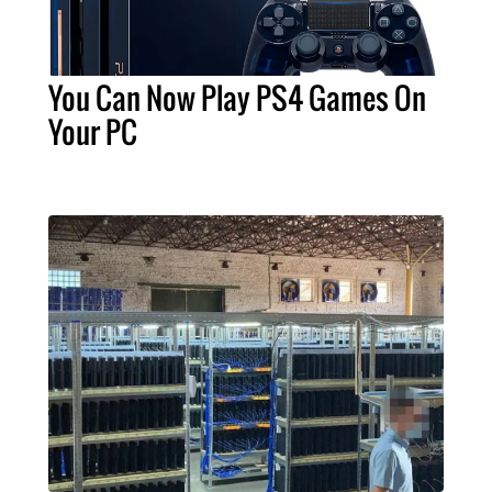
You Can Now Play PS4 Games On
Your PC