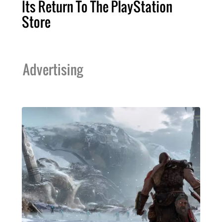
Its Return To The PlayStation
Store
Advertising