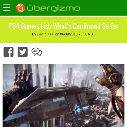
PS4 Games List: What’s Confirmed So Far
By
Edwin Kee
, on 06/09/2013 23:58 PDT