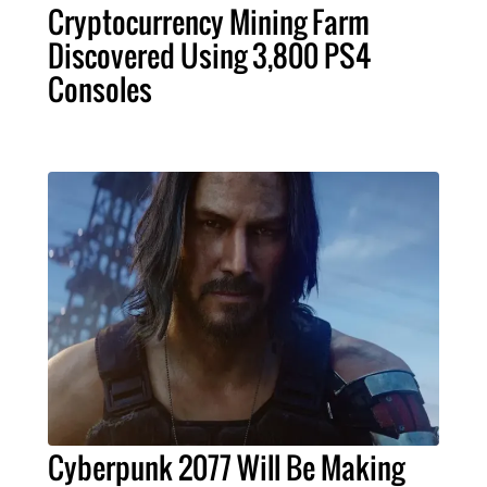
Cryptocurrency Mining Farm
Discovered Using 3,800 PS4
Consoles
Cyberpunk 2077 Will Be Making