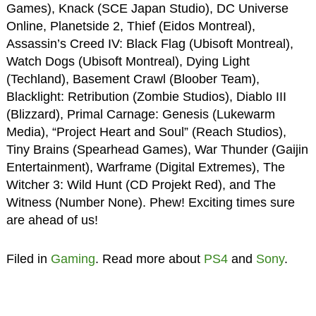
Games), Knack (SCE Japan Studio), DC Universe
Online, Planetside 2, Thief (Eidos Montreal),
Assassin’s Creed IV: Black Flag (Ubisoft Montreal),
Watch Dogs (Ubisoft Montreal), Dying Light
(Techland), Basement Crawl (Bloober Team),
Blacklight: Retribution (Zombie Studios), Diablo III
(Blizzard), Primal Carnage: Genesis (Lukewarm
Media), “Project Heart and Soul” (Reach Studios),
Tiny Brains (Spearhead Games), War Thunder (Gaijin
Entertainment), Warframe (Digital Extremes), The
Witcher 3: Wild Hunt (CD Projekt Red), and The
Witness (Number None). Phew! Exciting times sure
are ahead of us!
Filed in
Gaming
. Read more about
PS4
and
Sony
.