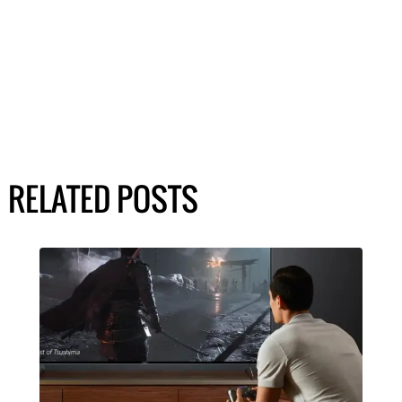
RELATED POSTS