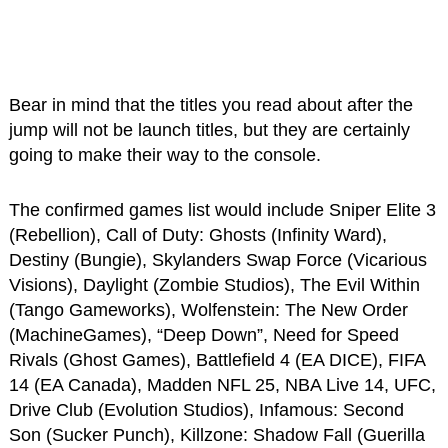
Bear in mind that the titles you read about after the
jump will not be launch titles, but they are certainly
going to make their way to the console.
The confirmed games list would include Sniper Elite 3
(Rebellion), Call of Duty: Ghosts (Infinity Ward),
Destiny (Bungie), Skylanders Swap Force (Vicarious
Visions), Daylight (Zombie Studios), The Evil Within
(Tango Gameworks), Wolfenstein: The New Order
(MachineGames), “Deep Down”, Need for Speed
Rivals (Ghost Games), Battlefield 4 (EA DICE), FIFA
14 (EA Canada), Madden NFL 25, NBA Live 14, UFC,
Drive Club (Evolution Studios), Infamous: Second
Son (Sucker Punch), Killzone: Shadow Fall (Guerilla