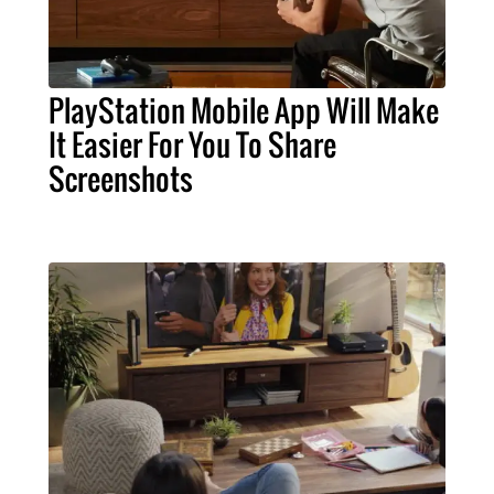
PlayStation Mobile App Will Make
It Easier For You To Share
Screenshots