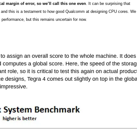
cal margin of error, so we’ll call this one even
. It can be surprising that
 and this is a testament to how good Qualcomm at designing CPU cores. We
performance, but this remains uncertain for now.
to assign an overall score to the whole machine. It does
computes a global score. Here, the speed of the stora
ole, so it is critical to test this again on actual produc
e designs, Tegra 4 comes out slightly on top in the globa
 impressive.