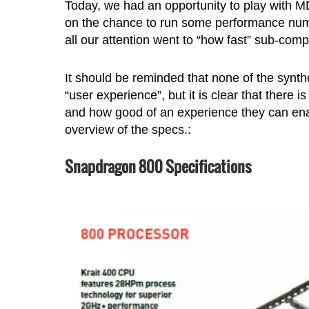
Today, we had an opportunity to play with
on the chance to run some performance numbe
all our attention went to “how fast” sub-com
It should be reminded that none of the synthe
“user experience”, but it is clear that there
and how good of an experience they can enab
overview of the specs.:
Snapdragon 800 Specifications