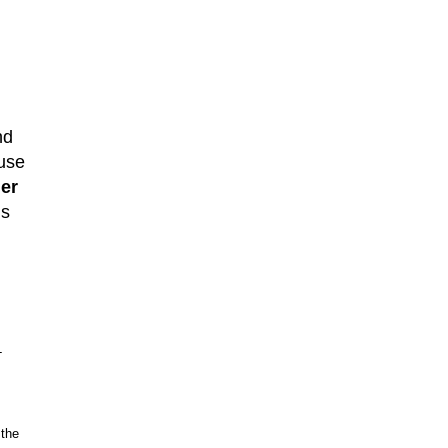
nd
use
ner
ms
-
 the