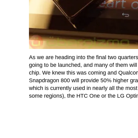
As we are heading into the final two quarter
going to be launched, and many of them wi
chip. We knew this was coming and Qualcom
Snapdragon 800 will provide 50% higher g
which is currently used in nearly all the mos
some regions), the HTC One or the LG Opti