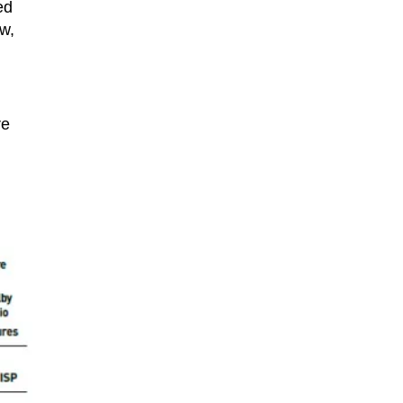
ed
w,
re