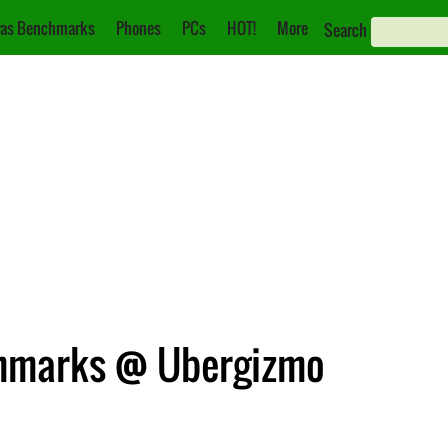
as Benchmarks
Phones
PCs
HOT!
More
Search
hmarks @ Ubergizmo