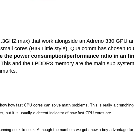
 (2.3GHZ max) that work alongside an Adreno 330 GPU a
mall cores (BIG.Little style), Qualcomm has chosen to 
e the power consumption/performance ratio in an fi
. This and the LPDDR3 memory are the main sub-syste
chmarks.
show how fast CPU cores can solve math problems. This is really a crunching
s, but it is usually a decent indicator of how fast CPU cores are.
running neck to neck. Although the numbers we got show a tiny advantage for