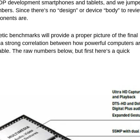
 MDP development smartphones and tablets, and we jump
rs. Since there’s no “design” or device “body” to revie
ponents are.
tic benchmarks will provide a proper picture of the final
 is a strong correlation between how powerful computers a
le. The raw numbers below, but first here’s a quick