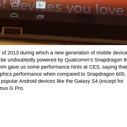
s of 2013 during which a new generation of mobile device
ll be undoubtedly powered by Qualcomm’s Snapdragon 
m gave us some performance hints at CES, saying that
raphics performance when compared to Snapdragon 600,
t popular Android devices like the Galaxy S4 (except for
mus G Pro.