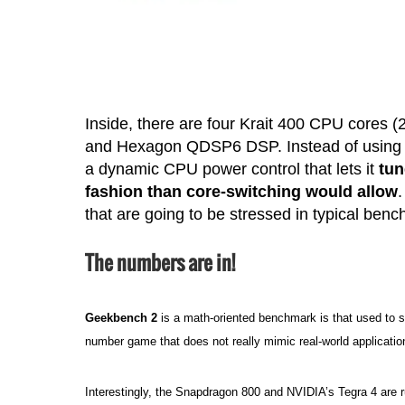
Inside, there are four Krait 400 CPU cores
and Hexagon QDSP6 DSP. Instead of using s
a dynamic CPU power control that lets it
tun
fashion than core-switching would allow
that are going to be stressed in typical ben
The numbers are in!
Geekbench 2
is a math-oriented benchmark is that used to 
number game that does not really mimic real-world application
Interestingly, the Snapdragon 800 and NVIDIA’s Tegra 4 are 