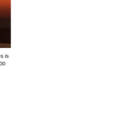
s is
800