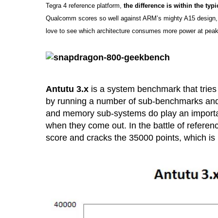
Tegra 4 reference platform,
the difference is within the typi
Qualcomm scores so well against ARM’s mighty A15 design,
love to see which architecture consumes more power at peak 
Antutu 3.x
is a system benchmark that tries 
by running a number of sub-benchmarks and 
and memory sub-systems do play an important r
when they come out. In the battle of referenc
score and cracks the 35000 points, which is