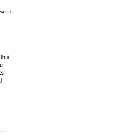
 would
 this
ge
ts
l