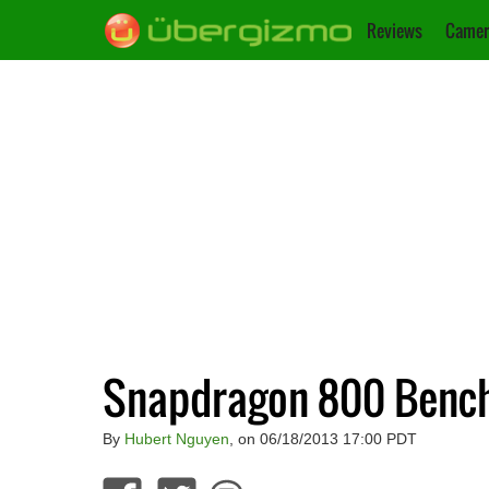
Reviews
Camer
Snapdragon 800 Benc
By
Hubert Nguyen
, on 06/18/2013 17:00 PDT