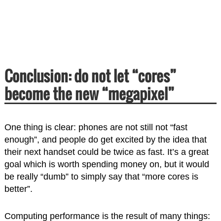
Conclusion: do not let “cores”
become the new “megapixel”
One thing is clear: phones are not still not “fast
enough”, and people do get excited by the idea that
their next handset could be twice as fast. It’s a great
goal which is worth spending money on, but it would
be really “dumb” to simply say that “more cores is
better”.
Computing performance is the result of many things: