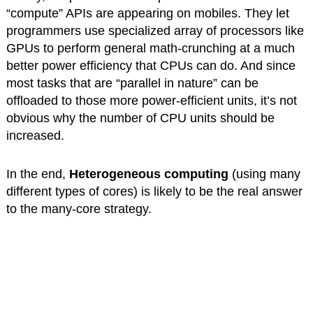
“compute” APIs are appearing on mobiles. They let
programmers use specialized array of processors like
GPUs to perform general math-crunching at a much
better power efficiency that CPUs can do. And since
most tasks that are “parallel in nature” can be
offloaded to those more power-efficient units, it’s not
obvious why the number of CPU units should be
increased.
In the end,
Heterogeneous computing
(using many
different types of cores) is likely to be the real answer
to the many-core strategy.