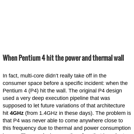
When Pentium 4 hit the power and thermal wall
In fact, multi-core didn’t really take off in the
consumer space before a specific incident: when the
Pentium 4 (P4) hit the wall. The original P4 design
used a very deep execution pipeline that was
supposed to let future variations of that architecture
hit
4GHz
(from 1.4GHz in these days). The problem is
that P4 was never able to come anywhere close to
this frequency due to thermal and power consumption