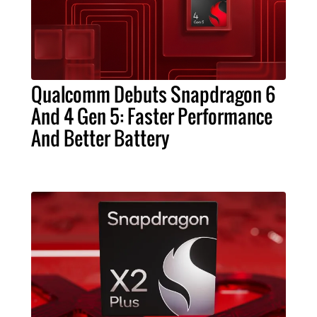
Qualcomm Debuts Snapdragon 6
And 4 Gen 5: Faster Performance
And Better Battery