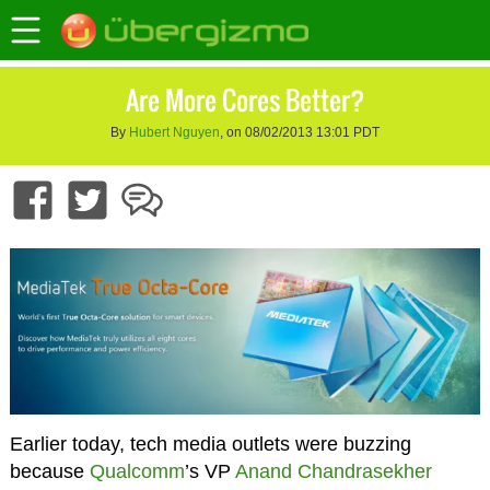
Are More Cores Better?
By
Hubert Nguyen
, on 08/02/2013 13:01 PDT
Earlier today, tech media outlets were buzzing
because
Qualcomm
’s VP
Anand Chandrasekher