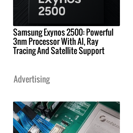
Samsung Exynos 2500: Powerful
3nm Processor With AI, Ray
Tracing And Satellite Support
Advertising