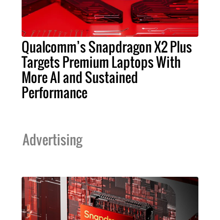
Qualcomm’s Snapdragon X2 Plus
Targets Premium Laptops With
More AI and Sustained
Performance
Advertising