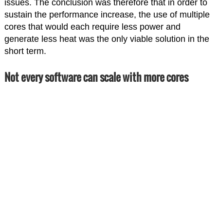
issues. The conclusion was therefore that in order to
sustain the performance increase, the use of multiple
cores that would each require less power and
generate less heat was the only viable solution in the
short term.
Not every software can scale with more cores