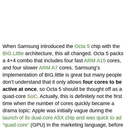
When Samsung introduced the
Octa 5
chip with the
BIG.Little
architecture, this all changed. Octa 5 packs
a 4+4 combo that includes four fast
ARM A15
cores,
and four slower
ARM A7
cores. Samsung’s
implementation of BIG.little is great but many people
don’t understand that it only allows
four cores to be
active at once
, so Octa 5 should be thought off as a
quad-core
SoC
. Actually, this is definitely not the first
time when the number of cores quickly became a
drama topic: Apple was initially vague during the
launch of its dual-core A5X chip and was quick to ad
“quad-core”
(GPU) in the marketing language, before