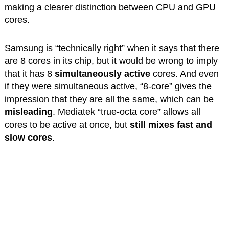
making a clearer distinction between CPU and GPU
cores.
Samsung is “technically right” when it says that there
are 8 cores in its chip, but it would be wrong to imply
that it has 8
simultaneously
active
cores. And even
if they were simultaneous active, “8-core” gives the
impression that they are all the same, which can be
misleading
. Mediatek “true-octa core” allows all
cores to be active at once, but
still mixes fast and
slow cores
.