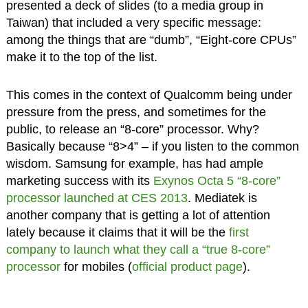
presented a deck of slides (to a media group in
Taiwan) that included a very specific message:
among the things that are “dumb”, “Eight-core CPUs”
make it to the top of the list.
This comes in the context of Qualcomm being under
pressure from the press, and sometimes for the
public, to release an “8-core” processor. Why?
Basically because “8>4” – if you listen to the common
wisdom. Samsung for example, has had ample
marketing success with its
Exynos Octa 5
“8-core”
processor launched at CES 2013
. Mediatek is
another company that is getting a lot of attention
lately because it claims that it will be the
first
company to launch what they call a “true 8-core”
processor
for mobiles (
official product page
).