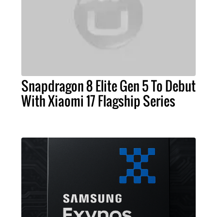
Snapdragon 8 Elite Gen 5 To Debut
With Xiaomi 17 Flagship Series