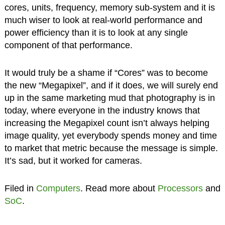
cores, units, frequency, memory sub-system and it is
much wiser to look at real-world performance and
power efficiency than it is to look at any single
component of that performance.
It would truly be a shame if “Cores” was to become
the new “Megapixel”, and if it does, we will surely end
up in the same marketing mud that photography is in
today, where everyone in the industry knows that
increasing the Megapixel count isn’t always helping
image quality, yet everybody spends money and time
to market that metric because the message is simple.
It’s sad, but it worked for cameras.
Filed in
Computers
. Read more about
Processors
and
SoC
.