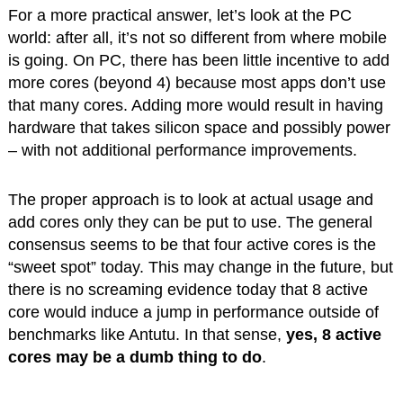
For a more practical answer, let’s look at the PC
world: after all, it’s not so different from where mobile
is going. On PC, there has been little incentive to add
more cores (beyond 4) because most apps don’t use
that many cores. Adding more would result in having
hardware that takes silicon space and possibly power
– with not additional performance improvements.
The proper approach is to look at actual usage and
add cores only they can be put to use. The general
consensus seems to be that four active cores is the
“sweet spot” today. This may change in the future, but
there is no screaming evidence today that 8 active
core would induce a jump in performance outside of
benchmarks like Antutu. In that sense,
yes, 8 active
cores may be a dumb thing to do
.