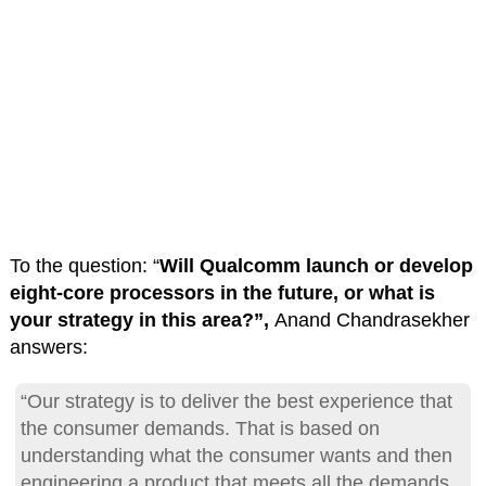
To the question: “
Will Qualcomm launch or develop
eight-core processors in the future, or what is
your strategy in this area?”,
Anand Chandrasekher
answers:
“Our strategy is to deliver the best experience that
the consumer demands. That is based on
understanding what the consumer wants and then
engineering a product that meets all the demands