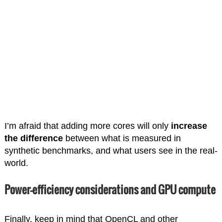
I’m afraid that adding more cores will only
increase
the difference
between what is measured in
synthetic benchmarks, and what users see in the real-
world.
Power-efficiency considerations and GPU compute
Finally, keep in mind that OpenCL and other