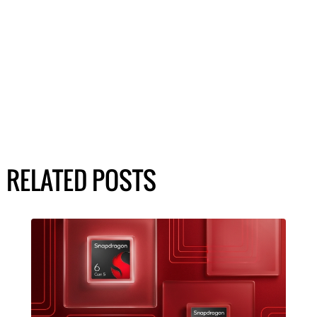
RELATED POSTS