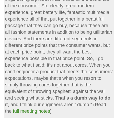
of the consumer. So, clearly, great modem
experience, great battery life, fantastic multimedia
experience all of that put together in a beautiful
package that they can go buy, because these are
all fashion statements in addition to being utilitarian
devices. And there are different segments in
different price points that the consumer wants, but
at each price point, they all want the best
experience possible in that price point. So, I go
back to what I said: it’s not about cores. When you
can’t engineer a product that meets the consumers’
expectations, maybe that’s when you resort to
simply throwing cores together that is the
equivalent of throwing spaghetti against the wall
and seeing what sticks.
That’s a dumb way to do
it
, and I think our engineers aren’t dumb.” (Read
the
full meeting notes
)