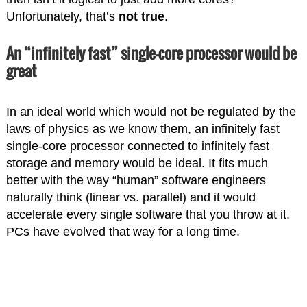
Unfortunately, that’s
not true
.
An “infinitely fast” single-core processor would be
great
In an ideal world which would not be regulated by the
laws of physics as we know them, an infinitely fast
single-core processor connected to infinitely fast
storage and memory would be ideal. It fits much
better with the way “human” software engineers
naturally think (linear vs. parallel) and it would
accelerate every single software that you throw at it.
PCs have evolved that way for a long time.