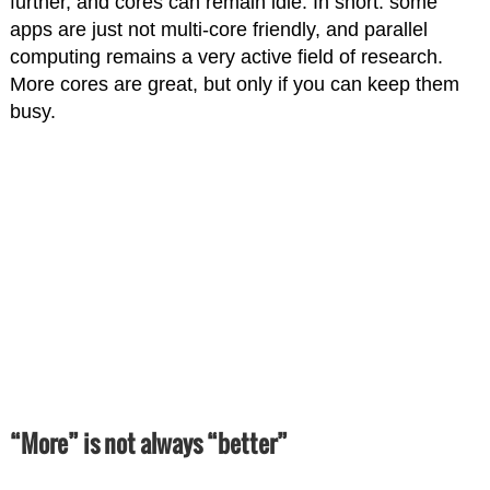
further, and cores can remain idle. In short: some
apps are just not multi-core friendly, and parallel
computing remains a very active field of research.
More cores are great, but only if you can keep them
busy.
“More” is not always “better”