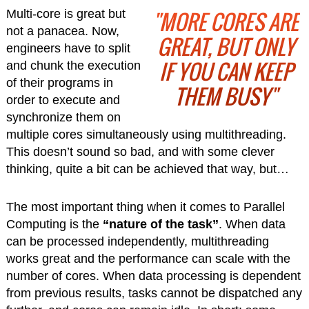
"MORE CORES ARE
Multi-core is great but
not a panacea. Now,
GREAT, BUT ONLY
engineers have to split
IF YOU CAN KEEP
and chunk the execution
of their programs in
THEM BUSY"
order to execute and
synchronize them on
multiple cores simultaneously using multithreading.
This doesn’t sound so bad, and with some clever
thinking, quite a bit can be achieved that way, but…
The most important thing when it comes to Parallel
Computing is the
“nature of the task”
. When data
can be processed independently, multithreading
works great and the performance can scale with the
number of cores. When data processing is dependent
from previous results, tasks cannot be dispatched any