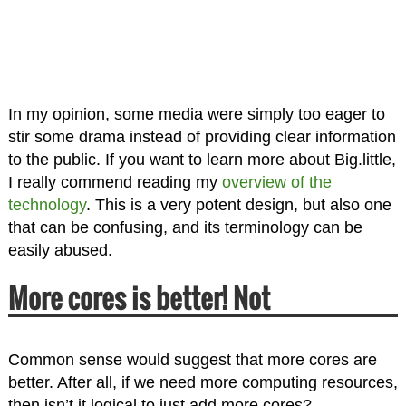
In my opinion, some media were simply too eager to
stir some drama instead of providing clear information
to the public. If you want to learn more about Big.little,
I really commend reading my
overview of the
technology
. This is a very potent design, but also one
that can be confusing, and its terminology can be
easily abused.
More cores is better! Not
Common sense would suggest that more cores are
better. After all, if we need more computing resources,
then isn’t it logical to just add more cores?