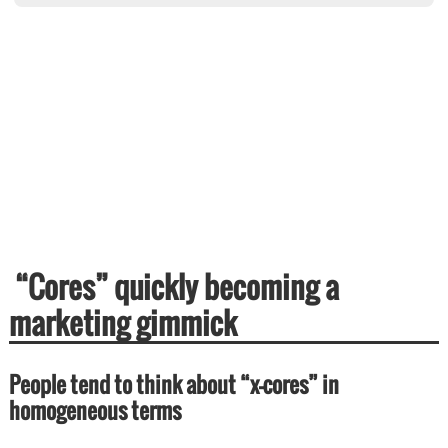
“Cores” quickly becoming a
marketing gimmick
People tend to think about “x-cores” in
homogeneous terms