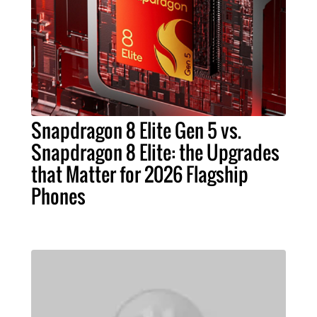
Snapdragon 8 Elite Gen 5 vs.
Snapdragon 8 Elite: the Upgrades
that Matter for 2026 Flagship
Phones