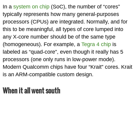
In a
system on chip
(SoC), the number of “cores”
typically represents how many general-purposes
processors (CPUs) are integrated. Normally, and for
this to be meaningful, all types of core lumped into
any X-core number should be of the same type
(homogeneous). For example, a
Tegra 4 chip
is
labeled as “quad-core”, even though it really has 5
processors (one only runs in low-power mode).
Modern Qualcomm chips have four “Krait” cores. Krait
is an ARM-compatible custom design.
When it all went south