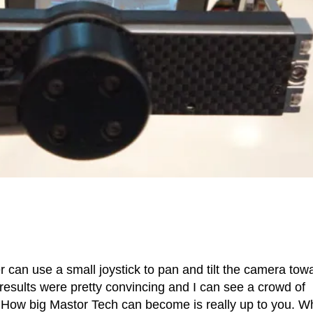
r can use a small joystick to pan and tilt the camera tow
e results were pretty convincing and I can see a crowd of
on. How big Mastor Tech can become is really up to you. W