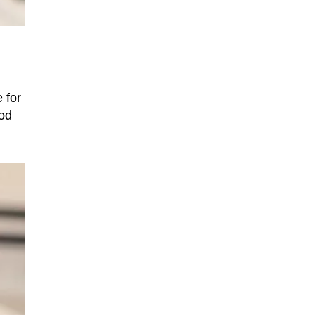
 for
ood