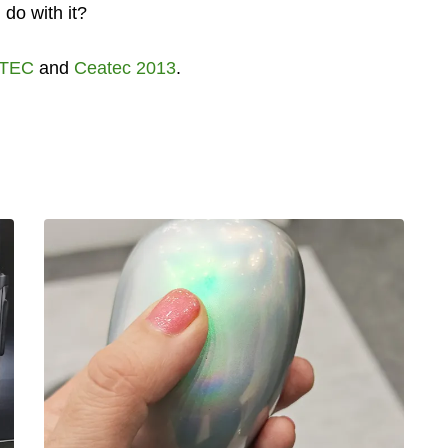
 do with it?
TEC
and
Ceatec 2013
.