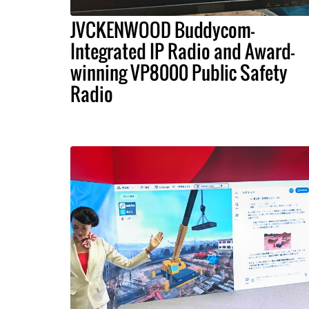
JVCKENWOOD Buddycom-
Integrated IP Radio and Award-
winning VP8000 Public Safety
Radio