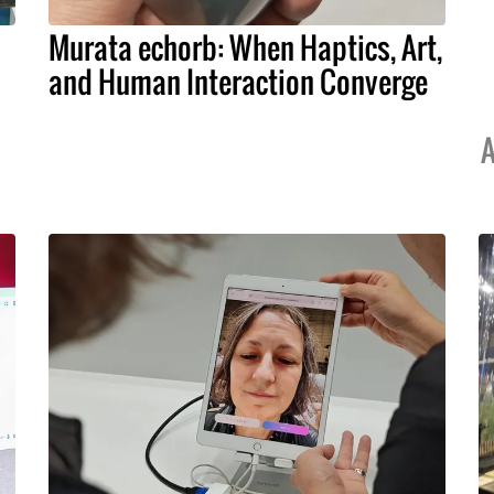
Murata echorb: When Haptics, Art,
and Human Interaction Converge
A