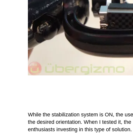
While the stabilization system is ON, the use
the desired orientation. When I tested it, th
enthusiasts investing in this type of soluti