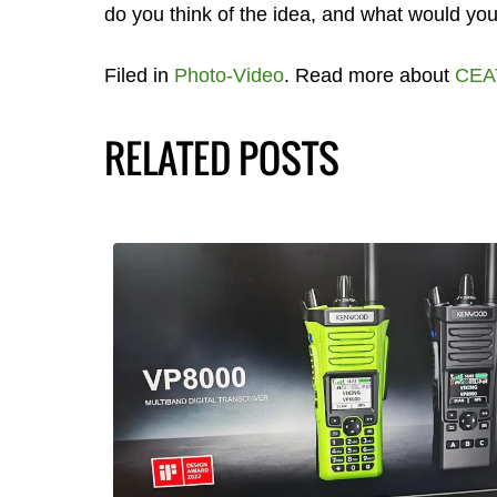
do you think of the idea, and what would you
Filed in
Photo-Video
. Read more about
CEA
RELATED POSTS