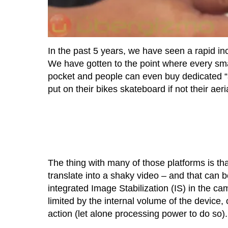
In the past 5 years, we have seen a rapid in
We have gotten to the point where every sma
pocket and people can even buy dedicated “
put on their bikes skateboard if not their aeri
The thing with many of those platforms is th
translate into a shaky video – and that can
integrated Image Stabilization (IS) in the cam
limited by the internal volume of the device,
action (let alone processing power to do so).