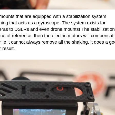
mounts that are equipped with a stabilization system
ing that acts as a gyroscope. The system exists for
ras to DSLRs and even drone mounts! The stabilization
ame of reference, then the electric motors will compensate
le it cannot always remove all the shaking, it does a g
 result.