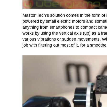
Mastor Tech’s solution comes in the form of 
powered by small electric motors and someth
anything from smartphones to compact came
works by using the vertical axis (up) as a fr
various vibrations or sudden movements. Whi
job with filtering out most of it, for a smoother