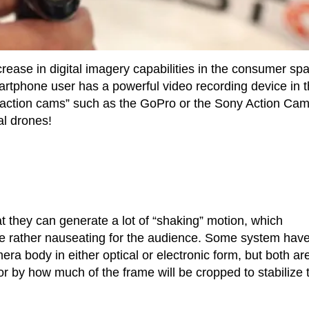
crease in digital imagery capabilities in the consumer sp
rtphone user has a powerful video recording device in t
action cams” such as the GoPro or the Sony Action Cam
al drones!
at they can generate a lot of “shaking” motion, which
 be rather nauseating for the audience. Some system hav
era body in either optical or electronic form, but both ar
 or by how much of the frame will be cropped to stabilize 