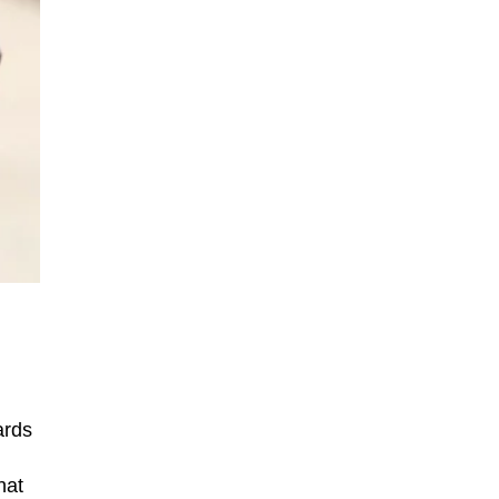
ards
hat