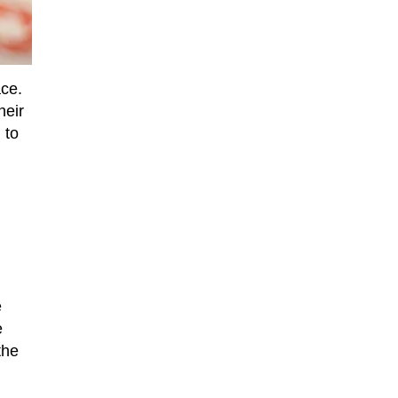
ace.
heir
 to
e
e
the