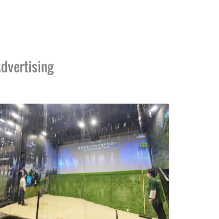
dvertising