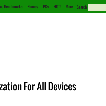
as Benchmarks
Phones
PCs
HOT!
More
Search
ation For All Devices