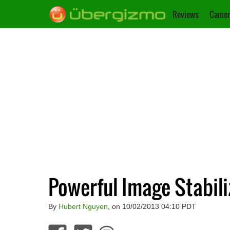
Reviews
Camer
Powerful Image Stabiliz
By
Hubert Nguyen
, on 10/02/2013 04:10 PDT