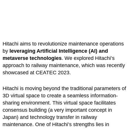
Hitachi aims to revolutionize maintenance operations
by
leveraging Artificial Intelligence (AI) and
metaverse technologies
. We explored Hitachi’s
approach to railway maintenance, which was recently
showcased at CEATEC 2023.
Hitachi is moving beyond the traditional parameters of
3D virtual space to create a seamless information-
sharing environment. This virtual space facilitates
consensus building (a very important concept in
Japan) and technology transfer in railway
maintenance. One of Hitachi’s strengths lies in