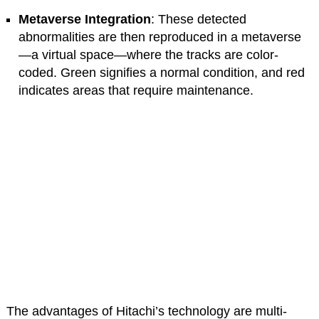
Metaverse Integration
: These detected
abnormalities are then reproduced in a metaverse
—a virtual space—where the tracks are color-
coded. Green signifies a normal condition, and red
indicates areas that require maintenance.
The advantages of Hitachi’s technology are multi-