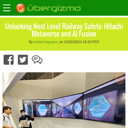
Unlocking Next Level Railway Safety: Hitachi
Metaverse and AI Fusion
By
Hubert Nguyen
, on 10/20/2023 19:43 PDT