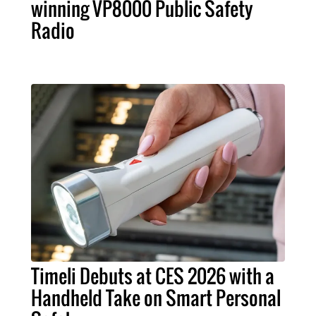
winning VP8000 Public Safety
Radio
Timeli Debuts at CES 2026 with a
Handheld Take on Smart Personal