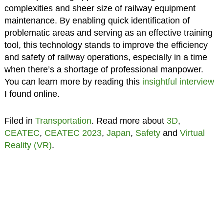
complexities and sheer size of railway equipment
maintenance. By enabling quick identification of
problematic areas and serving as an effective training
tool, this technology stands to improve the efficiency
and safety of railway operations, especially in a time
when there’s a shortage of professional manpower.
You can learn more by reading this
insightful interview
I found online.
Filed in
Transportation
. Read more about
3D
,
CEATEC
,
CEATEC 2023
,
Japan
,
Safety
and
Virtual
Reality (VR)
.