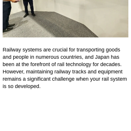
Railway systems are crucial for transporting goods
and people in numerous countries, and Japan has
been at the forefront of rail technology for decades.
However, maintaining railway tracks and equipment
remains a significant challenge when your rail system
is so developed.