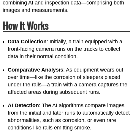
combining AI and inspection data—comprising both
images and measurements.
How It Works
Data Collection
: Initially, a train equipped with a
front-facing camera runs on the tracks to collect
data in their normal condition.
Comparative Analysis
: As equipment wears out
over time—like the corrosion of sleepers placed
under the rails—a train with a camera captures the
affected areas during subsequent runs.
AI Detection
: The AI algorithms compare images
from the initial and later runs to automatically detect
abnormalities, such as corrosion, or even rare
conditions like rails emitting smoke.