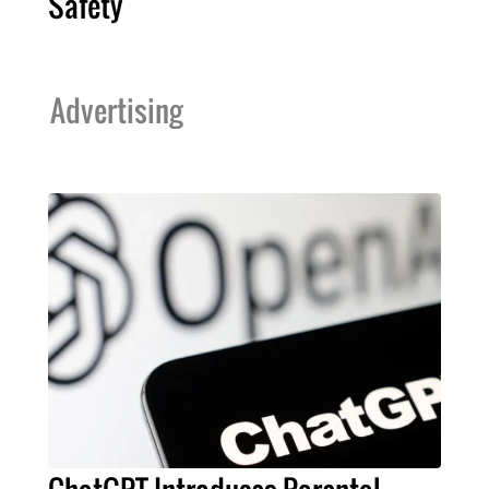
Safety
Advertising