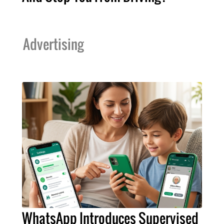
Advertising
WhatsApp Introduces Supervised