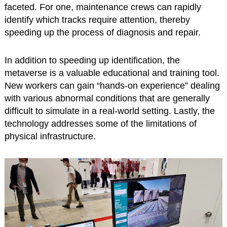
faceted. For one, maintenance crews can rapidly
identify which tracks require attention, thereby
speeding up the process of diagnosis and repair.
In addition to speeding up identification, the
metaverse is a valuable educational and training tool.
New workers can gain “hands-on experience” dealing
with various abnormal conditions that are generally
difficult to simulate in a real-world setting. Lastly, the
technology addresses some of the limitations of
physical infrastructure.