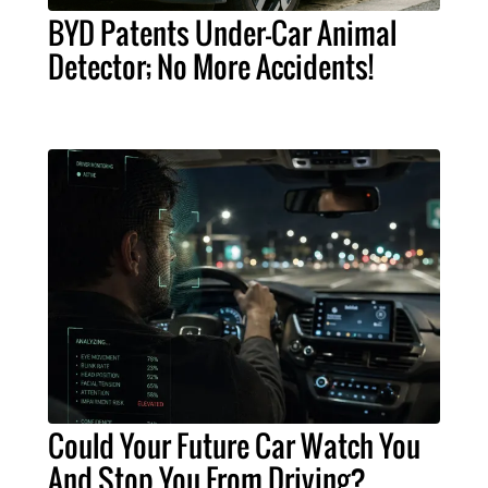
BYD Patents Under-Car Animal
Detector; No More Accidents!
Could Your Future Car Watch You
And Stop You From Driving?