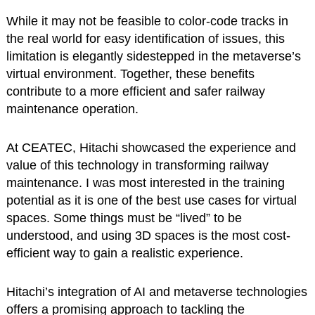
While it may not be feasible to color-code tracks in
the real world for easy identification of issues, this
limitation is elegantly sidestepped in the metaverse’s
virtual environment. Together, these benefits
contribute to a more efficient and safer railway
maintenance operation.
At CEATEC, Hitachi showcased the experience and
value of this technology in transforming railway
maintenance. I was most interested in the training
potential as it is one of the best use cases for virtual
spaces. Some things must be “lived” to be
understood, and using 3D spaces is the most cost-
efficient way to gain a realistic experience.
Hitachi’s integration of AI and metaverse technologies
offers a promising approach to tackling the