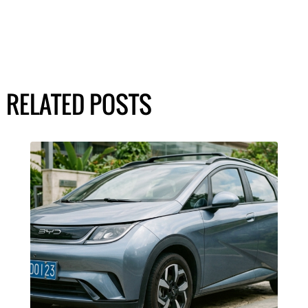
RELATED POSTS