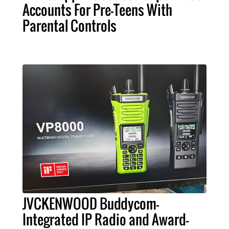
Accounts For Pre-Teens With
Parental Controls
JVCKENWOOD Buddycom-
Integrated IP Radio and Award-