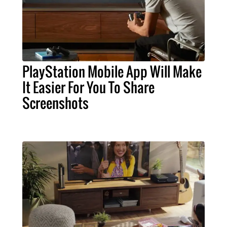
PlayStation Mobile App Will Make
It Easier For You To Share
Screenshots