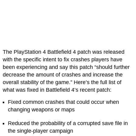
The PlayStation 4 Battlefield 4 patch was released
with the specific intent to fix crashes players have
been experiencing and say this patch “should further
decrease the amount of crashes and increase the
overall stability of the game.” Here’s the full list of
what was fixed in Battlefield 4’s recent patch:
Fixed common crashes that could occur when
changing weapons or maps
Reduced the probability of a corrupted save file in
the single-player campaign