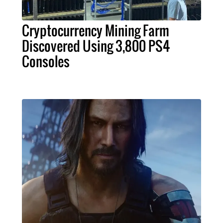
Cryptocurrency Mining Farm
Discovered Using 3,800 PS4
Consoles