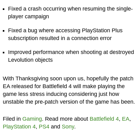
Fixed a crash occurring when resuming the single-
player campaign
Fixed a bug where accessing PlayStation Plus
subscription resulted in a connection error
Improved performance when shooting at destroyed
Levolution objects
With Thanksgiving soon upon us, hopefully the patch
EA released for Battlefield 4 will make playing the
game less stress inducing considering just how
unstable the pre-patch version of the game has been.
Filed in
Gaming
. Read more about
Battlefield 4
,
EA
,
PlayStation 4
,
PS4
and
Sony
.