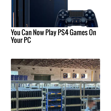
You Can Now Play PS4 Games On
Your PC