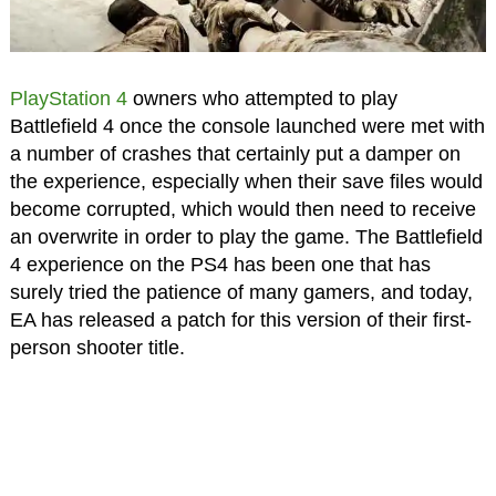
PlayStation 4
owners who attempted to play
Battlefield 4 once the console launched were met with
a number of crashes that certainly put a damper on
the experience, especially when their save files would
become corrupted, which would then need to receive
an overwrite in order to play the game. The Battlefield
4 experience on the PS4 has been one that has
surely tried the patience of many gamers, and today,
EA has released a patch for this version of their first-
person shooter title.