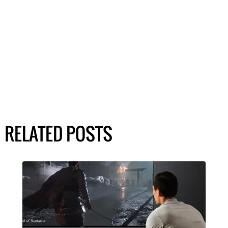
RELATED POSTS