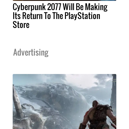
Cyberpunk 2077 Will Be Making
Its Return To The PlayStation
Store
Advertising