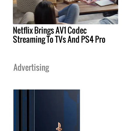
Netflix Brings AV1 Codec
Streaming To TVs And PS4 Pro
Advertising