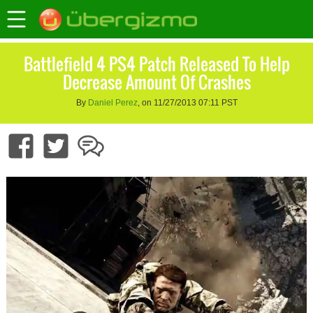
Battlefield 4 PS4 Patch Released To Help
Decrease Amount Of Crashes
By
Daniel Perez
, on 11/27/2013 07:11 PST