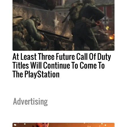
At Least Three Future Call Of Duty
Titles Will Continue To Come To
The PlayStation
Advertising