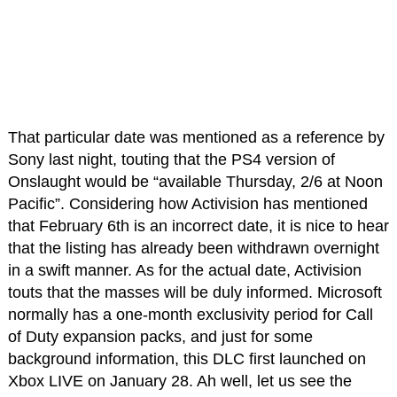
That particular date was mentioned as a reference by
Sony last night, touting that the PS4 version of
Onslaught would be “available Thursday, 2/6 at Noon
Pacific”. Considering how Activision has mentioned
that February 6th is an incorrect date, it is nice to hear
that the listing has already been withdrawn overnight
in a swift manner. As for the actual date, Activision
touts that the masses will be duly informed. Microsoft
normally has a one-month exclusivity period for Call
of Duty expansion packs, and just for some
background information, this DLC first launched on
Xbox LIVE on January 28. Ah well, let us see the