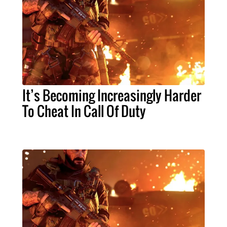
It’s Becoming Increasingly Harder
To Cheat In Call Of Duty