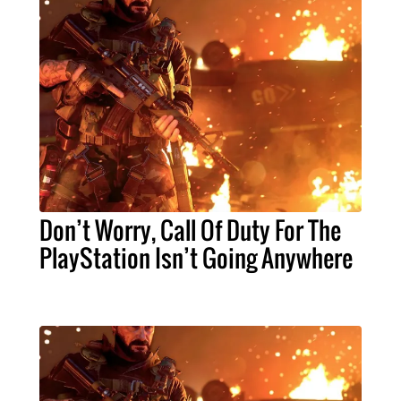
Don’t Worry, Call Of Duty For The
PlayStation Isn’t Going Anywhere