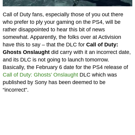
Call of Duty fans, especially those of you out there
who prefer to ply your gaming on the PS4, will be
rather disappointed to hear this bit of news
somewhat. Apparently, the folks over at Activision
have this to say – that the DLC for
Call of Duty:
Ghosts Onslaught
did carry with it an incorrect date,
and its DLC is not going to launch tomorrow.
Basically, the February 6 date for the PS4 release of
Call of Duty: Ghosts’ Onslaught
DLC which was
published by Sony has been deemed to be
“incorrect”.