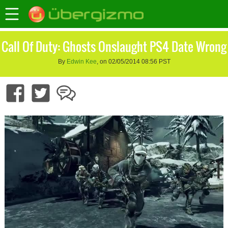
Call Of Duty: Ghosts Onslaught PS4 Date Wrong
By
Edwin Kee
, on 02/05/2014 08:56 PST