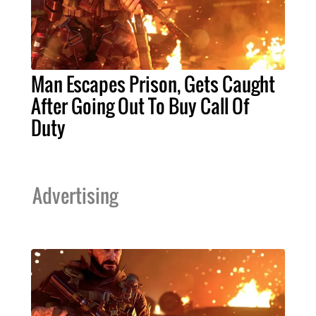
Man Escapes Prison, Gets Caught
After Going Out To Buy Call Of
Duty
Advertising