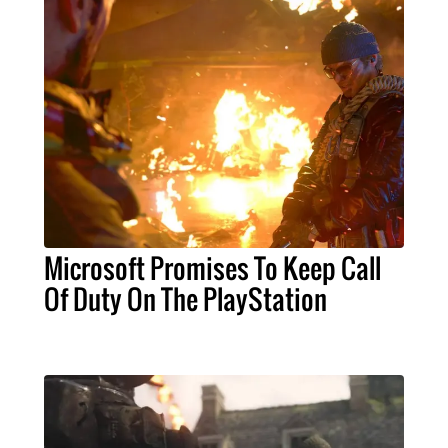
Microsoft Promises To Keep Call
Of Duty On The PlayStation