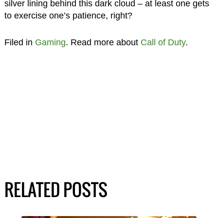
silver lining behind this dark cloud – at least one gets
to exercise one’s patience, right?
Filed in
Gaming
. Read more about
Call of Duty
.
RELATED POSTS