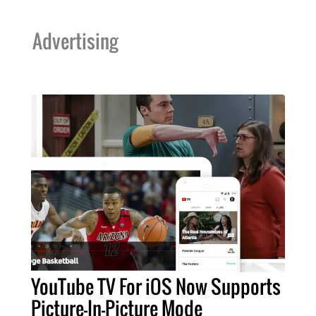
Advertising
YouTube TV For iOS Now Supports
Picture-In-Picture Mode