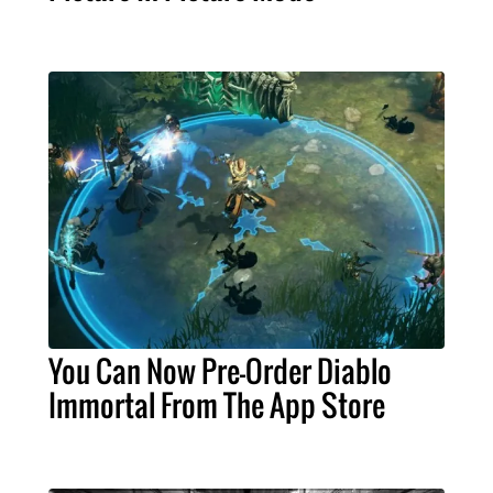
You Can Now Pre-Order Diablo
Immortal From The App Store