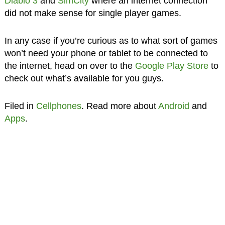
Diablo 3
and
SimCity
where an internet connection
did not make sense for single player games.
In any case if you’re curious as to what sort of games
won’t need your phone or tablet to be connected to
the internet, head on over to the
Google Play Store
to
check out what’s available for you guys.
Filed in
Cellphones
. Read more about
Android
and
Apps
.