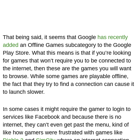
That being said, it seems that Google
has recently
added
an Offline Games subcategory to the Google
Play Store. What this means is that if you’re looking
for games that won’t require you to be connected to
the internet, then these are the games you will want
to browse. While some games are playable offline,
the fact that they try to find a connection can cause it
to launch slower.
In some cases it might require the gamer to login to
services like Facebook and because there is no
internet, they can’t even get past the menu, kind of
like how gamers were frustrated with games like