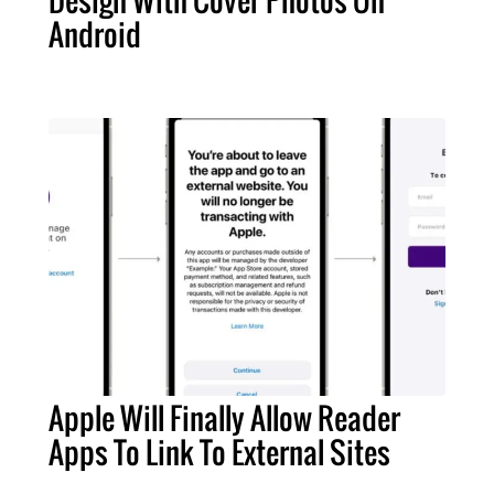
Design With Cover Photos On
Android
Apple Will Finally Allow Reader
Apps To Link To External Sites