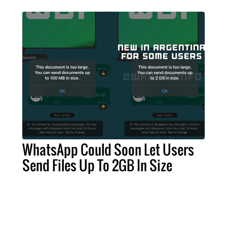
WhatsApp Could Soon Let Users
Send Files Up To 2GB In Size