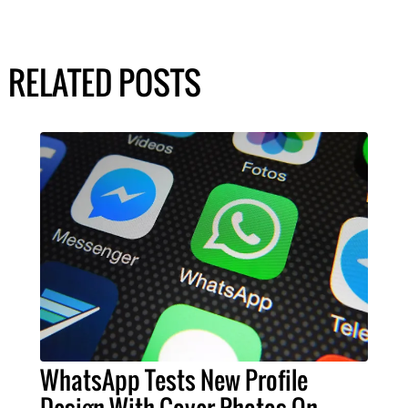
RELATED POSTS
WhatsApp Tests New Profile