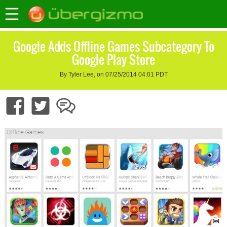
Google Adds Offline Games Subcategory To
Google Play Store
By Tyler Lee, on 07/25/2014 04:01 PDT