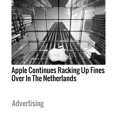
Apple Continues Racking Up Fines
Over In The Netherlands
Advertising