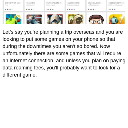
Let’s say you’re planning a trip overseas and you are
looking to put some games on your phone so that
during the downtimes you aren’t so bored. Now
unfortunately there are some games that will require
an internet connection, and unless you plan on paying
data roaming fees, you’ll probably want to look for a
different game.