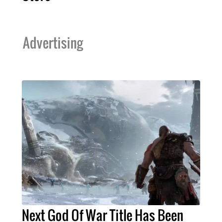
Advertising
Next God Of War Title Has Been