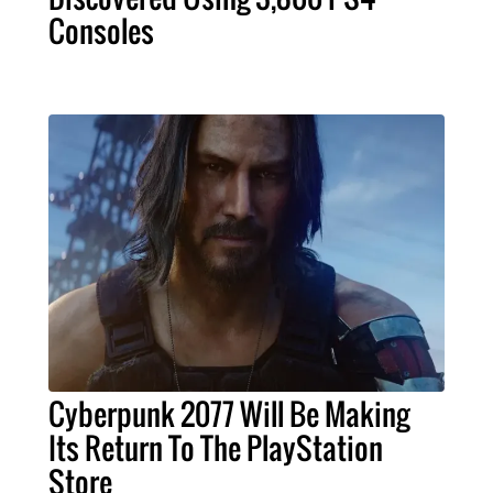
Consoles
Cyberpunk 2077 Will Be Making
Its Return To The PlayStation
Store