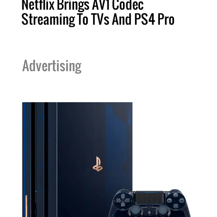
Netflix Brings AV1 Codec
Streaming To TVs And PS4 Pro
Advertising