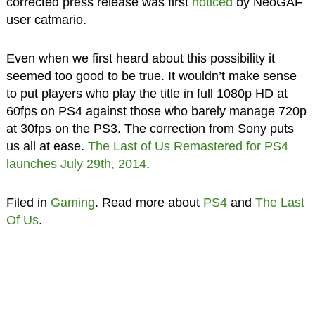
corrected press release was first
noticed
by NeoGAF
user catmario.
Even when we first heard about this possibility it
seemed too good to be true. It wouldn’t make sense
to put players who play the title in full 1080p HD at
60fps on PS4 against those who barely manage 720p
at 30fps on the PS3. The correction from Sony puts
us all at ease.
The Last of Us Remastered for PS4
launches July 29th, 2014
.
Filed in
Gaming
. Read more about
PS4
and
The Last
Of Us
.