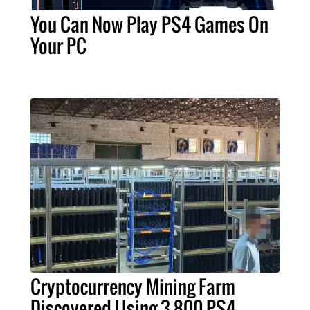
You Can Now Play PS4 Games On
Your PC
Cryptocurrency Mining Farm
Discovered Using 3,800 PS4