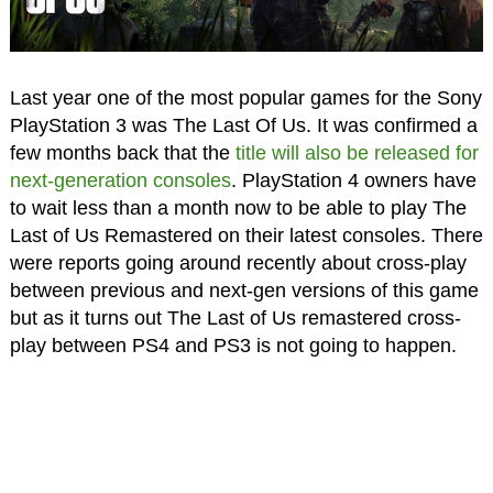
Last year one of the most popular games for the Sony
PlayStation 3 was The Last Of Us. It was confirmed a
few months back that the
title will also be released for
next-generation consoles
. PlayStation 4 owners have
to wait less than a month now to be able to play The
Last of Us Remastered on their latest consoles. There
were reports going around recently about cross-play
between previous and next-gen versions of this game
but as it turns out The Last of Us remastered cross-
play between PS4 and PS3 is not going to happen.