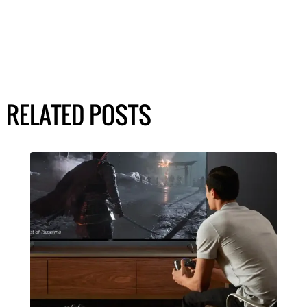
RELATED POSTS