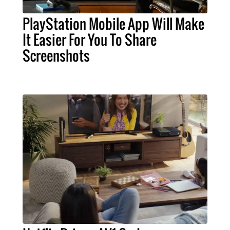
PlayStation Mobile App Will Make
It Easier For You To Share
Screenshots