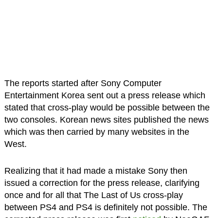
The reports started after Sony Computer
Entertainment Korea sent out a press release which
stated that cross-play would be possible between the
two consoles. Korean news sites published the news
which was then carried by many websites in the
West.
Realizing that it had made a mistake Sony then
issued a correction for the press release, clarifying
once and for all that The Last of Us cross-play
between PS4 and PS4 is definitely not possible. The