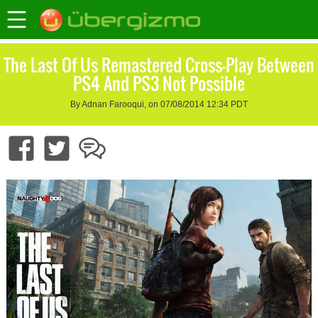
The Last Of Us Remastered Cross-Play Between
PS4 And PS3 Not Possible
By Adnan Farooqui, on 07/08/2014 12:34 PDT