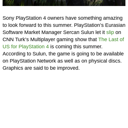
Sony PlayStation 4 owners have something amazing
to look forward to this summer. PlayStation’s Eurasian
Software Market Manager Sercan Sulun let it
slip
on
CNN Turk’s Multiplayer gaming show that
The Last of
US for PlayStation 4
is coming this summer.
According to Sulun, the game is going to be available
on PlayStation Network as well as on physical discs.
Graphics are said to be improved.