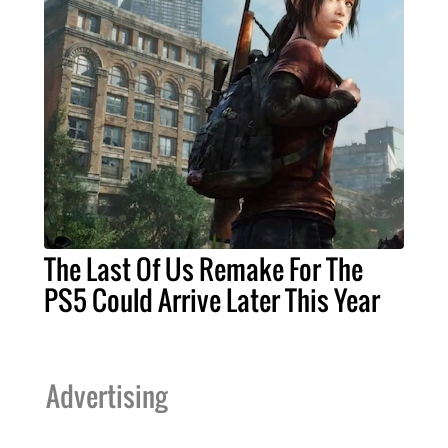
The Last Of Us Remake For The
PS5 Could Arrive Later This Year
Advertising