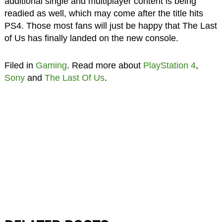
additional single and multiplayer content is being
readied as well, which may come after the title hits
PS4. Those most fans will just be happy that The Last
of Us has finally landed on the new console.
Filed in
Gaming
. Read more about
PlayStation 4
,
Sony
and
The Last Of Us
.