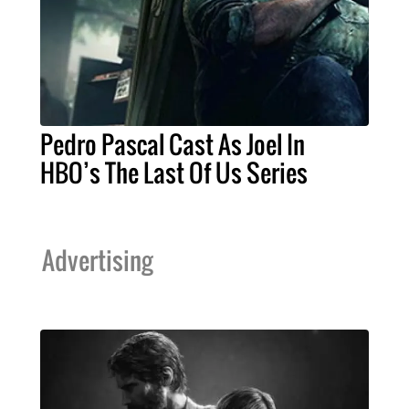
Pedro Pascal Cast As Joel In
HBO’s The Last Of Us Series
Advertising