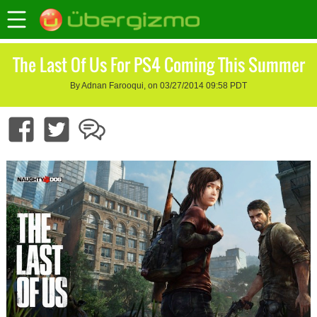
The Last Of Us For PS4 Coming This Summer
By Adnan Farooqui, on 03/27/2014 09:58 PDT