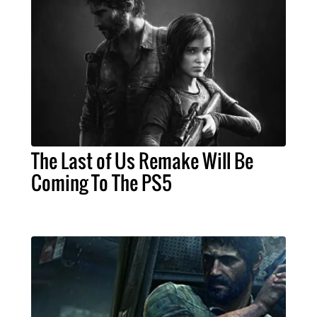
The Last of Us Remake Will Be
Coming To The PS5