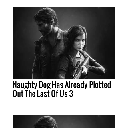
Naughty Dog Has Already Plotted
Out The Last Of Us 3