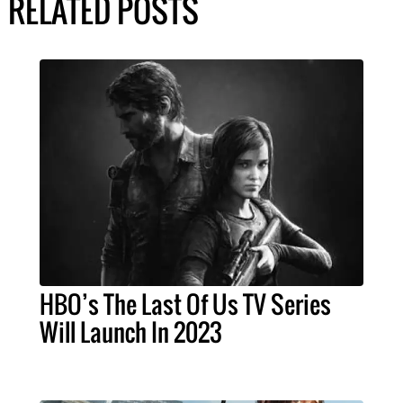
RELATED POSTS
HBO’s The Last Of Us TV Series
Will Launch In 2023