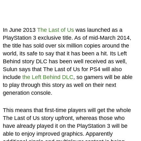
In June 2013
The Last of Us
was launched as a
PlayStation 3 exclusive title. As of mid-March 2014,
the title has sold over six million copies around the
world, its safe to say that it has been a hit. Its Left
Behind story DLC has been well received as well,
Sulun says that The Last of Us for PS4 will also
include
the Left Behind DLC
, so gamers will be able
to play through this story as well on their next
generation console.
This means that first-time players will get the whole
The Last of Us story upfront, whereas those who
have already played it on the PlayStation 3 will be
able to enjoy improved graphics. Apparently