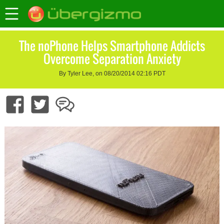
The noPhone Helps Smartphone Addicts
Overcome Separation Anxiety
By Tyler Lee, on 08/20/2014 02:16 PDT