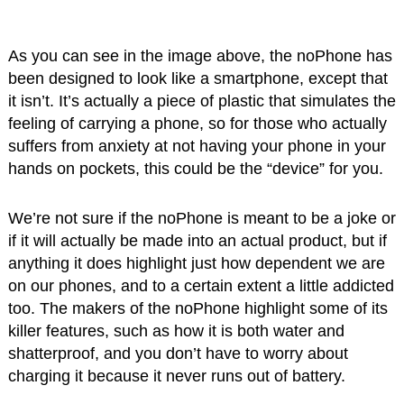
As you can see in the image above, the noPhone has
been designed to look like a smartphone, except that
it isn’t. It’s actually a piece of plastic that simulates the
feeling of carrying a phone, so for those who actually
suffers from anxiety at not having your phone in your
hands on pockets, this could be the “device” for you.
We’re not sure if the noPhone is meant to be a joke or
if it will actually be made into an actual product, but if
anything it does highlight just how dependent we are
on our phones, and to a certain extent a little addicted
too. The makers of the noPhone highlight some of its
killer features, such as how it is both water and
shatterproof, and you don’t have to worry about
charging it because it never runs out of battery.