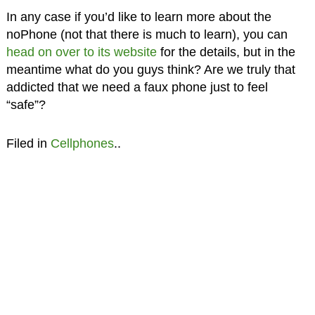
In any case if you’d like to learn more about the
noPhone (not that there is much to learn), you can
head on over to its website
for the details, but in the
meantime what do you guys think? Are we truly that
addicted that we need a faux phone just to feel
“safe”?
Filed in
Cellphones
..