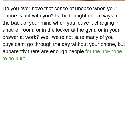
Do you ever have that sense of unease when your
phone is not with you? Is the thought of it always in
the back of your mind when you leave it charging in
another room, or in the locker at the gym, or in your
drawer at work? Well we’re not sure many of you
guys can’t go through the day without your phone, but
apparently there are enough people
for the noPhone
to be built
.