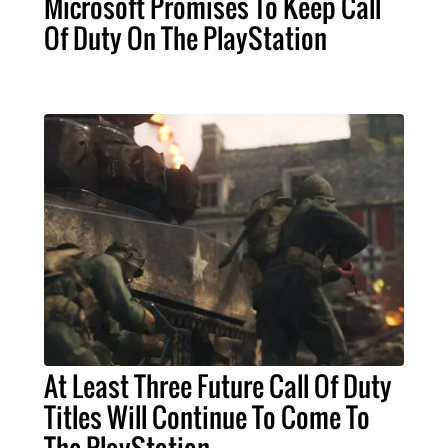
Microsoft Promises To Keep Call
Of Duty On The PlayStation
At Least Three Future Call Of Duty
Titles Will Continue To Come To