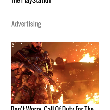
The PlayStation
Advertising
Don’t Worry, Call Of Duty For The