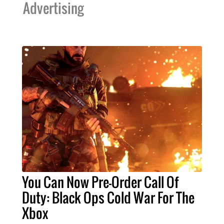
Advertising
You Can Now Pre-Order Call Of
Duty: Black Ops Cold War For The
Xbox