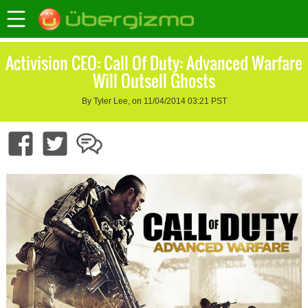
Activision CEO: Call Of Duty: Advanced Warfare
Will Outsell Ghosts
By Tyler Lee, on 11/04/2014 03:21 PST