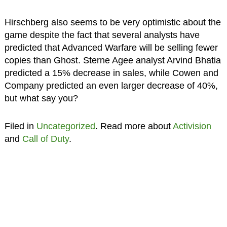
Hirschberg also seems to be very optimistic about the
game despite the fact that several analysts have
predicted that Advanced Warfare will be selling fewer
copies than Ghost. Sterne Agee analyst Arvind Bhatia
predicted a 15% decrease in sales, while Cowen and
Company predicted an even larger decrease of 40%,
but what say you?
Filed in
Uncategorized
. Read more about
Activision
and
Call of Duty
.