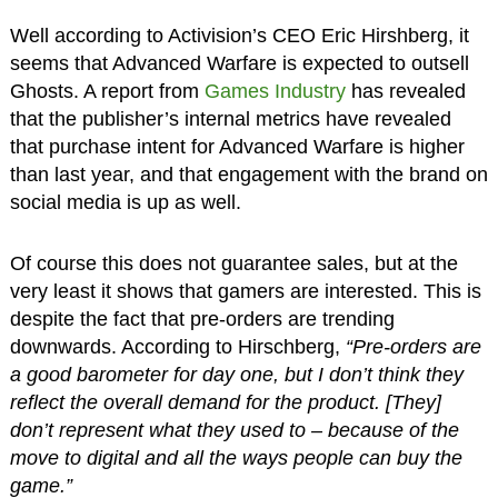
Well according to Activision’s CEO Eric Hirshberg, it
seems that Advanced Warfare is expected to outsell
Ghosts. A report from
Games Industry
has revealed
that the publisher’s internal metrics have revealed
that purchase intent for Advanced Warfare is higher
than last year, and that engagement with the brand on
social media is up as well.
Of course this does not guarantee sales, but at the
very least it shows that gamers are interested. This is
despite the fact that pre-orders are trending
downwards. According to Hirschberg,
“Pre-orders are
a good barometer for day one, but I don’t think they
reflect the overall demand for the product. [They]
don’t represent what they used to – because of the
move to digital and all the ways people can buy the
game.”