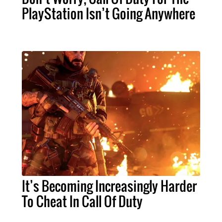
PlayStation Isn’t Going Anywhere
It’s Becoming Increasingly Harder
To Cheat In Call Of Duty