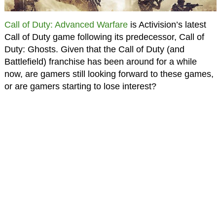
Call of Duty: Advanced Warfare
is Activision’s latest
Call of Duty game following its predecessor, Call of
Duty: Ghosts. Given that the Call of Duty (and
Battlefield) franchise has been around for a while
now, are gamers still looking forward to these games,
or are gamers starting to lose interest?