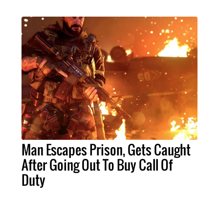
Man Escapes Prison, Gets Caught
After Going Out To Buy Call Of
Duty