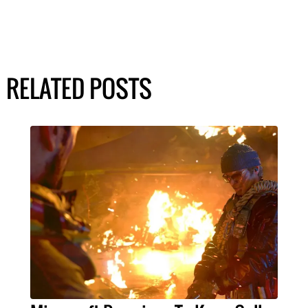
RELATED POSTS