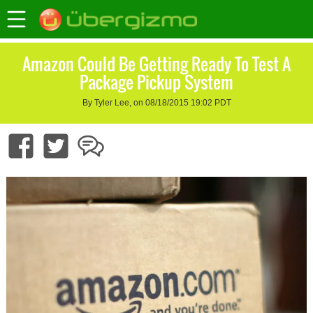
Amazon Could Be Getting Ready To Test A
Package Pickup System
By Tyler Lee, on 08/18/2015 19:02 PDT