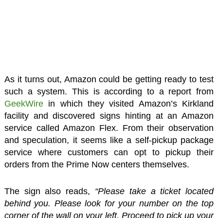
As it turns out, Amazon could be getting ready to test
such a system. This is according to a report from
GeekWire
in which they visited Amazon’s Kirkland
facility and discovered signs hinting at an Amazon
service called Amazon Flex. From their observation
and speculation, it seems like a self-pickup package
service where customers can opt to pickup their
orders from the Prime Now centers themselves.
The sign also reads,
“Please take a ticket located
behind you. Please look for your number on the top
corner of the wall on your left. Proceed to pick up your