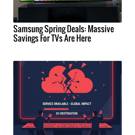
Samsung Spring Deals: Massive
Savings For TVs Are Here