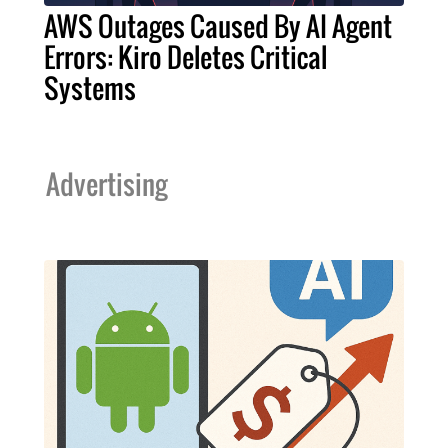
AWS Outages Caused By AI Agent
Errors: Kiro Deletes Critical
Systems
Advertising