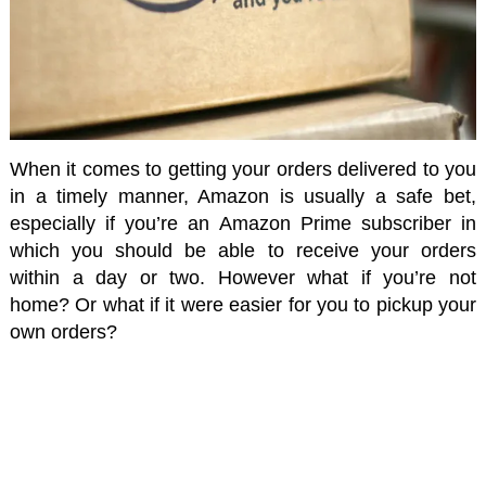
When it comes to getting your orders delivered to you
in a timely manner, Amazon is usually a safe bet,
especially if you’re an Amazon Prime subscriber in
which you should be able to receive your orders
within a day or two. However what if you’re not
home? Or what if it were easier for you to pickup your
own orders?