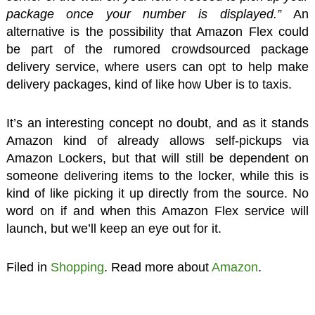
package once your number is displayed.”
An
alternative is the possibility that Amazon Flex could
be part of the rumored crowdsourced package
delivery service, where users can opt to help make
delivery packages, kind of like how Uber is to taxis.
It’s an interesting concept no doubt, and as it stands
Amazon kind of already allows self-pickups via
Amazon Lockers, but that will still be dependent on
someone delivering items to the locker, while this is
kind of like picking it up directly from the source. No
word on if and when this Amazon Flex service will
launch, but we’ll keep an eye out for it.
Filed in
Shopping
. Read more about
Amazon
.