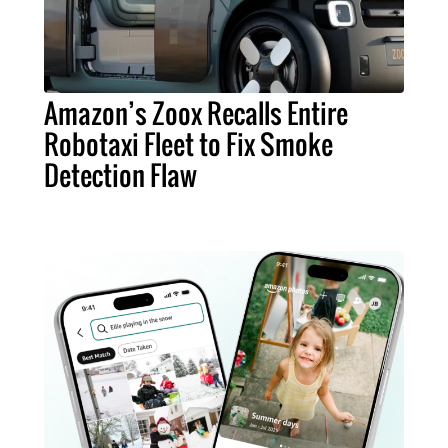
Amazon’s Zoox Recalls Entire
Robotaxi Fleet to Fix Smoke
Detection Flaw