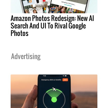
Amazon Photos Redesign: New AI
Search And UI To Rival Google
Photos
Advertising