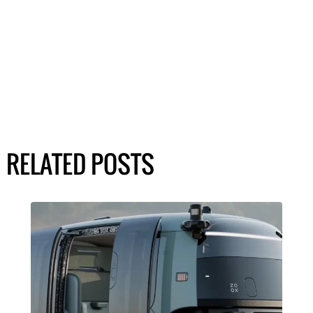
RELATED POSTS