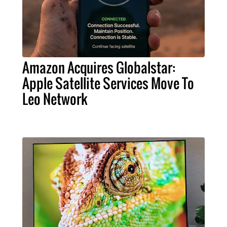
Amazon Acquires Globalstar:
Apple Satellite Services Move To
Leo Network