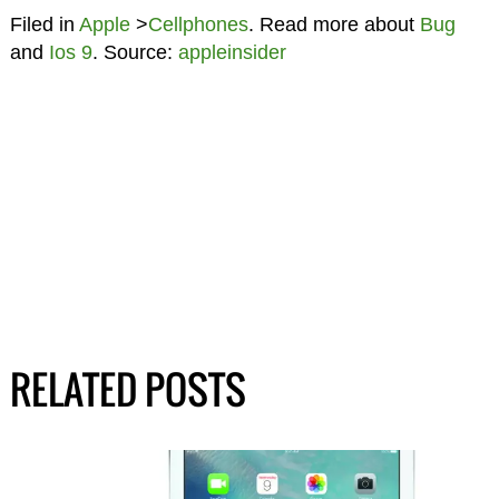
Filed in
Apple
>
Cellphones
. Read more about
Bug
and
Ios 9
. Source:
appleinsider
RELATED POSTS