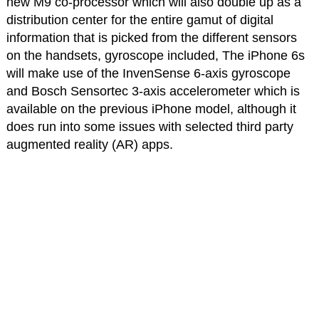
new M9 co-processor which will also double up as a
distribution center for the entire gamut of digital
information that is picked from the different sensors
on the handsets, gyroscope included, The iPhone 6s
will make use of the InvenSense 6-axis gyroscope
and Bosch Sensortec 3-axis accelerometer which is
available on the previous iPhone model, although it
does run into some issues with selected third party
augmented reality (AR) apps.