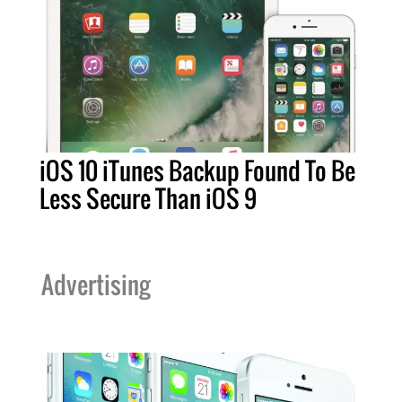
iOS 10 iTunes Backup Found To Be
Less Secure Than iOS 9
Advertising