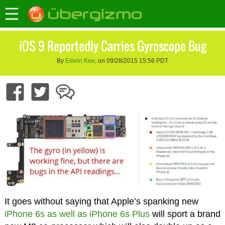
iOS 9 Reportedly Carries Gyroscope Bug
By
Edwin Kee
, on 09/28/2015 15:56 PDT
It goes without saying that Apple’s spanking new
iPhone 6s as well as iPhone 6s Plus
will sport a brand