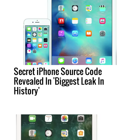
Secret iPhone Source Code
Revealed In 'Biggest Leak In
History'