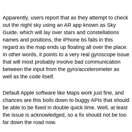
Apparently, users report that as they attempt to check
out the night sky using an AR app known as Sky
Guide, which will lay over stars and constellations
names and positions, the iPhone 6s fails in this
regard as the map ends up floating all over the place.
In other words, it points to a very real gyroscope issue
that will most probably involve bad communication
between the input from the gyro/accelerometer as
well as the code itself.
Default Apple software like Maps work just fine, and
chances are this boils down to buggy APIs that should
be able to be fixed in double quick time. Well, at least
the issue is acknowledged, so a fix should not be too
far down the road now.