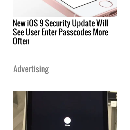
New iOS 9 Security Update Will
See User Enter Passcodes More
Often
Advertising