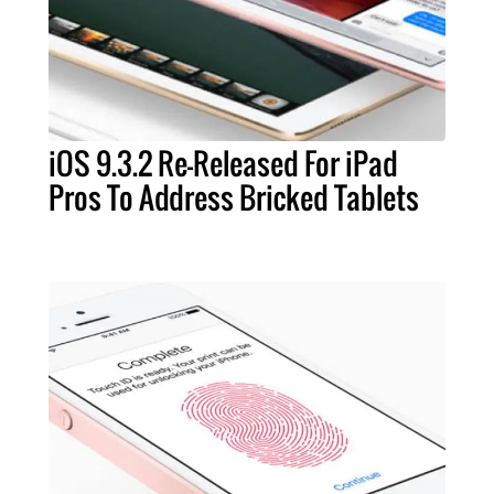
iOS 9.3.2 Re-Released For iPad
Pros To Address Bricked Tablets