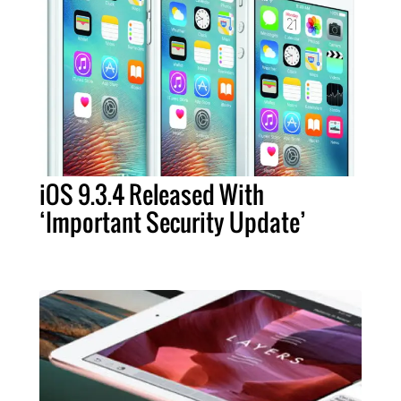
iOS 9.3.4 Released With
‘Important Security Update’