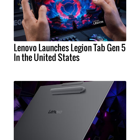
Lenovo Launches Legion Tab Gen 5
In the United States