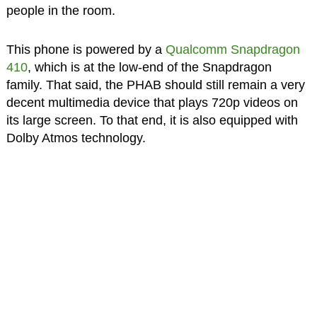
people in the room.
This phone is powered by a
Qualcomm Snapdragon
410
, which is at the low-end of the Snapdragon
family. That said, the PHAB should still remain a very
decent multimedia device that plays 720p videos on
its large screen. To that end, it is also equipped with
Dolby Atmos technology.