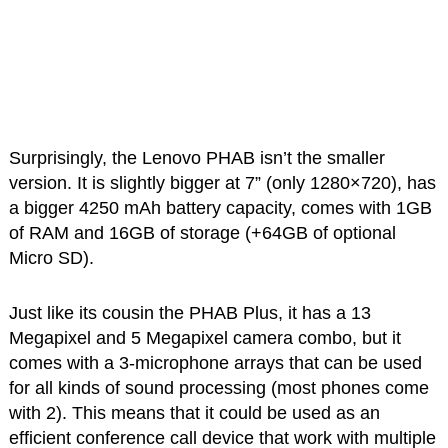
Surprisingly, the Lenovo PHAB isn’t the smaller
version. It is slightly bigger at 7” (only 1280×720), has
a bigger 4250 mAh battery capacity, comes with 1GB
of RAM and 16GB of storage (+64GB of optional
Micro SD).
Just like its cousin the PHAB Plus, it has a 13
Megapixel and 5 Megapixel camera combo, but it
comes with a 3-microphone arrays that can be used
for all kinds of sound processing (most phones come
with 2). This means that it could be used as an
efficient conference call device that work with multiple