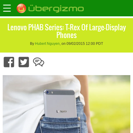
Lenovo PHAB Series: T-Rex Of Large-Display
Phones
By
Hubert Nguyen
, on 09/02/2015 12:00 PDT