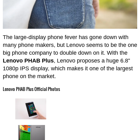
The large-display phone fever has gone down with
many phone makers, but Lenovo seems to be the one
big phone company to double down on it. With the
Lenovo PHAB Plus
, Lenovo proposes a huge 6.8”
1080p IPS display, which makes it one of the largest
phone on the market.
Lenovo PHAB Plus Official Photos