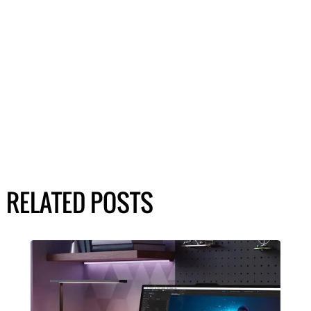
RELATED POSTS