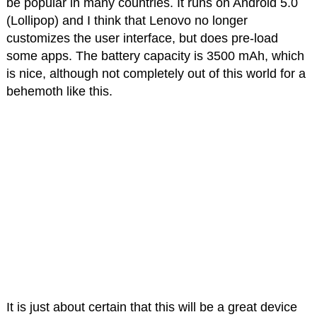
be popular in many countries. It runs on Android 5.0
(Lollipop) and I think that Lenovo no longer
customizes the user interface, but does pre-load
some apps. The battery capacity is 3500 mAh, which
is nice, although not completely out of this world for a
behemoth like this.
It is just about certain that this will be a great device