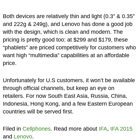
Both devices are relatively thin and light (0.3” & 0.35”
and 222g & 249g), and Lenovo has done a good job
with the design, which is clean and modern. The
pricing is pretty good too: at $299 and $179, these
“phablets” are priced competitively for customers who
want high “multimedia” capabilities at an affordable
price.
Unfortunately for U.S customers, it won’t be available
through official channels, but keep an eye on
retailers. For now South East Asia, Russia, China,
Indonesia, Hong Kong, and a few Eastern European
countries will be served first.
Filed in
Cellphones
. Read more about
IFA
,
IFA 2015
and
Lenovo
.