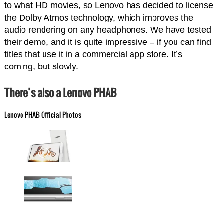
to what HD movies, so Lenovo has decided to license
the Dolby Atmos technology, which improves the
audio rendering on any headphones. We have tested
their demo, and it is quite impressive – if you can find
titles that use it in a commercial app store. It’s
coming, but slowly.
There’s also a Lenovo PHAB
Lenovo PHAB Official Photos