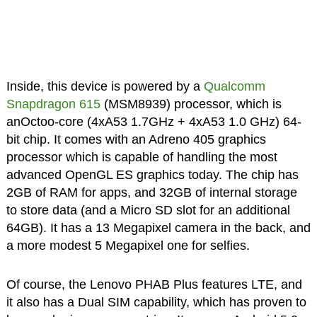
Inside, this device is powered by a
Qualcomm
Snapdragon 615
(MSM8939) processor, which is
anOctoo-core (4xA53 1.7GHz + 4xA53 1.0 GHz) 64-
bit chip. It comes with an Adreno 405 graphics
processor which is capable of handling the most
advanced OpenGL ES graphics today. The chip has
2GB of RAM for apps, and 32GB of internal storage
to store data (and a Micro SD slot for an additional
64GB). It has a 13 Megapixel camera in the back, and
a more modest 5 Megapixel one for selfies.
Of course, the Lenovo PHAB Plus features LTE, and
it also has a Dual SIM capability, which has proven to