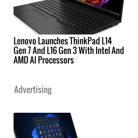
Lenovo Launches ThinkPad L14
Gen 7 And L16 Gen 3 With Intel And
AMD AI Processors
Advertising