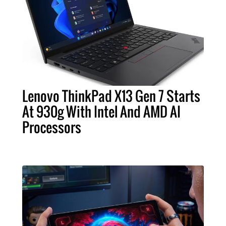
Lenovo ThinkPad X13 Gen 7 Starts
At 930g With Intel And AMD AI
Processors