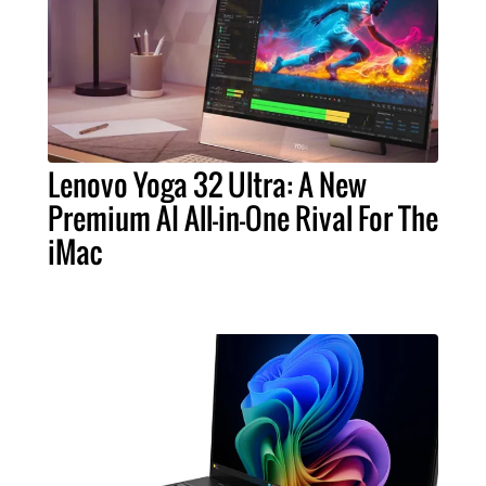
Lenovo Yoga 32 Ultra: A New
Premium AI All-in-One Rival For The
iMac