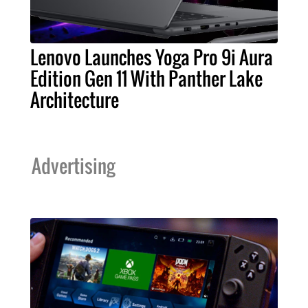
Lenovo Launches Yoga Pro 9i Aura
Edition Gen 11 With Panther Lake
Architecture
Advertising