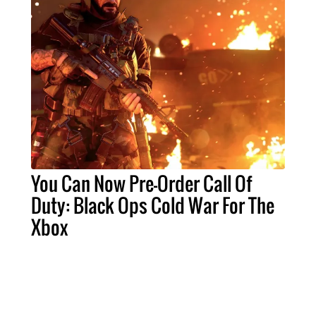
You Can Now Pre-Order Call Of
Duty: Black Ops Cold War For The
Xbox