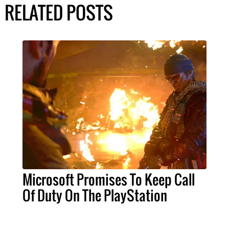
RELATED POSTS
Microsoft Promises To Keep Call
Of Duty On The PlayStation