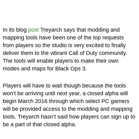
In its blog
post
Treyarch says that modding and
mapping tools have been one of the top requests
from players so the studio is very excited to finally
deliver them to the vibrant Call of Duty community.
The tools will enable players to make their own
modes and maps for Black Ops 3.
Players will have to wait though because the tools
won’t be arriving until next year, a closed alpha will
begin March 2016 through which select PC gamers
will be provided access to the modding and mapping
tools. Treyarch hasn’t said how players can sign up to
be a part of that closed alpha.