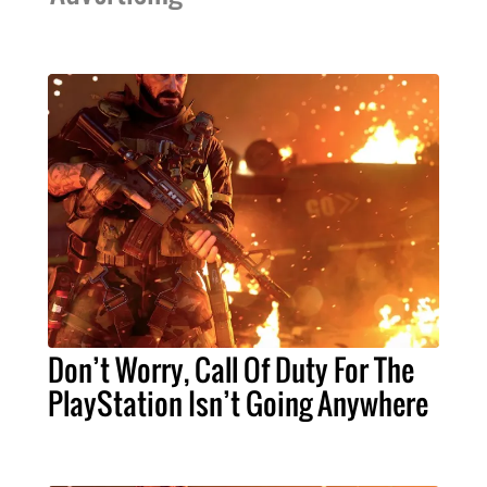
Don’t Worry, Call Of Duty For The
PlayStation Isn’t Going Anywhere