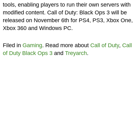
tools, enabling players to run their own servers with
modified content. Call of Duty: Black Ops 3 will be
released on November 6th for PS4, PS3, Xbox One,
Xbox 360 and Windows PC.
Filed in
Gaming
. Read more about
Call of Duty
,
Call
of Duty Black Ops 3
and
Treyarch
.