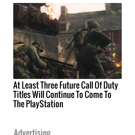
At Least Three Future Call Of Duty
Titles Will Continue To Come To
The PlayStation
Advertising