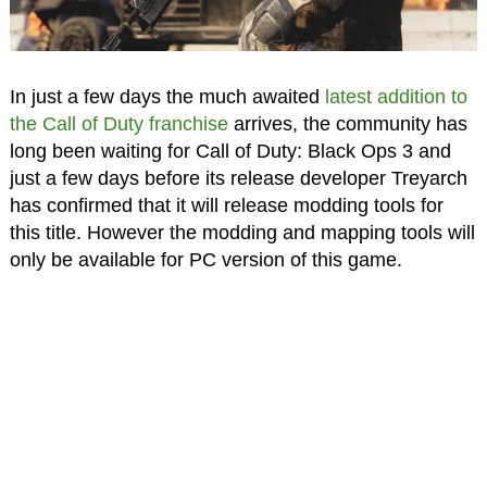
In just a few days the much awaited
latest addition to
the Call of Duty franchise
arrives, the community has
long been waiting for Call of Duty: Black Ops 3 and
just a few days before its release developer Treyarch
has confirmed that it will release modding tools for
this title. However the modding and mapping tools will
only be available for PC version of this game.