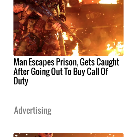
Man Escapes Prison, Gets Caught
After Going Out To Buy Call Of
Duty
Advertising