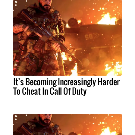
It’s Becoming Increasingly Harder
To Cheat In Call Of Duty