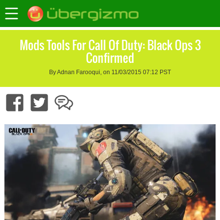
Mods Tools For Call Of Duty: Black Ops 3
Confirmed
By Adnan Farooqui, on 11/03/2015 07:12 PST