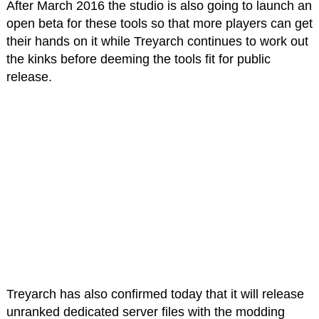
After March 2016 the studio is also going to launch an
open beta for these tools so that more players can get
their hands on it while Treyarch continues to work out
the kinks before deeming the tools fit for public
release.
Treyarch has also confirmed today that it will release
unranked dedicated server files with the modding