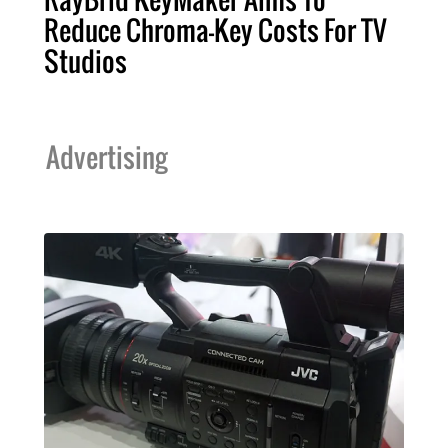
Reduce Chroma-Key Costs For TV
Studios
Advertising