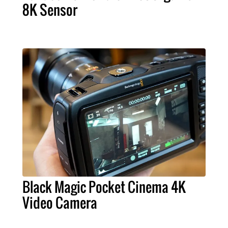
8K Sensor
Black Magic Pocket Cinema 4K
Video Camera