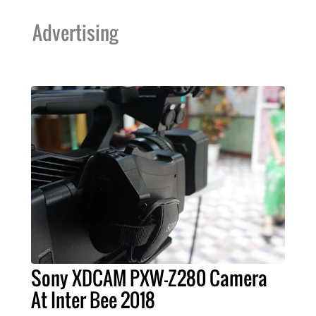
Advertising
Sony XDCAM PXW-Z280 Camera
At Inter Bee 2018