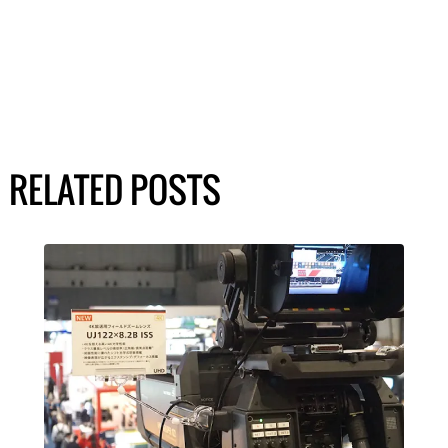
RELATED POSTS