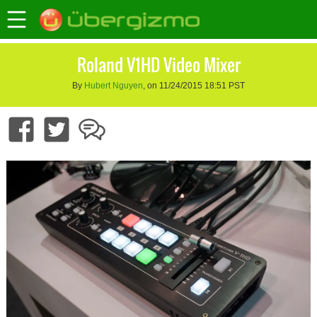
Roland V1HD Video Mixer
By
Hubert Nguyen
, on 11/24/2015 18:51 PST