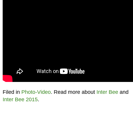
Filed in
Photo-Video
. Read more about
Inter Bee
and
Inter Bee 2015
.