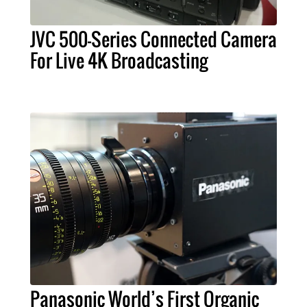
JVC 500-Series Connected Camera
For Live 4K Broadcasting
Panasonic World’s First Organic