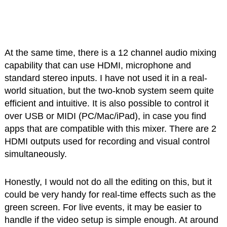
At the same time, there is a 12 channel audio mixing
capability that can use HDMI, microphone and
standard stereo inputs. I have not used it in a real-
world situation, but the two-knob system seem quite
efficient and intuitive. It is also possible to control it
over USB or MIDI (PC/Mac/iPad), in case you find
apps that are compatible with this mixer. There are 2
HDMI outputs used for recording and visual control
simultaneously.
Honestly, I would not do all the editing on this, but it
could be very handy for real-time effects such as the
green screen. For live events, it may be easier to
handle if the video setup is simple enough. At around