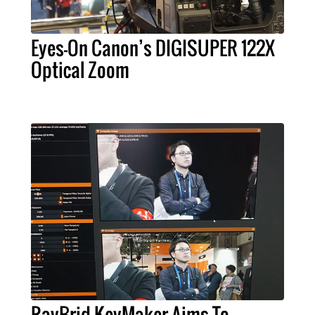
Eyes-On Canon’s DIGISUPER 122X
Optical Zoom
RayBrid KeyMaker Aims To