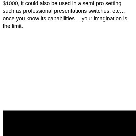
$1000, it could also be used in a semi-pro setting
such as professional presentations switches, etc…
once you know its capabilities… your imagination is
the limit.