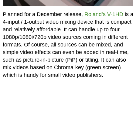
Planned for a December release,
Roland’s V-1HD
is a
4-input / 1-output video mixing device that is compact
and relatively affordable. It can handle up to four
1080p/1080i/720p video sources coming in different
formats. Of course, all sources can be mixed, and
simple video effects can even be added in real-time,
such as picture-in-picture (PiP) or titling. It can also
mix videos based on Chroma-key (green screen)
which is handy for small video publishers.